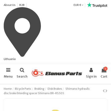
About Us
B2B
EUR €
Lithuania
0
Menu
Search
Sign in
Cart
Home
Bicycle Parts
Braking
Disk Brakes
Shimano hydraulic
disc brake bleeding spacer Shimano BR-RS505