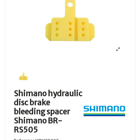
Shimano hydraulic
disc brake
bleeding spacer
Shimano BR-
RS505