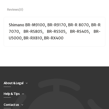
Reviews
(0)
Shimano BR-M9100, BR-R9170, BR-R 8070, BR-R
7070, BR-RS805, BR-RS505, BR-RS405, BR-
U5000, BR-RX810, BR-RX400
About & Legal
Help & Tips
Contact us