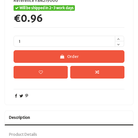
Reference
Y8N219000
Will be shipped in 2-3 work days
€0.96
Order
Description
Product Details