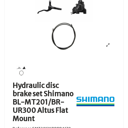
Hydraulic disc
brake set Shimano
BL-MT201/BR-
UR300 Altus Flat
Mount