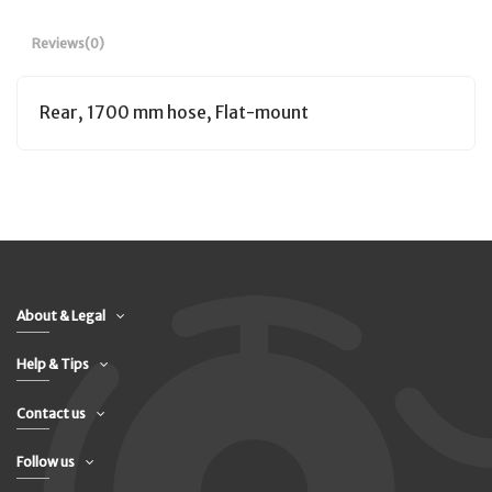
Reviews
(0)
Rear, 1700 mm hose, Flat-mount
About & Legal
Help & Tips
Contact us
Follow us