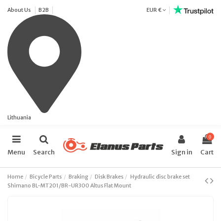
About Us
B2B
EUR €
Lithuania
0
Menu
Search
Sign in
Cart
Home
Bicycle Parts
Braking
Disk Brakes
Hydraulic disc brake set
Shimano BL-MT201/BR-UR300 Altus Flat Mount