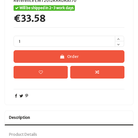
Reference
EMT2012KRRDRA170
Will be shipped in 2-3 work days
€33.58
Order
Description
Product Details