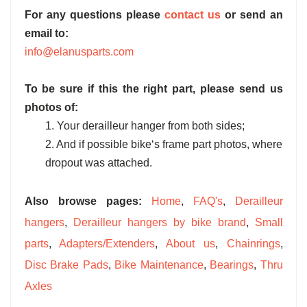
For any questions please
contact us
or send an
email to:
info@elanusparts.com
To be sure if this the right part, please send us
photos of:
1. Your derailleur hanger from both sides;
2. And if possible bike‘s frame part photos, where
dropout was attached.
Also browse pages:
Home
,
FAQ's
,
Derailleur
hangers
,
Derailleur hangers by bike brand
,
Small
parts
,
Adapters/Extenders
,
About us
,
Chainrings
,
Disc Brake Pads
,
Bike Maintenance
,
Bearings
,
Thru
Axles