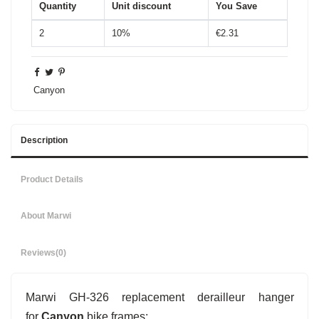
Quantity
Unit discount
You Save
2
10%
€2.31
Canyon
Description
Product Details
About Marwi
Reviews
(0)
Marwi GH-326 replacement derailleur hanger
for
Canyon
bike frames: