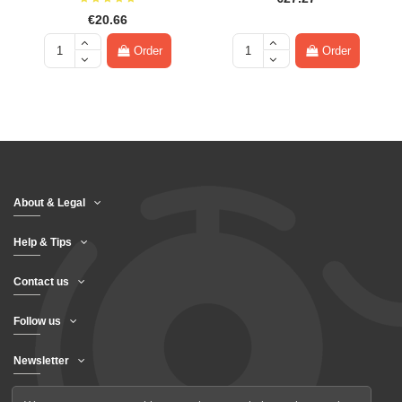
€20.66
Order
Order
About & Legal
Help & Tips
Contact us
Follow us
Newsletter