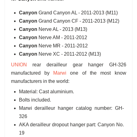
Canyon
Grand Canyon AL - 2011-2013 (M11)
Canyon
Grand Canyon CF - 2011-2013 (M12)
Canyon
Nerve AL - 2013 (M13)
Canyon
Nerve AM - 2011-2012
Canyon
Nerve MR - 2011-2012
Canyon
Nerve XC - 2011-2012 (M13)
UNION
rear derailleur gear hanger GH-326
manufactured by
Marwi
one of the most know
manufacturers in the world:
Material: Cast aluminium.
Bolts included.
Marwi derailleur hanger catalog number: GH-
326
AKA derailleur dropout hanger part: Canyon No.
19