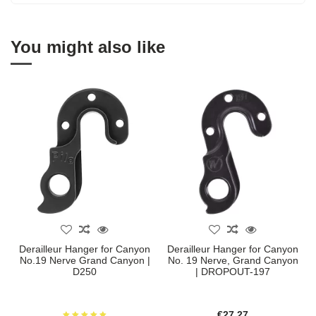
You might also like
Derailleur Hanger for Canyon
Derailleur Hanger for Canyon
No.19 Nerve Grand Canyon |
No. 19 Nerve, Grand Canyon
D250
| DROPOUT-197
€27.27