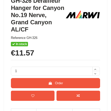
GH-326 Derailleur
Hanger for Canyon
No.19 Nerve,
Grand Canyon
AL/CF
Reference
GH-326
In stock
€11.57
Order