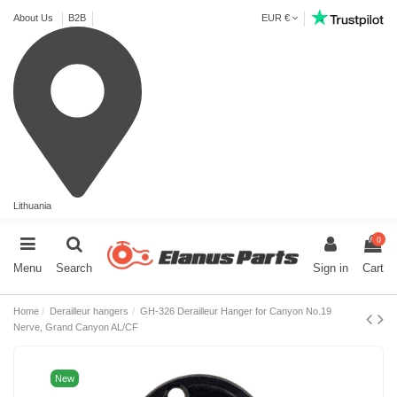
About Us
B2B
EUR €
Lithuania
0
Menu
Search
Sign in
Cart
Home
Derailleur hangers
GH-326 Derailleur Hanger for Canyon No.19
Nerve, Grand Canyon AL/CF
New