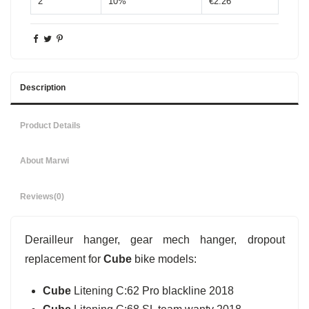
2
10%
€2.26
Description
Product Details
About Marwi
Reviews
(0)
Derailleur hanger, gear mech hanger, dropout
replacement for
Cube
bike models:
Cube
Litening C:62 Pro blackline 2018