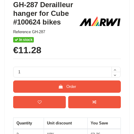
GH-287 Derailleur
hanger for Cube
#100624 bikes
Reference
GH-287
In stock
€11.28
Order
Quantity
Unit discount
You Save