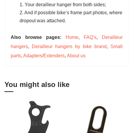
1. Your derailleur hanger from both sides;
2. And if possible bike‘s frame part photos, where
dropout was attached.
Also browse pages:
Home
,
FAQ's
,
Derailleur
hangers
,
Derailleur hangers by bike brand
,
Small
parts
,
Adapters/Extenders
,
About us
You might also like