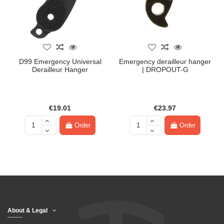
D99 Emergency Universal
Emergency derailleur hanger
Derailleur Hanger
| DROPOUT-G
€19.01
€23.97
Order
Order
About & Legal