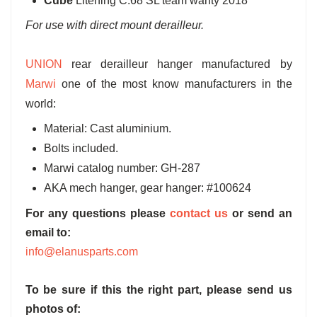
Cube
Litening C:68 SL team wanty 2018
For use with direct mount derailleur.
UNION
rear derailleur hanger manufactured by
Marwi
one of the most know manufacturers in the
world:
Material: Cast aluminium.
Bolts included.
Marwi catalog number: GH-287
AKA mech hanger, gear hanger: #100624
For any questions please
contact us
or send an
email to:
info@elanusparts.com
To be sure if this the right part, please send us
photos of: