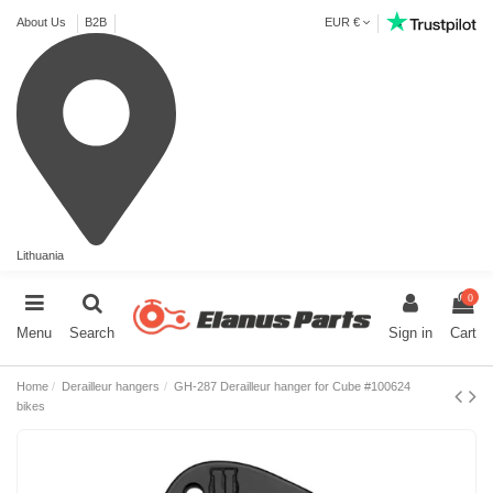
About Us
B2B
EUR €
Lithuania
0
Menu
Search
Sign in
Cart
Home
Derailleur hangers
GH-287 Derailleur hanger for Cube #100624
bikes