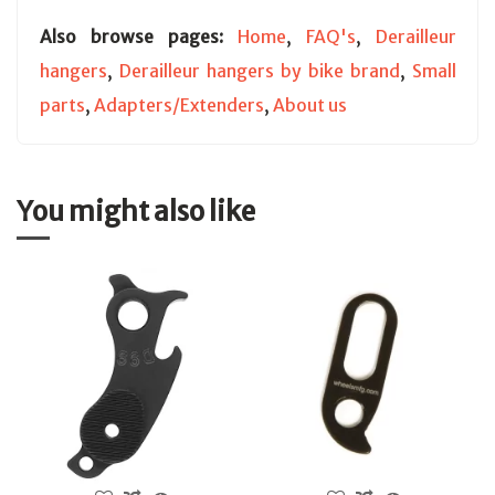
Also browse pages:
Home
,
FAQ's
,
Derailleur
hangers
,
Derailleur hangers by bike brand
,
Small
parts
,
Adapters/Extenders
,
About us
You might also like