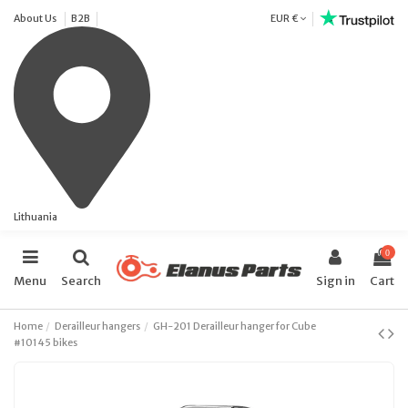
About Us
B2B
EUR €
Lithuania
0
Menu
Search
Sign in
Cart
Home
Derailleur hangers
GH-201 Derailleur hanger for Cube
#10145 bikes