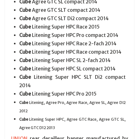
Cube
Agree GTC SL compact 2014
Cube
Agree GTC SLT compact 2014
Cube
Agree GTC SLT Di2 compact 2014
Cube
Litening Super HPC Race 2015
Cube
Litening Super HPC Pro compact 2014
Cube
Litening Super HPC Race 2-fach 2014
Cube
Litening Super HPC Race compact 2014
Cube
Litening Super HPC SL 2-fach 2014
Cube
Litening Super HPC SL compact 2014
Cube
Litening Super HPC SLT Di2 compact
2014
Cube
Litening Super HPC Pro 2015
Cube
Litening, Agree Pro, Agree Race, Agree SL, Agree DI2
2012
Cube
Litening Super HPC, Agree GTC Race, Agree GTC SL,
Agree GTC D12 2013
UNION
rear derailleur hanger manufactured by