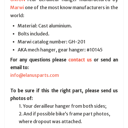
Marwi
one of the most know manufacturers in the
world:
Material: Cast aluminium.
Bolts included.
Marwi catalog number: GH-201
AKA mech hanger, gear hanger: #10145
For any questions please
contact us
or send an
email to:
info@elanusparts.com
To be sure if this the right part, please send us
photos of:
1. Your derailleur hanger from both sides;
2. And if possible bike‘s frame part photos,
where dropout was attached.