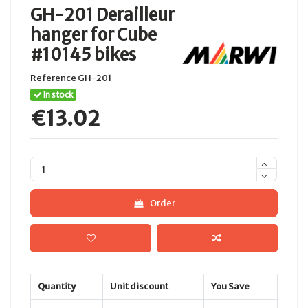
GH-201 Derailleur
hanger for Cube
#10145 bikes
Reference
GH-201
In stock
€13.02
Order
Quantity
Unit discount
You Save