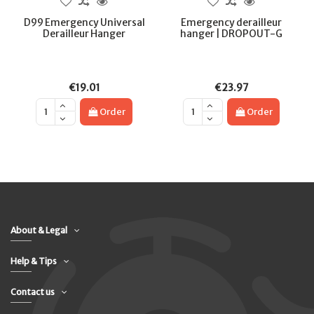
D99 Emergency Universal
Emergency derailleur
Derailleur Hanger
hanger | DROPOUT-G
€19.01
€23.97
Order
Order
About & Legal
Help & Tips
Contact us