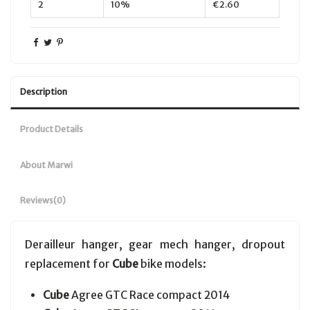
2
10%
€2.60
Description
Product Details
About Marwi
Reviews
(0)
Derailleur hanger, gear mech hanger, dropout
replacement for
Cube
bike models:
Cube
Agree GTC Race compact 2014