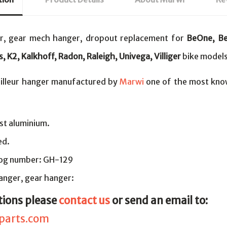
er, gear mech hanger, dropout replacement for
BeOne, Be
s, K2, Kalkhoff, Radon, Raleigh, Univega, Villiger
bike models
illeur hanger manufactured by
Marwi
one of the most kno
st aluminium.
ed.
log number: GH-129
nger, gear hanger:
tions please
contact us
or send an email to:
parts.com