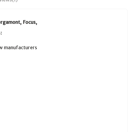
rgamont, Focus,
:
w manufacturers