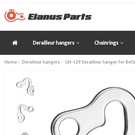
Derailleur hangers
Chainrings
Home
Derailleur hangers
GH-129 Derailleur hanger for BeOn