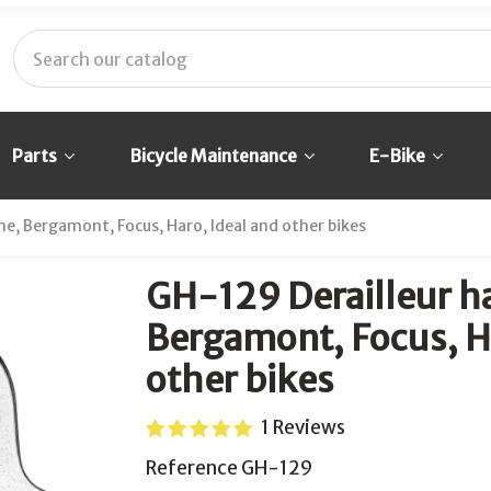
Parts
Bicycle Maintenance
E-Bike
e, Bergamont, Focus, Haro, Ideal and other bikes
GH-129 Derailleur h
Bergamont, Focus, Ha
other bikes
1 Reviews
Reference
GH-129