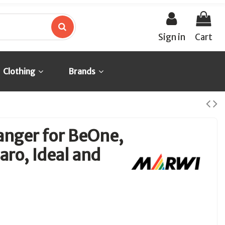
Sign in
Cart
Clothing
Brands
anger for BeOne,
ro, Ideal and