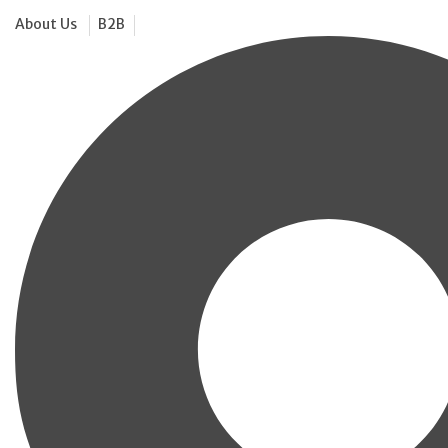
About Us
B2B