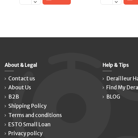
About & Legal
Help & Tips
Contact us
Derailleur H
About Us
Find My Dera
B2B
BLOG
Shipping Policy
Terms and conditions
ESTO Small Loan
Privacy policy