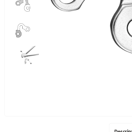
Descrip