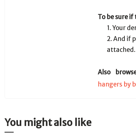
To be sure if
1. Your de
2. And if
attached.
Also brows
hangers by b
You might also like