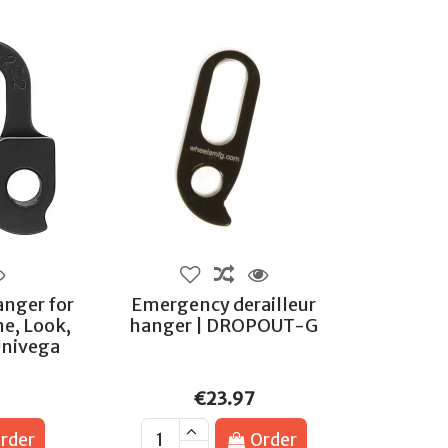
anger for
Emergency derailleur
ne, Look,
hanger | DROPOUT-G
Univega
€23.97
rder
Order