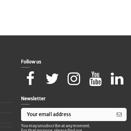
Follow us
Newsletter
You may unsubscribe at any moment.
For that purpose, please find our