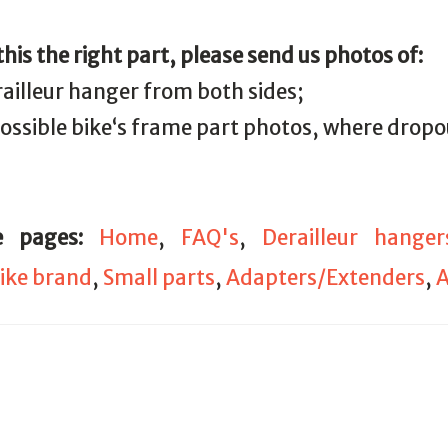
 this the right part, please send us photos of:
railleur hanger from both sides;
 possible bike‘s frame part photos, where drop
e pages:
Home
,
FAQ's
,
Derailleur hanger
ike brand
,
Small parts
,
Adapters/Extenders
,
A