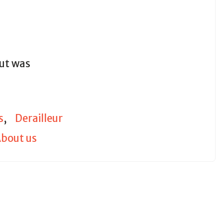
out was
s
,
Derailleur
bout us