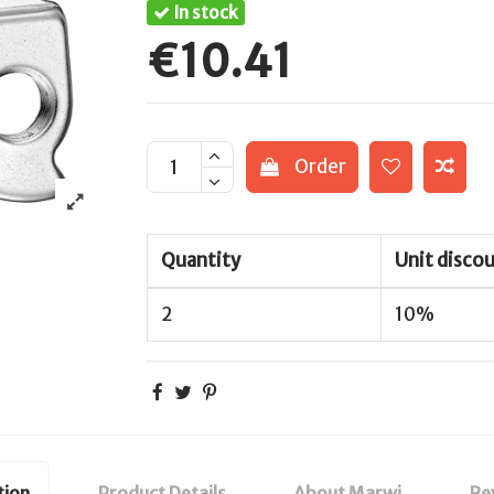
In stock
€10.41
Order
Quantity
Unit disco
2
10%
tion
Product Details
About Marwi
Re