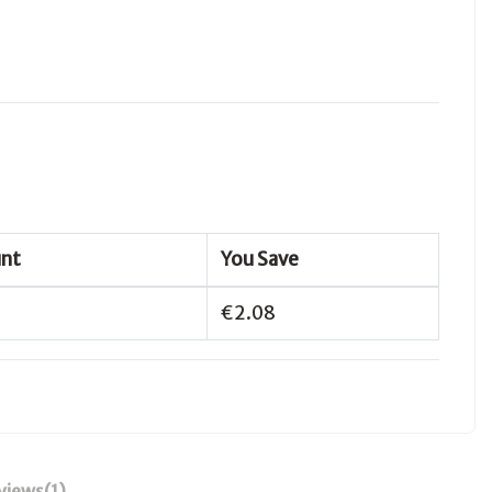
unt
You Save
€2.08
views
(1)