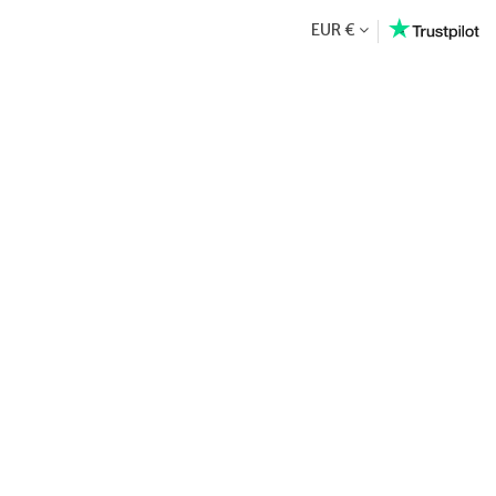
EUR €