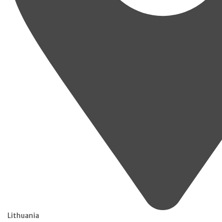
Lithuania