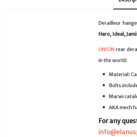
Derailleur hang
Haro, Ideal, Jami
UNION
rear dera
in the world:
Material: Ca
Bolts includ
Marwi cata
AKA mech ha
For any ques
info@elanus