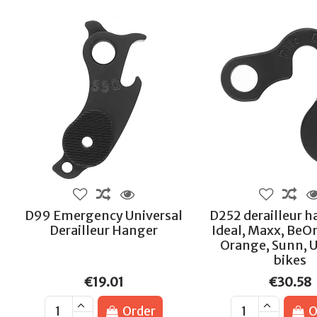
D99 Emergency Universal
D252 derailleur h
Derailleur Hanger
Ideal, Maxx, BeO
Orange, Sunn, 
bikes
€19.01
€30.58
Order
O