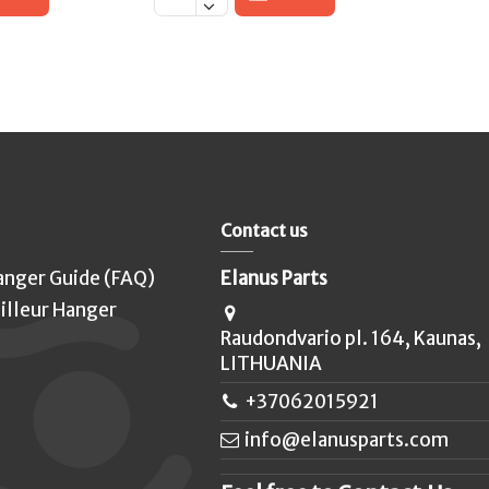
Contact us
anger Guide (FAQ)
Elanus Parts
illeur Hanger
Raudondvario pl. 164, Kaunas,
LITHUANIA
+37062015921
info@elanusparts.com