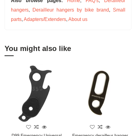
Also browse pages:
Home
,
FAQ's
,
Derailleur
hangers
,
Derailleur hangers by bike brand
,
Small
parts
,
Adapters/Extenders
,
About us
You might also like
D99 Emergency Universal
Emergency derailleur hanger