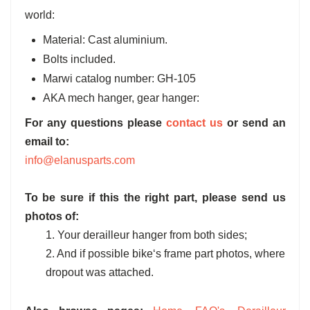
world:
Material: Cast aluminium.
Bolts included.
Marwi catalog number: GH-105
AKA mech hanger, gear hanger:
For any questions please
contact us
or send an
email to:
info@elanusparts.com
To be sure if this the right part, please send us
photos of:
1. Your derailleur hanger from both sides;
2. And if possible bike‘s frame part photos, where
dropout was attached.