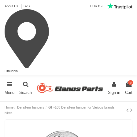
About Us
B2B
EUR €
Lithuania
0
Menu
Search
Sign in
Cart
Home
Derailleur hangers
GH-105 Derailleur hanger for Various brands
bikes