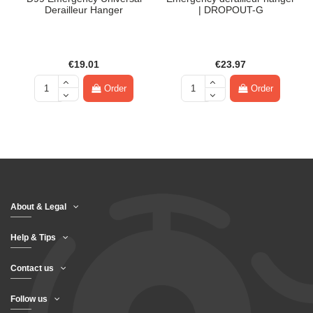
Derailleur Hanger
| DROPOUT-G
€19.01
€23.97
Order
Order
About & Legal
Help & Tips
Contact us
Follow us