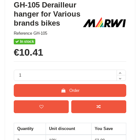
GH-105 Derailleur
hanger for Various
brands bikes
Reference
GH-105
In stock
€10.41
Order
Quantity
Unit discount
You Save