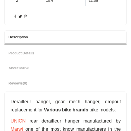
2
10%
€2.08
Description
Product Details
About Marwi
Reviews
(0)
Derailleur hanger, gear mech hanger, dropout
replacement for
Various bike brands
bike models:
UNION
rear derailleur hanger manufactured by
Marwi
one of the most know manufacturers in the