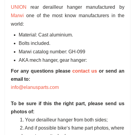
UNION
rear derailleur hanger manufactured by
Marwi
one of the most know manufacturers in the
world:
Material: Cast aluminium.
Bolts included.
Marwi catalog number: GH-099
AKA mech hanger, gear hanger:
For any questions please
contact us
or send an
email to:
info@elanusparts.com
To be sure if this the right part, please send us
photos of:
1. Your derailleur hanger from both sides;
2. And if possible bike‘s frame part photos, where