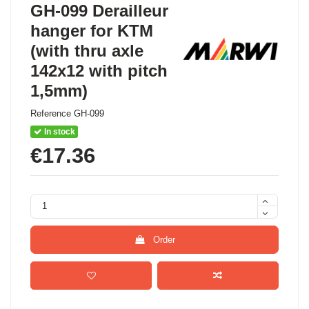
GH-099 Derailleur
hanger for KTM
(with thru axle
142x12 with pitch
1,5mm)
Reference
GH-099
In stock
€17.36
Order