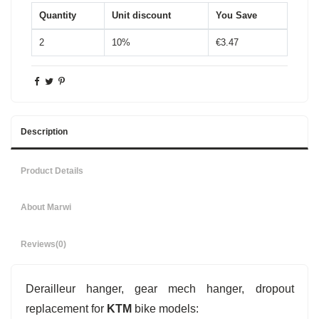
Quantity
Unit discount
You Save
2
10%
€3.47
Description
Product Details
About Marwi
Reviews
(0)
Derailleur hanger, gear mech hanger, dropout
replacement for
KTM
bike models: