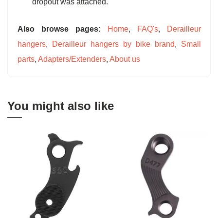
dropout was attached.
Also browse pages:
Home
,
FAQ's
,
Derailleur
hangers
,
Derailleur hangers by bike brand
,
Small
parts
,
Adapters/Extenders
,
About us
You might also like