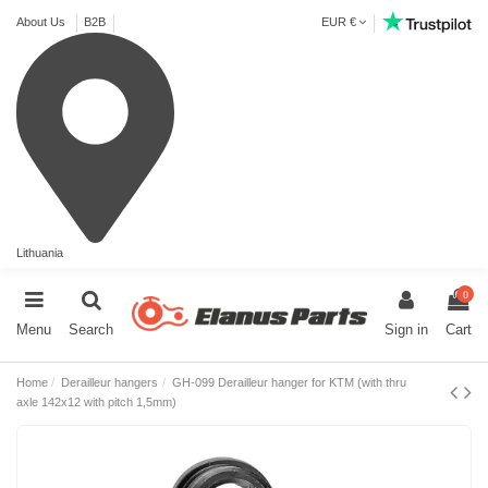
About Us
B2B
EUR €
Lithuania
0
Menu
Search
Sign in
Cart
Home
Derailleur hangers
GH-099 Derailleur hanger for KTM (with thru
axle 142x12 with pitch 1,5mm)