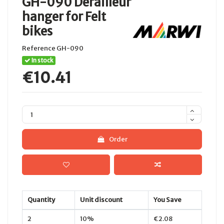
GH-090 Derailleur
hanger for Felt
bikes
Reference
GH-090
In stock
€10.41
Order
Quantity
Unit discount
You Save
2
10%
€2.08