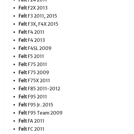
Felt
F2X 2013
Felt
F3 2011, 2015
Felt
F3X, F4X 2015
Felt
F4 2011
Felt
F4 2013
Felt
F4SL 2009
Felt
F5 2011
Felt
F75 2011
Felt
F75 2009
Felt
F75X 2011
Felt
F85 2011-2012
Felt
F95 2011
Felt
F95 Jr. 2015
Felt
F95 Team 2009
Felt
FA 2011
Felt
FC 2011