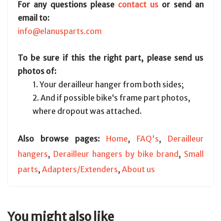
For any questions please
contact us
or send an
email to:
info@elanusparts.com
To be sure if this the right part, please send us
photos of:
1. Your derailleur hanger from both sides;
2. And if possible bike‘s frame part photos,
where dropout was attached.
Also browse pages:
Home
,
FAQ's
,
Derailleur
hangers
,
Derailleur hangers by bike brand
,
Small
parts
,
Adapters/Extenders
,
About us
You might also like