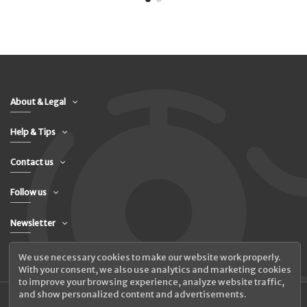
About & Legal
Help & Tips
Contact us
Follow us
Newsletter
We use necessary cookies to make our website work properly.
With your consent, we also use analytics and marketing cookies
to improve your browsing experience, analyze website traffic,
and show personalized content and advertisements.