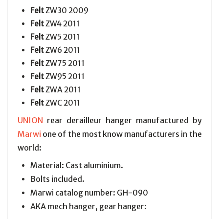
Felt
ZW30 2009
Felt
ZW4 2011
Felt
ZW5 2011
Felt
ZW6 2011
Felt
ZW75 2011
Felt
ZW95 2011
Felt
ZWA 2011
Felt
ZWC 2011
UNION
rear derailleur hanger manufactured by
Marwi
one of the most know manufacturers in the
world:
Material: Cast aluminium.
Bolts included.
Marwi catalog number: GH-090
AKA mech hanger, gear hanger: