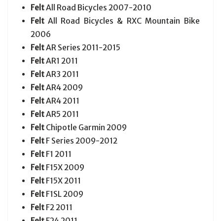
Felt
All Road Bicycles 2007-2010
Felt
All Road Bicycles & RXC Mountain Bike
2006
Felt
AR Series 2011-2015
Felt
AR1 2011
Felt
AR3 2011
Felt
AR4 2009
Felt
AR4 2011
Felt
AR5 2011
Felt
Chipotle Garmin 2009
Felt
F Series 2009-2012
Felt
F1 2011
Felt
F15X 2009
Felt
F15X 2011
Felt
F1SL 2009
Felt
F2 2011
Felt
F24 2011