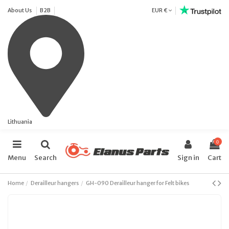
About Us
B2B
EUR €
Lithuania
0
Menu
Search
Sign in
Cart
Home
Derailleur hangers
GH-090 Derailleur hanger for Felt bikes