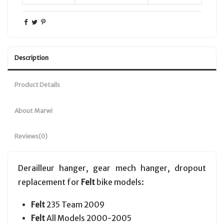
Description
Product Details
About Marwi
Reviews
(0)
Derailleur hanger, gear mech hanger, dropout
replacement for
Felt
bike models:
Felt
235 Team 2009
Felt
All Models 2000-2005