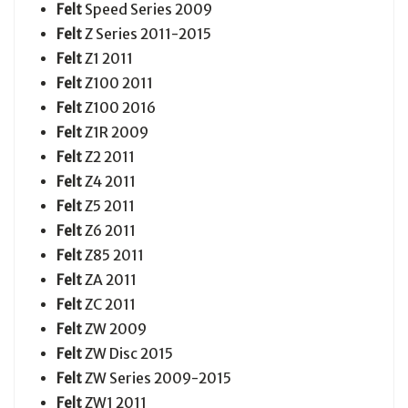
Felt
Speed Series 2009
Felt
Z Series 2011-2015
Felt
Z1 2011
Felt
Z100 2011
Felt
Z100 2016
Felt
Z1R 2009
Felt
Z2 2011
Felt
Z4 2011
Felt
Z5 2011
Felt
Z6 2011
Felt
Z85 2011
Felt
ZA 2011
Felt
ZC 2011
Felt
ZW 2009
Felt
ZW Disc 2015
Felt
ZW Series 2009-2015
Felt
ZW1 2011