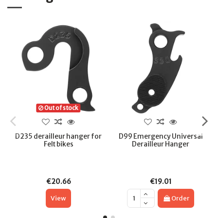
Out of stock
D235 derailleur hanger for
D99 Emergency Universal
Felt bikes
Derailleur Hanger
€20.66
€19.01
View
Order