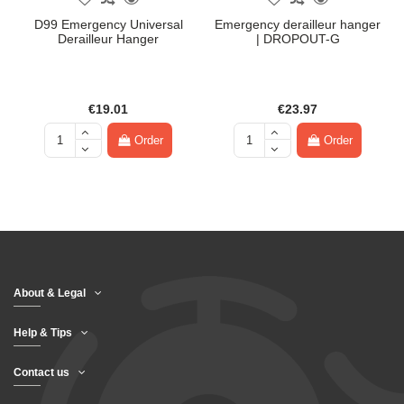
D99 Emergency Universal
Emergency derailleur hanger
Derailleur Hanger
| DROPOUT-G
€19.01
€23.97
Order
Order
About & Legal
Help & Tips
Contact us