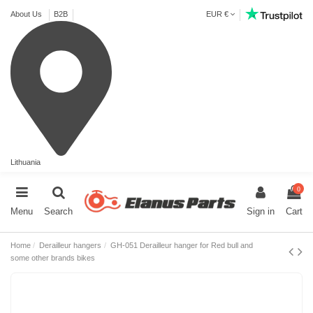
About Us
B2B
EUR €
Lithuania
0
Menu
Search
Sign in
Cart
Home
Derailleur hangers
GH-051 Derailleur hanger for Red bull and
some other brands bikes