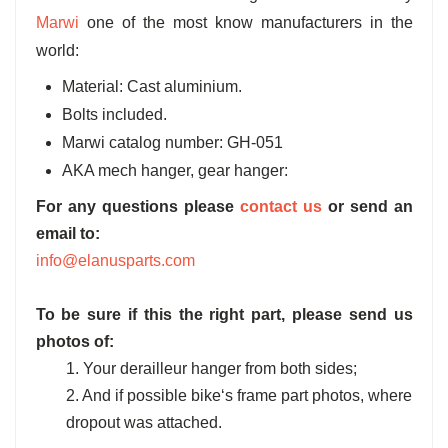
Marwi
one of the most know manufacturers in the
world:
Material: Cast aluminium.
Bolts included.
Marwi catalog number: GH-051
AKA mech hanger, gear hanger:
For any questions please
contact us
or send an
email to:
info@elanusparts.com
To be sure if this the right part, please send us
photos of:
1. Your derailleur hanger from both sides;
2. And if possible bike‘s frame part photos, where
dropout was attached.