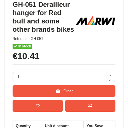
GH-051 Derailleur
hanger for Red
bull and some
other brands bikes
Reference
GH-051
In stock
€10.41
Order
Quantity
Unit discount
You Save