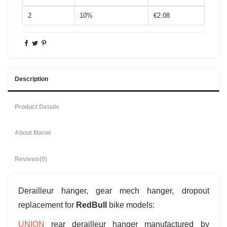
2
10%
€2.08
Description
Product Details
About Marwi
Reviews
(0)
Derailleur hanger, gear mech hanger, dropout
replacement for
RedBull
bike models:
UNION
rear derailleur hanger manufactured by