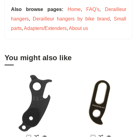
Also browse pages:
Home
,
FAQ's
,
Derailleur
hangers
,
Derailleur hangers by bike brand
,
Small
parts
,
Adapters/Extenders
,
About us
You might also like