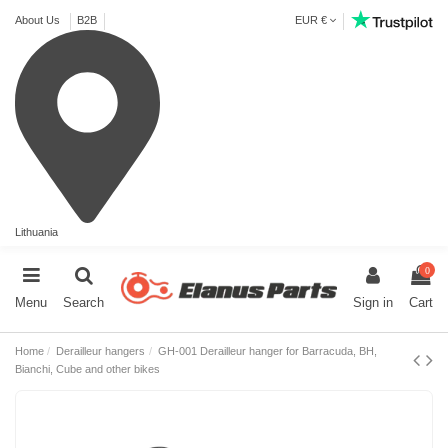
About Us
B2B
EUR €
Lithuania
0
Menu
Search
Sign in
Cart
Home
Derailleur hangers
GH-001 Derailleur hanger for Barracuda, BH,
Bianchi, Cube and other bikes