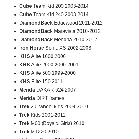
Cube
Team Kid 200 2003-2014
Cube
Team Kid 240 2003-2014
DiamondBack
Edgewood 2011-2012
DiamondBack
Maravista 2010-2012
DiamondBack
Menona 2010-2012
Iron Horse
Sonic XS 2002-2003
KHS
Alite 1000 2000
KHS
Alite 2000 2000-2001
KHS
Alite 500 1999-2000
KHS
Flite 150 2011
Merida
DAKAR 624 2007
Merida
DIRT frames
Trek
20" wheel kids 2004-2010
Trek
Kids 2001-2012
Trek
M60 (Boys & Girls) 2010
Trek
MT220 2010