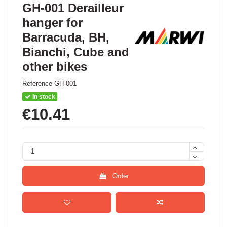
GH-001 Derailleur
hanger for
Barracuda, BH,
Bianchi, Cube and
other bikes
Reference
GH-001
In stock
€10.41
Order