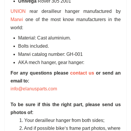
Univega
Rover 305 2001
UNION
rear derailleur hanger manufactured by
Marwi
one of the most know manufacturers in the
world:
Material: Cast aluminium.
Bolts included.
Marwi catalog number: GH-001
AKA mech hanger, gear hanger:
For any questions please
contact us
or send an
email to:
info@elanusparts.com
To be sure if this the right part, please send us
photos of:
1. Your derailleur hanger from both sides;
2. And if possible bike‘s frame part photos, where