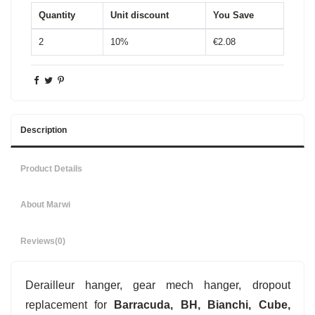
Quantity
Unit discount
You Save
2
10%
€2.08
Description
Product Details
About Marwi
Reviews
(0)
Derailleur hanger, gear mech hanger, dropout
replacement for
Barracuda, BH, Bianchi, Cube,