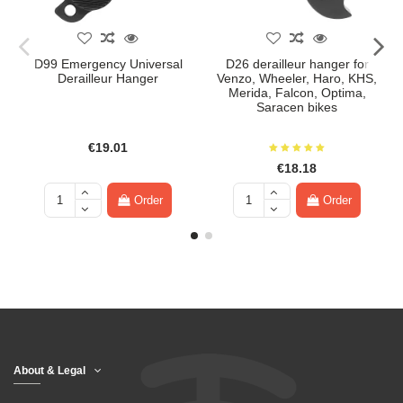
D99 Emergency Universal
D26 derailleur hanger for
Derailleur Hanger
Venzo, Wheeler, Haro, KHS,
Merida, Falcon, Optima,
Saracen bikes
€19.01
€18.18
Order
Order
About & Legal