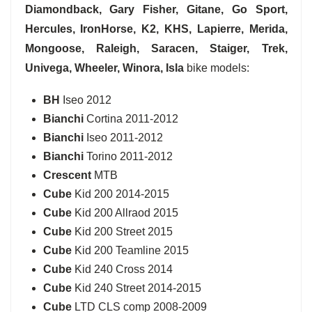
Diamondback, Gary Fisher, Gitane, Go Sport,
Hercules, IronHorse, K2, KHS, Lapierre, Merida,
Mongoose, Raleigh, Saracen, Staiger, Trek,
Univega, Wheeler, Winora, Isla
bike models:
BH
Iseo 2012
Bianchi
Cortina 2011-2012
Bianchi
Iseo 2011-2012
Bianchi
Torino 2011-2012
Crescent
MTB
Cube
Kid 200 2014-2015
Cube
Kid 200 Allraod 2015
Cube
Kid 200 Street 2015
Cube
Kid 200 Teamline 2015
Cube
Kid 240 Cross 2014
Cube
Kid 240 Street 2014-2015
Cube
LTD CLS comp 2008-2009