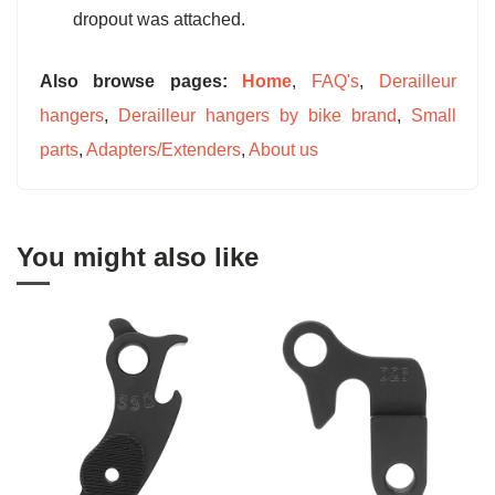
dropout was attached.
Also browse pages:
Home
,
FAQ's
,
Derailleur
hangers
,
Derailleur hangers by bike brand
,
Small
parts
,
Adapters/Extenders
,
About us
You might also like