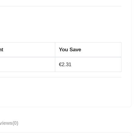
nt
You Save
€2.31
views
(0)