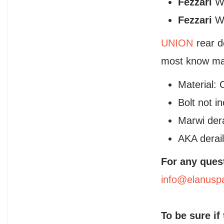
Fezzari
Wi
Fezzari
Wi
UNION
rear d
most know man
Material: 
Bolt not i
Marwi der
AKA derail
For any ques
info@elanusp
To be sure if