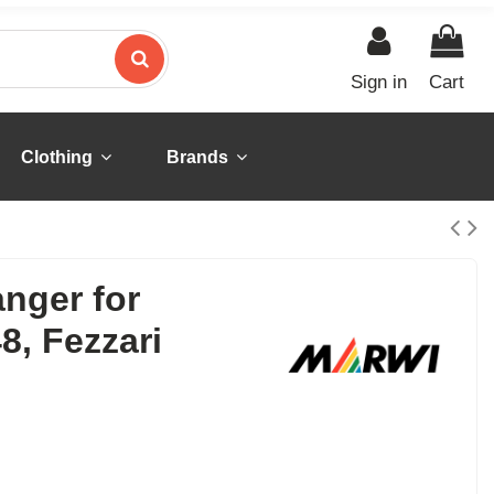
Sign in
Cart
Clothing
Brands
anger for
8, Fezzari