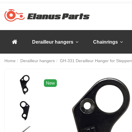
Derailleur hangers
Chainrings
Home
Derailleur hangers
GH-331 Derailleur Hanger for Steppen
New