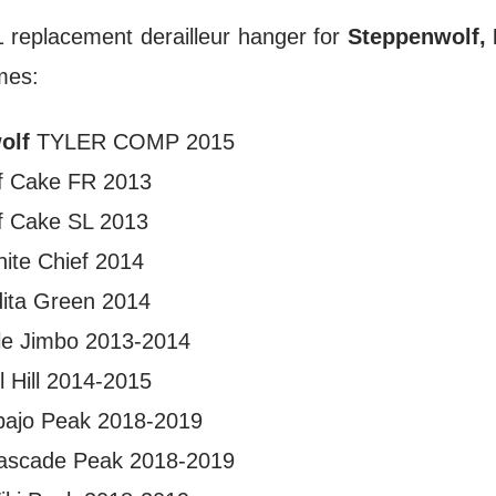
replacement derailleur hanger for
Steppenwolf, 
mes:
olf
TYLER COMP 2015
 Cake FR 2013
f Cake SL 2013
ite Chief 2014
dita Green 2014
e Jimbo 2013-2014
l Hill 2014-2015
ajo Peak 2018-2019
scade Peak 2018-2019