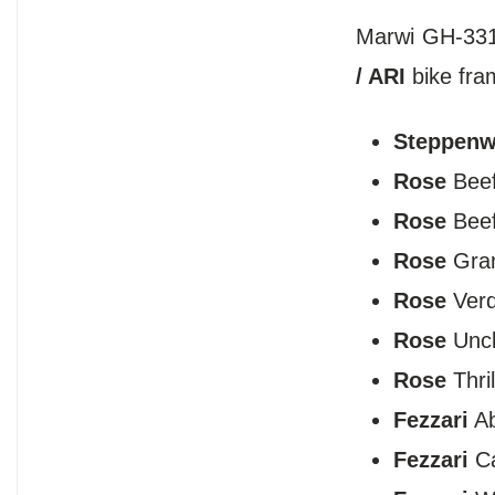
Marwi GH-331 
/ ARI
bike fra
Steppenw
Rose
Beef
Rose
​Bee
Rose
Gran
Rose
​Ver
Rose
Uncl
Rose
Thril
Fezzari
Ab
Fezzari
Ca