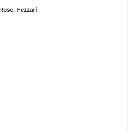
Rose, Fezzari