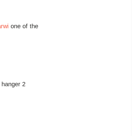
rwi
one of the
i hanger 2