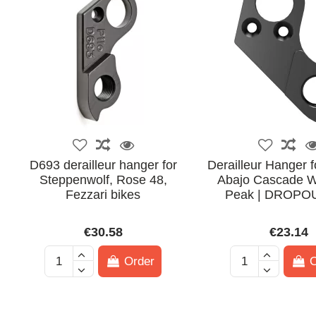
D693 derailleur hanger for
Derailleur Hanger f
Steppenwolf, Rose 48,
Abajo Cascade W
Fezzari bikes
Peak | DROPO
€30.58
€23.14
Order
O