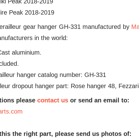
ki Peak 2018-2019
re Peak 2018-2019
erailleur gear hanger GH-331 manufactured by
Ma
ufacturers in the world:
Cast aluminium.
ncluded.
ailleur hanger catalog number: GH-331
leur dropout hanger part: Rose hanger 48, Fezzar
tions please
contact us
or send an email to:
arts.com
 this the right part, please send us photos of: