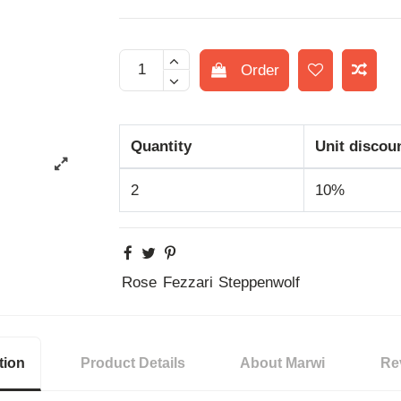
Order
Quantity
Unit discou
2
10%
Rose
Fezzari
Steppenwolf
tion
Product Details
About Marwi
Re