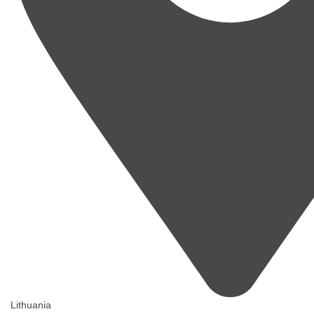
Lithuania