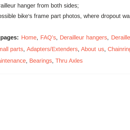
railleur hanger from both sides;
possible bike‘s frame part photos, where dropout wa
 pages:
Home
,
FAQ's
,
Derailleur hangers
,
Deraill
all parts
,
Adapters/Extenders
,
About us
,
Chainrin
aintenance
,
Bearings
,
Thru Axles