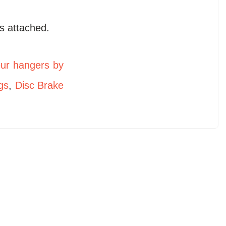
s attached.
eur hangers by
gs
,
Disc Brake