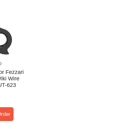
or Fezzari
iki Wire
UT-623
rder