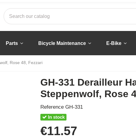
Parts
Bicycle Maintenance
E-Bike
wolf, Rose 48, Fezzari
GH-331 Derailleur H
Steppenwolf, Rose 4
Reference
GH-331
In stock
€11.57