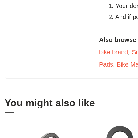
1. Your de
2. And if 
Also browse
bike brand
,
Sm
Pads
,
Bike M
You might also like