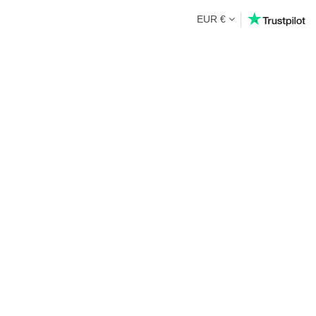
EUR €