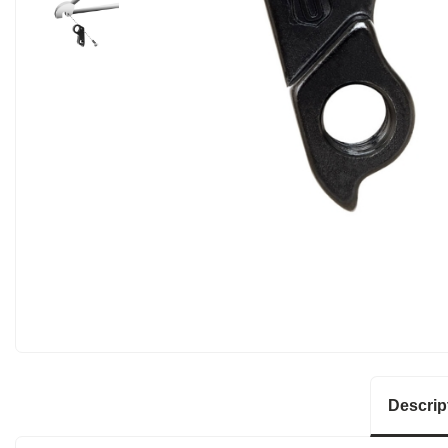
Descrip