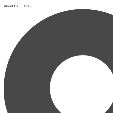
About Us
B2B