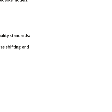
tec
bike models:
ality standards:
es shifting and