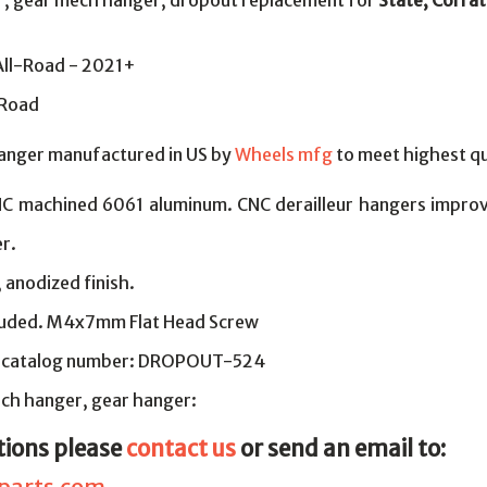
er, gear mech hanger, dropout replacement for
State, Corra
All-Road - 2021+
lRoad
hanger manufactured in US by
Wheels mfg
to meet highest qu
NC machined 6061 aluminum. CNC derailleur hangers improv
r.
, anodized finish.
cluded. M4x7mm Flat Head Screw
 catalog number: DROPOUT-524
ch hanger, gear hanger:
tions please
contact us
or send an email to: