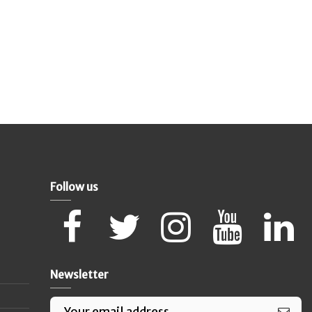
Follow us
Newsletter