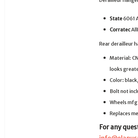
Derailleur hang
State
6061 
Corratec
Al
Rear derailleur 
Material: C
looks greate
Color: black
Bolt not in
Wheels mfg
Replaces me
For any ques