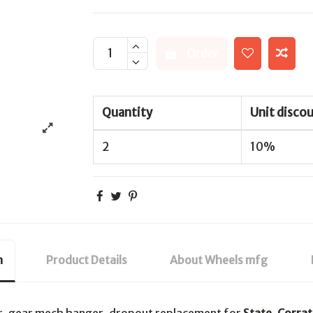
Order
Quantity
Unit disco
2
10%
n
Product Details
About Wheels mfg