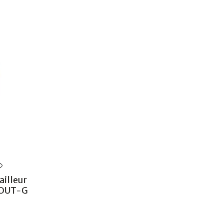
illeur
POUT-G