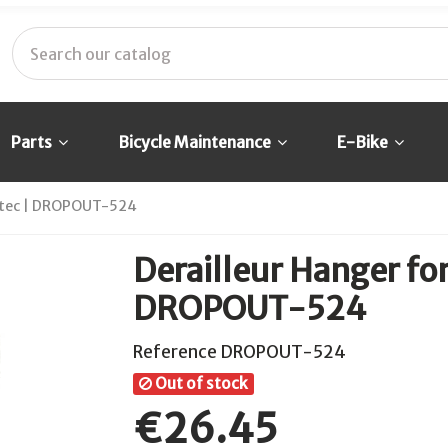
Parts
Bicycle Maintenance
E-Bike
ratec | DROPOUT-524
Derailleur Hanger for
DROPOUT-524
Reference
DROPOUT-524
Out of stock
€26.45