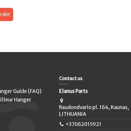
rder
Contact us
anger Guide (FAQ)
Elanus Parts
illeur Hanger
Raudondvario pl. 164, Kaunas,
LITHUANIA
+37062015921