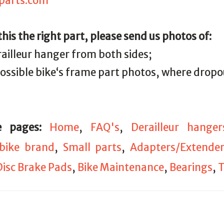
parts.com
 this the right part, please send us photos of:
railleur hanger from both sides;
 possible bike‘s frame part photos, where drop
e pages:
Home
,
FAQ's
,
Derailleur hanger
bike brand
,
Small parts
,
Adapters/Extender
Disc Brake Pads
,
Bike Maintenance
,
Bearings
,
T