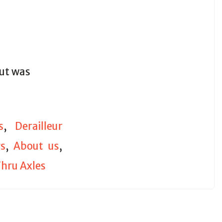
out was
s
,
Derailleur
s
,
About us
,
hru Axles