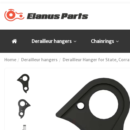
Derailleur hangers
Chainrings
Home
Derailleur hangers
Derailleur Hanger for State, Cor