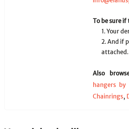
info@elanus
To be sure if
1. Your de
2. And if
attached.
Also brows
hangers by 
Chainrings
,