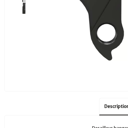
Descriptio