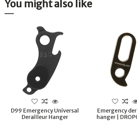
You might also like
D99 Emergency Universal
Emergency dera
Derailleur Hanger
hanger | DRO