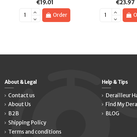
€19.01
€23.97
Order
O
About & Legal
Help & Tips
Contact us
Derailleur H
About Us
Find My Dera
B2B
BLOG
Shipping Policy
Terms and conditions