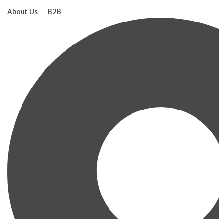
About Us
B2B