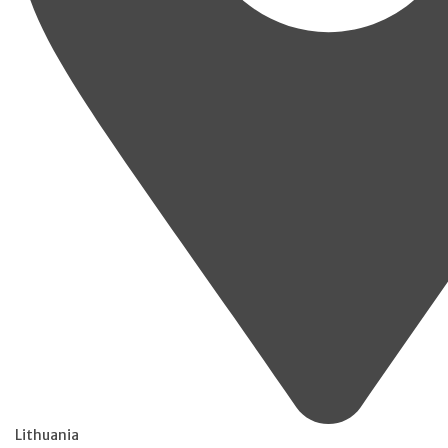
Lithuania