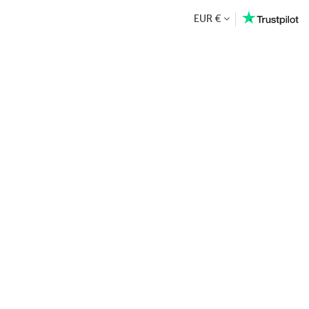
EUR €