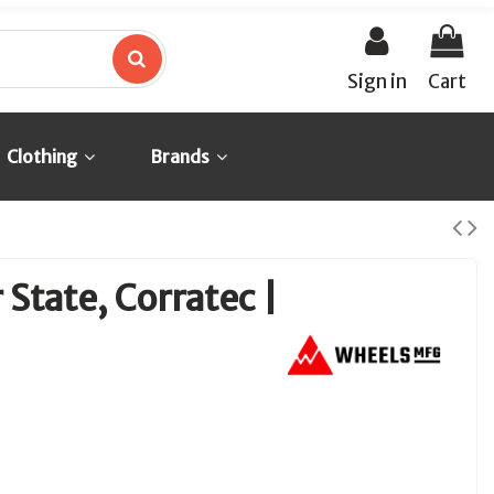
Sign in
Cart
Clothing
Brands
 State, Corratec |