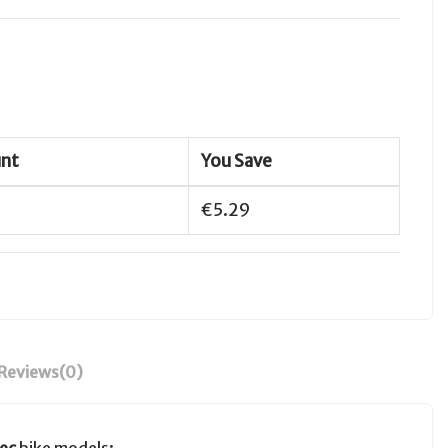
unt
You Save
€5.29
Reviews
(0)