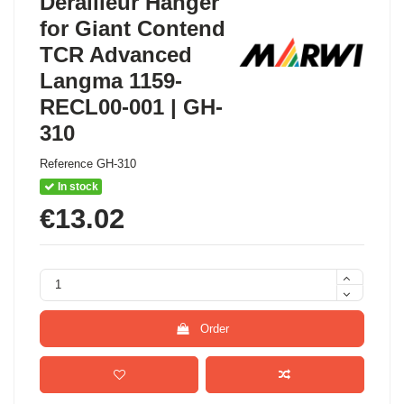
Derailleur Hanger
for Giant Contend
TCR Advanced
Langma 1159-
RECL00-001 | GH-
310
Reference
GH-310
In stock
€13.02
Order