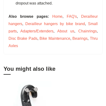
dropout was attached.
Also browse pages:
Home
,
FAQ's
,
Derailleur
hangers
,
Derailleur hangers by bike brand
,
Small
parts
,
Adapters/Extenders
,
About us
,
Chainrings
,
Disc Brake Pads
,
Bike Maintenance
,
Bearings
,
Thru
Axles
You might also like