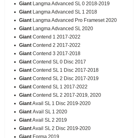
Giant
Langma Advanced SL 0 2018-2019
Giant
Langma Advanced SL 1 2018
Giant
Langma Advanced Pro Frameset 2020
Giant
Langma Advanced SL 2020
Giant
Contend 1 2017-2022
Giant
Contend 2 2017-2022
Giant
Contend 3 2017-2018
Giant
Contend SL 0 Disc 2017
Giant
Contend SL 1 Disc 2017-2018
Giant
Contend SL 2 Disc 2017-2019
Giant
Contend SL 1 2017-2022
Giant
Contend SL 2 2017-2019, 2020
Giant
Avail SL 1 Disc 2019-2020
Giant
Avail SL 1 2020
Giant
Avail SL 2 2019
Giant
Avail SL 2 Disc 2019-2020
Giant
Forma 2019