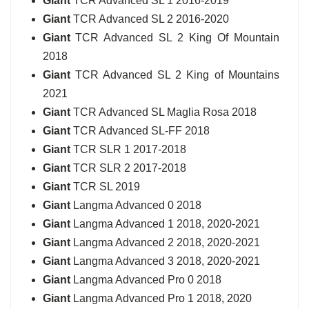
Giant
TCR Advanced SL 1 2016-2019
Giant
TCR Advanced SL 2 2016-2020
Giant
TCR Advanced SL 2 King Of Mountain
2018
Giant
TCR Advanced SL 2 King of Mountains
2021
Giant
TCR Advanced SL Maglia Rosa 2018
Giant
TCR Advanced SL-FF 2018
Giant
TCR SLR 1 2017-2018
Giant
TCR SLR 2 2017-2018
Giant
TCR SL 2019
Giant
Langma Advanced 0 2018
Giant
Langma Advanced 1 2018, 2020-2021
Giant
Langma Advanced 2 2018, 2020-2021
Giant
Langma Advanced 3 2018, 2020-2021
Giant
Langma Advanced Pro 0 2018
Giant
Langma Advanced Pro 1 2018, 2020