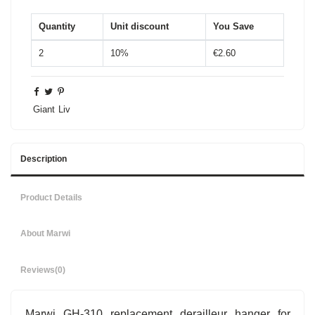
Quantity
Unit discount
You Save
2
10%
€2.60
Giant
Liv
Description
Product Details
About Marwi
Reviews
(0)
Marwi GH-310 replacement derailleur hanger for