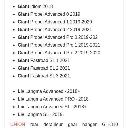
Giant
Idiom 2018
Giant
Propel Advanced 0 2019
Giant
Propel Advanced 1 2019-2020
Giant
Propel Advanced 2 2019-2021
Giant
Propel Advanced Pro 0 2019-202
Giant
Propel Advanced Pro 1 2019-2021
Giant
Propel Advanced Pro 2 2019-2020
Giant
Fastroad SL 1 2021
Giant
Fastroad SL 2 2021
Giant
Fastroad SL 3 2021.
Liv
Langma Advanced - 2018+
Liv
Langma Advanced PRO - 2018+
Liv
Langma Advanced SL - 2018+
Liv
Langma SL - 2019.
UNION
rear derailleur gear hanger GH-310