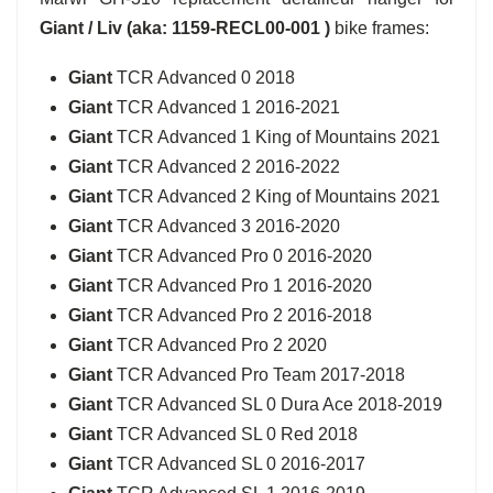
Giant / Liv (aka: 1159-RECL00-001 )
bike frames:
Giant
TCR Advanced 0 2018
Giant
TCR Advanced 1 2016-2021
Giant
TCR Advanced 1 King of Mountains 2021
Giant
TCR Advanced 2 2016-2022
Giant
TCR Advanced 2 King of Mountains 2021
Giant
TCR Advanced 3 2016-2020
Giant
TCR Advanced Pro 0 2016-2020
Giant
TCR Advanced Pro 1 2016-2020
Giant
TCR Advanced Pro 2 2016-2018
Giant
TCR Advanced Pro 2 2020
Giant
TCR Advanced Pro Team 2017-2018
Giant
TCR Advanced SL 0 Dura Ace 2018-2019
Giant
TCR Advanced SL 0 Red 2018
Giant
TCR Advanced SL 0 2016-2017