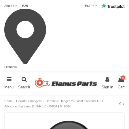
About Us
B2B
EUR €
Lithuania
0
Menu
Search
Sign in
Cart
Home
Derailleur hangers
Derailleur Hanger for Giant Contend TCR
Advanced Langma 1159-RECL00-001 | GH-310