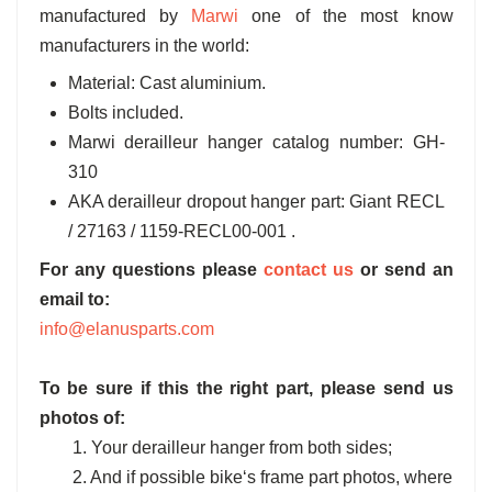
manufactured by
Marwi
one of the most know
manufacturers in the world:
Material: Cast aluminium.
Bolts included.
Marwi derailleur hanger catalog number: GH-
310
AKA derailleur dropout hanger part: Giant RECL
/ 27163 / 1159-RECL00-001 .
For any questions please
contact us
or send an
email to:
info@elanusparts.com
To be sure if this the right part, please send us
photos of:
1. Your derailleur hanger from both sides;
2. And if possible bike‘s frame part photos, where