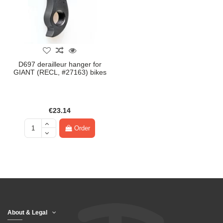
D697 derailleur hanger for
GIANT (RECL, #27163) bikes
€23.14
Order
About & Legal