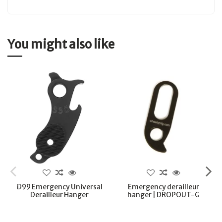
You might also like
D99 Emergency Universal
Emergency derailleur
Derailleur Hanger
hanger | DROPOUT-G