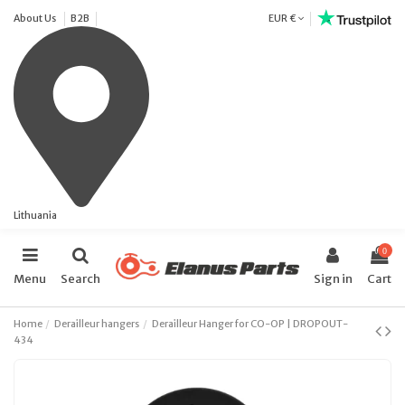
About Us
B2B
EUR €
Lithuania
0
Menu
Search
Sign in
Cart
Home
Derailleur hangers
Derailleur Hanger for CO-OP | DROPOUT-
434