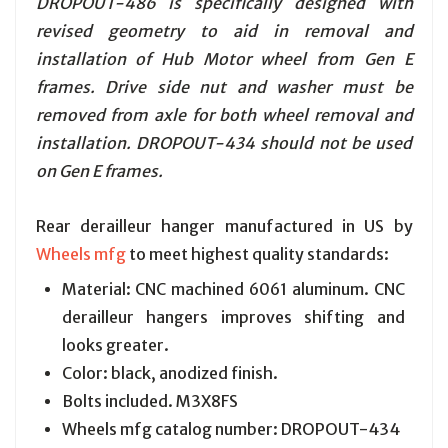
DROPOUT-486 is specifically designed with
revised geometry to aid in removal and
installation of Hub Motor wheel from Gen E
frames. Drive side nut and washer must be
removed from axle for both wheel removal and
installation. DROPOUT-434 should not be used
on Gen E frames.
Rear derailleur hanger manufactured in US by
Wheels mfg
to meet highest quality standards:
Material: CNC machined 6061 aluminum. CNC
derailleur hangers improves shifting and
looks greater.
Color: black, anodized finish.
Bolts included. M3X8FS
Wheels mfg catalog number: DROPOUT-434