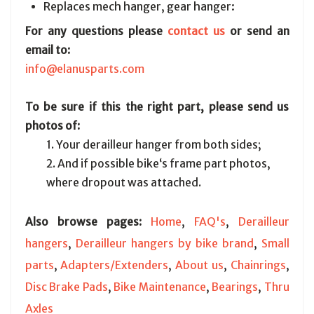
Replaces mech hanger, gear hanger:
For any questions please
contact us
or send an
email to:
info@elanusparts.com
To be sure if this the right part, please send us
photos of:
1. Your derailleur hanger from both sides;
2. And if possible bike‘s frame part photos,
where dropout was attached.
Also browse pages:
Home
,
FAQ's
,
Derailleur
hangers
,
Derailleur hangers by bike brand
,
Small
parts
,
Adapters/Extenders
,
About us
,
Chainrings
,
Disc Brake Pads
,
Bike Maintenance
,
Bearings
,
Thru
Axles