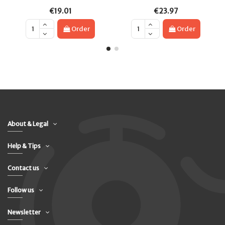
€19.01
€23.97
Order
Order
About & Legal
Help & Tips
Contact us
Follow us
Newsletter