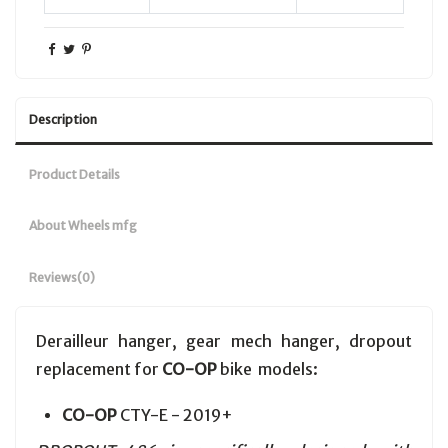
Description
Product Details
About Wheels mfg
Reviews
(0)
Derailleur hanger, gear mech hanger, dropout
replacement for
CO-OP
bike models:
CO-OP
CTY-E - 2019+