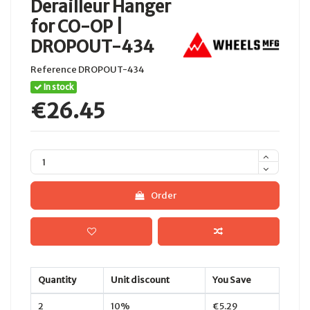
Derailleur Hanger
for CO-OP |
DROPOUT-434
Reference
DROPOUT-434
In stock
€26.45
Order
Quantity
Unit discount
You Save
2
10%
€5.29