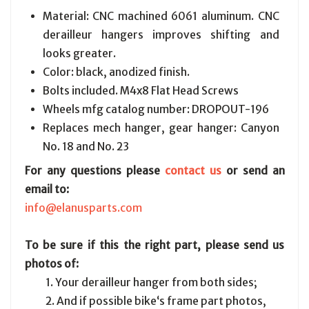
Material: CNC machined 6061 aluminum. CNC
derailleur hangers improves shifting and
looks greater.
Color: black, anodized finish.
Bolts included. M4x8 Flat Head Screws
Wheels mfg catalog number: DROPOUT-196
Replaces mech hanger, gear hanger: Canyon
No. 18 and No. 23
For any questions please
contact us
or send an
email to:
info@elanusparts.com
To be sure if this the right part, please send us
photos of:
1. Your derailleur hanger from both sides;
2. And if possible bike‘s frame part photos,