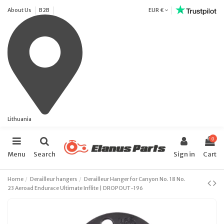
About Us
B2B
EUR €
Lithuania
0
Menu
Search
Sign in
Cart
Home
Derailleur hangers
Derailleur Hanger for Canyon No. 18 No.
23 Aeroad Endurace Ultimate Inflite | DROPOUT-196