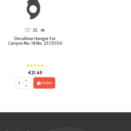
Derailleur Hanger for
Canyon No. 18 No. 23 | D350
€21.49
Order