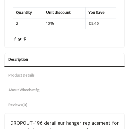
Quantity
Unit discount
You Save
2
10%
€5.45
Description
Product Details
About Wheels mfg
Reviews
(0)
DROPOUT-196 derailleur hanger replacement for