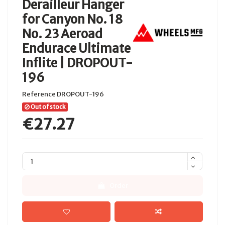
Derailleur Hanger
for Canyon No. 18
No. 23 Aeroad
Endurace Ultimate
Inflite | DROPOUT-
196
Reference
DROPOUT-196
Out of stock
€27.27
Order