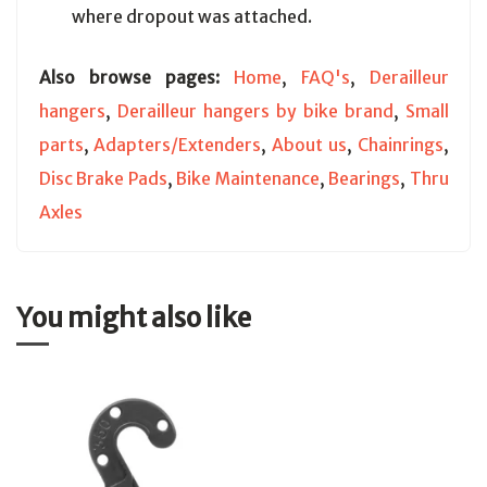
where dropout was attached.
Also browse pages:
Home
,
FAQ's
,
Derailleur
hangers
,
Derailleur hangers by bike brand
,
Small
parts
,
Adapters/Extenders
,
About us
,
Chainrings
,
Disc Brake Pads
,
Bike Maintenance
,
Bearings
,
Thru
Axles
You might also like