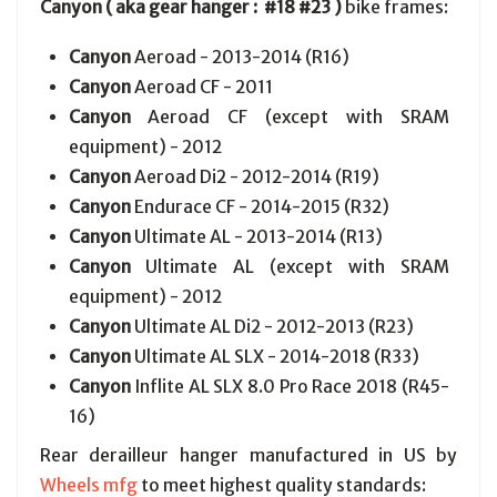
Canyon ( aka gear hanger : #18 #23 )
bike frames:
Canyon
Aeroad - 2013-2014 (R16)
Canyon
Aeroad CF - 2011
Canyon
Aeroad CF (except with SRAM
equipment) - 2012
Canyon
Aeroad Di2 - 2012-2014 (R19)
Canyon
Endurace CF - 2014-2015 (R32)
Canyon
Ultimate AL - 2013-2014 (R13)
Canyon
Ultimate AL (except with SRAM
equipment) - 2012
Canyon
Ultimate AL Di2 - 2012-2013 (R23)
Canyon
Ultimate AL SLX - 2014-2018 (R33)
Canyon
Inflite AL SLX 8.0 Pro Race 2018 (R45-
16)
Rear derailleur hanger manufactured in US by
Wheels mfg
to meet highest quality standards: