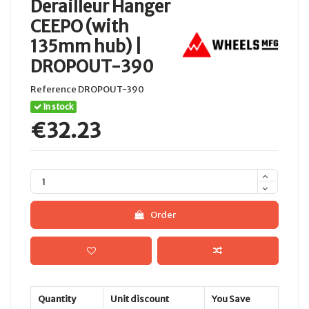
Derailleur Hanger
CEEPO (with
135mm hub) |
DROPOUT-390
Reference
DROPOUT-390
In stock
€32.23
Order
Quantity
Unit discount
You Save