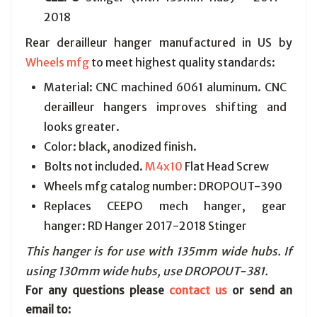
2018
Rear derailleur hanger manufactured in US by
Wheels mfg
to meet highest quality standards:
Material: CNC machined 6061 aluminum. CNC
derailleur hangers improves shifting and
looks greater.
Color: black, anodized finish.
Bolts not included.
M4x10
Flat Head Screw
Wheels mfg catalog number: DROPOUT-390
Replaces CEEPO mech hanger, gear
hanger: RD Hanger 2017-2018 Stinger
This hanger is for use with 135mm wide hubs. If
using 130mm wide hubs, use DROPOUT-381.
For any questions please
contact us
or send an
email to: