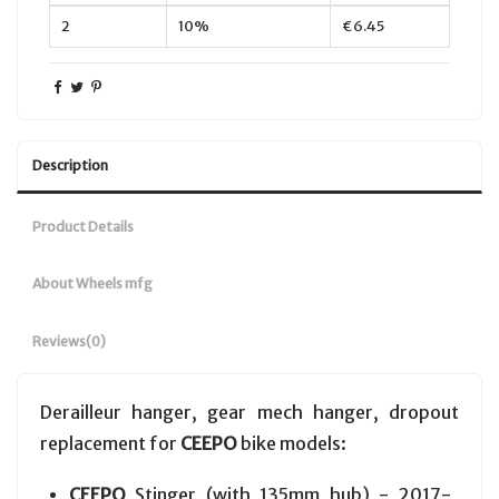
2
10%
€6.45
Description
Product Details
About Wheels mfg
Reviews
(0)
Derailleur hanger, gear mech hanger, dropout
replacement for
CEEPO
bike models:
CEEPO
Stinger (with 135mm hub) - 2017-