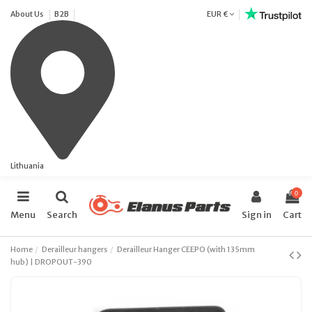
About Us
B2B
EUR €
Lithuania
0
Menu
Search
Sign in
Cart
Home
Derailleur hangers
Derailleur Hanger CEEPO (with 135mm
hub) | DROPOUT-390