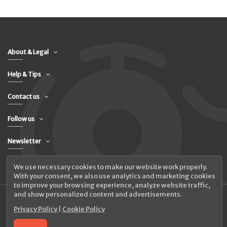
About & Legal
Help & Tips
Contact us
Follow us
Newsletter
We use necessary cookies to make our website work properly.
With your consent, we also use analytics and marketing cookies
to improve your browsing experience, analyze website traffic,
and show personalized content and advertisements.
Privacy Policy
|
Cookie Policy
© 2026 UAB Elanus