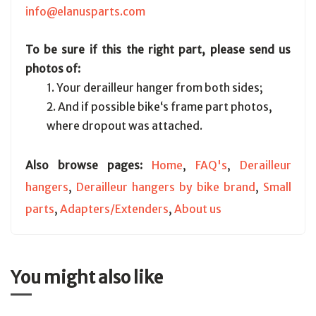
info@elanusparts.com
To be sure if this the right part, please send us
photos of:
1. Your derailleur hanger from both sides;
2. And if possible bike‘s frame part photos,
where dropout was attached.
Also browse pages:
Home
,
FAQ's
,
Derailleur
hangers
,
Derailleur hangers by bike brand
,
Small
parts
,
Adapters/Extenders
,
About us
You might also like