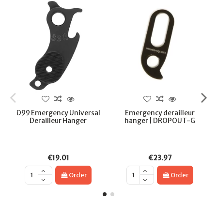
D99 Emergency Universal
Emergency derailleur
Derailleur Hanger
hanger | DROPOUT-G
€19.01
€23.97
Order
Order