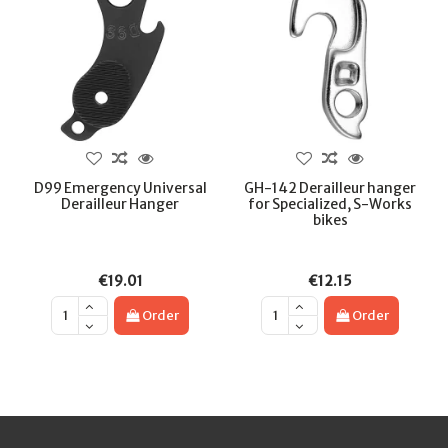
D99 Emergency Universal
GH-142 Derailleur hanger
Derailleur Hanger
for Specialized, S-Works
bikes
€19.01
€12.15
Order
Order