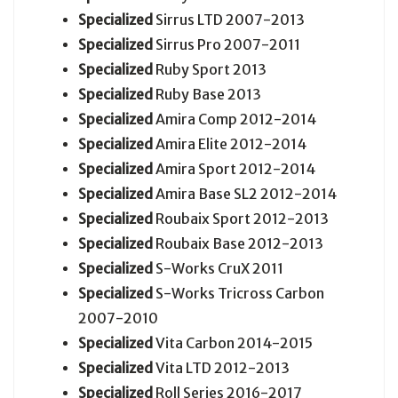
Specialized
Sirrus LTD 2007-2013
Specialized
Sirrus Pro 2007-2011
Specialized
Ruby Sport 2013
Specialized
Ruby Base 2013
Specialized
Amira Comp 2012-2014
Specialized
Amira Elite 2012-2014
Specialized
Amira Sport 2012-2014
Specialized
Amira Base SL2 2012-2014
Specialized
Roubaix Sport 2012-2013
Specialized
Roubaix Base 2012-2013
Specialized
S-Works CruX 2011
Specialized
S-Works Tricross Carbon
2007-2010
Specialized
Vita Carbon 2014-2015
Specialized
Vita LTD 2012-2013
Specialized
Roll Series 2016-2017