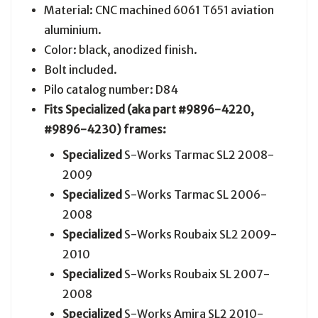
Material: CNC machined 6061 T651 aviation
aluminium.
Color: black, anodized finish.
Bolt included.
Pilo catalog number: D84
Fits Specialized (aka part
#9896-4220,
#9896-4230
) frames:
Specialized
S-Works Tarmac SL2 2008-
2009
Specialized
S-Works Tarmac SL 2006-
2008
Specialized
S-Works Roubaix SL2 2009-
2010
Specialized
S-Works Roubaix SL 2007-
2008
Specialized
S-Works Amira SL2 2010-