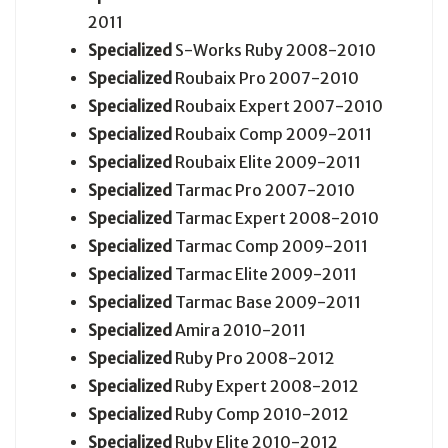
2011
Specialized
S-Works Ruby 2008-2010
Specialized
Roubaix Pro 2007-2010
Specialized
Roubaix Expert 2007-2010
Specialized
Roubaix Comp 2009-2011
Specialized
Roubaix Elite 2009-2011
Specialized
Tarmac Pro 2007-2010
Specialized
Tarmac Expert 2008-2010
Specialized
Tarmac Comp 2009-2011
Specialized
Tarmac Elite 2009-2011
Specialized
Tarmac Base 2009-2011
Specialized
Amira 2010-2011
Specialized
Ruby Pro 2008-2012
Specialized
Ruby Expert 2008-2012
Specialized
Ruby Comp 2010-2012
Specialized
Ruby Elite 2010-2012