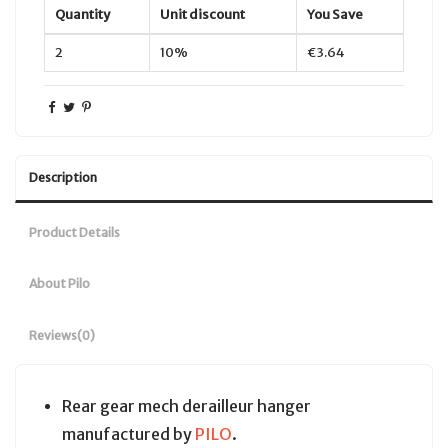
Quantity
Unit discount
You Save
2
10%
€3.64
Description
Product Details
About Pilo
Reviews
(0)
Rear gear mech derailleur hanger
manufactured by
PILO
.