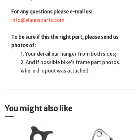
For any questions please e-mail us:
info@elanusparts.com
To be sure if this the right part, please send us
photos of:
1. Your derailleur hanger from both sides;
2. And if possible bike‘s frame part photos,
where dropout was attached.
You might also like