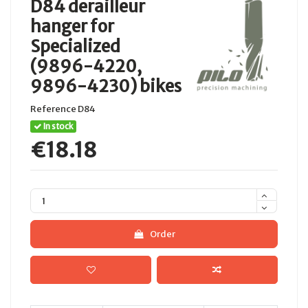
D84 derailleur
hanger for
Specialized
(9896-4220,
9896-4230) bikes
Reference
D84
In stock
€18.18
Order