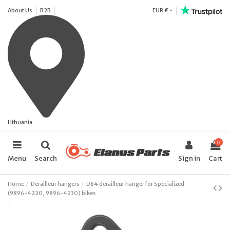
About Us
B2B
EUR €
Lithuania
0
Menu
Search
Sign in
Cart
Home
Derailleur hangers
D84 derailleur hanger for Specialized
(9896-4220, 9896-4230) bikes