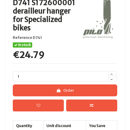
D741 S172600001
derailleur hanger
for Specialized
bikes
Reference
D741
In stock
€24.79
Order
Quantity
Unit discount
You Save