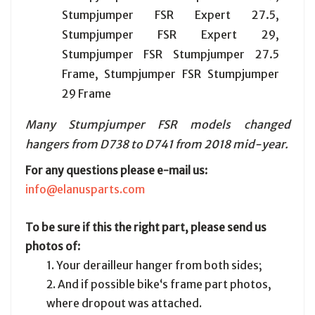
Stumpjumper FSR Expert 27.5,
Stumpjumper FSR Expert 29,
Stumpjumper FSR Stumpjumper 27.5
Frame, Stumpjumper FSR Stumpjumper
29 Frame
Many Stumpjumper FSR models changed
hangers from D738 to D741 from 2018 mid-year.
For any questions please e-mail us:
info@elanusparts.com
To be sure if this the right part, please send us
photos of:
1. Your derailleur hanger from both sides;
2. And if possible bike‘s frame part photos,
where dropout was attached.