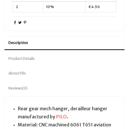
2
10%
€4.96
Description
Product Details
About Pilo
Reviews
(0)
Rear gear mech hanger, derailleur hanger
manufactured by
PILO
.
Material: CNC machined 6061 T651 aviation