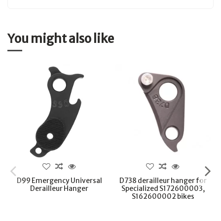
You might also like
D99 Emergency Universal
D738 derailleur hanger for
Derailleur Hanger
Specialized S172600003,
S162600002 bikes