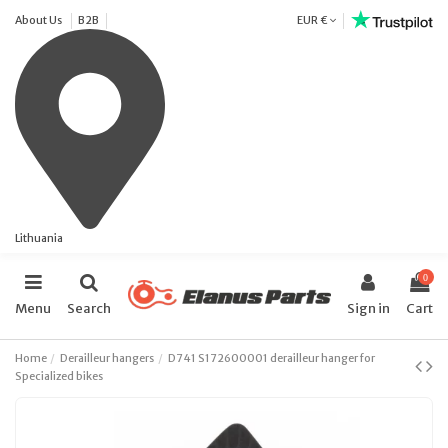
About Us
B2B
EUR €
Lithuania
0
Menu
Search
Sign in
Cart
Home
Derailleur hangers
D741 S172600001 derailleur hanger for
Specialized bikes