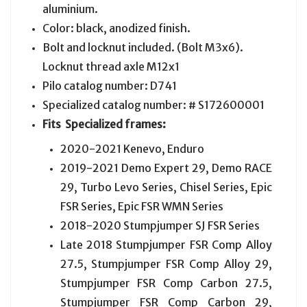
aluminium.
Color: black, anodized finish.
Bolt and locknut included. (Bolt M3x6).
Locknut thread axle M12x1
Pilo catalog number: D741
Specialized catalog number: # S172600001
Fits
Specialized
frames:
2020-2021 Kenevo, Enduro
2019-2021 Demo Expert 29, Demo RACE
29, Turbo Levo Series, Chisel Series, Epic
FSR Series, Epic FSR WMN Series
2018-2020 Stumpjumper SJ FSR Series
Late 2018 Stumpjumper FSR Comp Alloy
27.5, Stumpjumper FSR Comp Alloy 29,
Stumpjumper FSR Comp Carbon 27.5,
Stumpjumper FSR Comp Carbon 29,