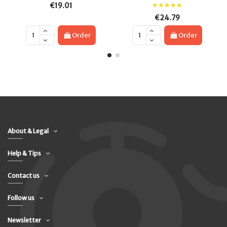
€19.01
€24.79
Order
Order
About & Legal
Help & Tips
Contact us
Follow us
Newsletter