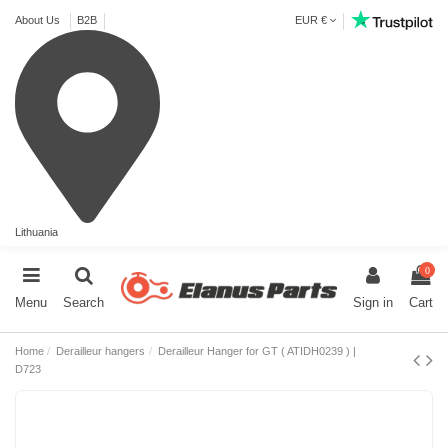
About Us
B2B
EUR €
Lithuania
0
Menu
Search
Sign in
Cart
Home
Derailleur hangers
Derailleur Hanger for GT ( ATIDH0239 ) |
D723