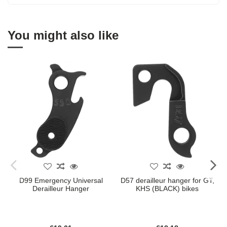
You might also like
D99 Emergency Universal
D57 derailleur hanger for GT,
Derailleur Hanger
KHS (BLACK) bikes