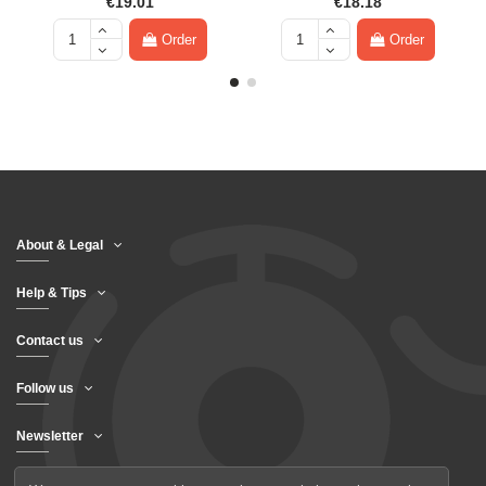
€19.01
€18.18
Order
Order
About & Legal
Help & Tips
Contact us
Follow us
Newsletter