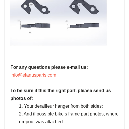
For any questions please e-mail us:
info@elanusparts.com
To be sure if this the right part, please send us
photos of:
1. Your derailleur hanger from both sides;
2. And if possible bike‘s frame part photos, where
dropout was attached.