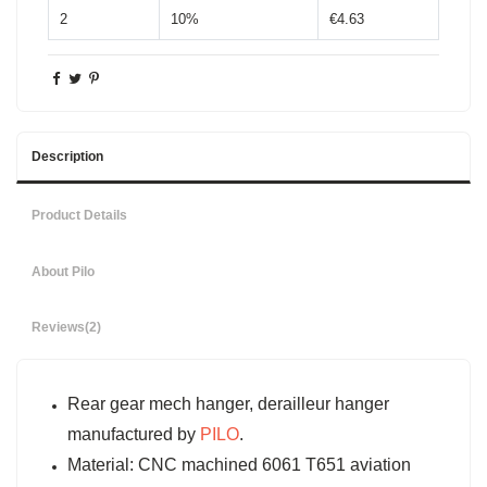
2
10%
€4.63
Description
Product Details
About Pilo
Reviews
(2)
Rear gear mech hanger, derailleur hanger
manufactured by
PILO
.
Material: CNC machined 6061 T651 aviation