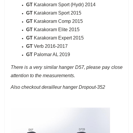
GT
Karakoram Sport (Hydr) 2014
GT
Karakoram Sport 2015
GT
Karakoram Comp 2015
GT
Karakoram Elite 2015
GT
Karakoram Expert 2015
GT
Verb 2016-2017
GT
Palomar AL 2019
There is a very similar hanger D57, please pay close
attention to the measurements.
Also checkout derailleur hanger Dropout-352