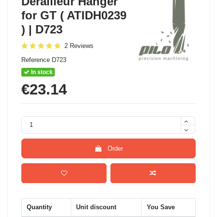
Derailleur Hanger
for GT ( ATIDH0239
) | D723
2 Reviews
Reference
D723
In stock
€23.14
Order
Quantity
Unit discount
You Save