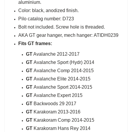
aluminium.
Color: black, anodized finish.
Pilo catalog number: D723
Bolt not included. Screw hole is threaded.
AKA GT gear hanger, mech hanger: ATIDH0239
Fits GT
frames:
GT
Avalanche 2012-2017
GT
Avalanche Sport (Hydr) 2014
GT
Avalanche Comp 2014-2015
GT
Avalanche Elite 2014-2015
GT
Avalanche Sport 2014-2015
GT
Avalanche Expert 2015
GT
Backwoods 29 2017
GT
Karakoram 2013-2016
GT
Karakoram Comp 2014-2015
GT
Karakoram Hans Rey 2014