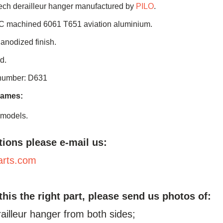
ch derailleur hanger manufactured by
PILO
.
C machined 6061 T651 aviation aluminium.
 anodized finish.
d.
 number: D631
rames:
 models.
tions please e-mail us:
arts.com
 this the right part, please send us photos of:
railleur hanger from both sides;