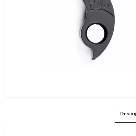
Descri