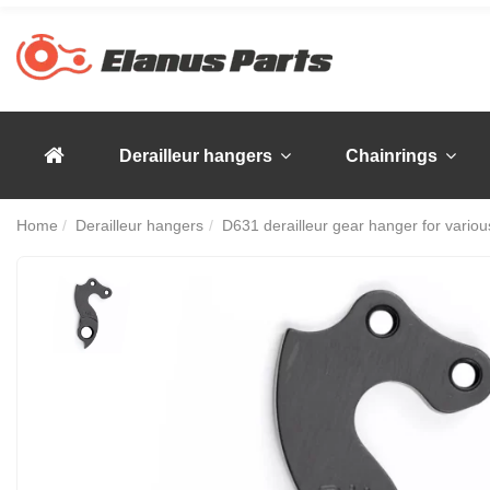
Derailleur hangers
Chainrings
Home
Derailleur hangers
D631 derailleur gear hanger for various