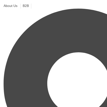
About Us
B2B