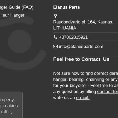
nger Guide (FAQ)
Elanus Parts
lleur Hanger
Raudondvario pl. 164, Kaunas,
LITHUANIA
+37062015921
info@elanusparts.com
Feel free to Contact Us
Not sure how to find correct derai
hanger, bearing, chainring or any
for your bicycle? - Feel free to a
any question by filling
contact fo
write us an
e-mail.
roperly.
g cookies
raffic,