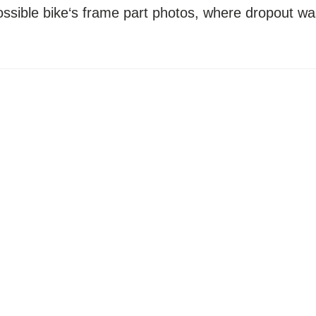
possible bike‘s frame part photos, where dropout wa