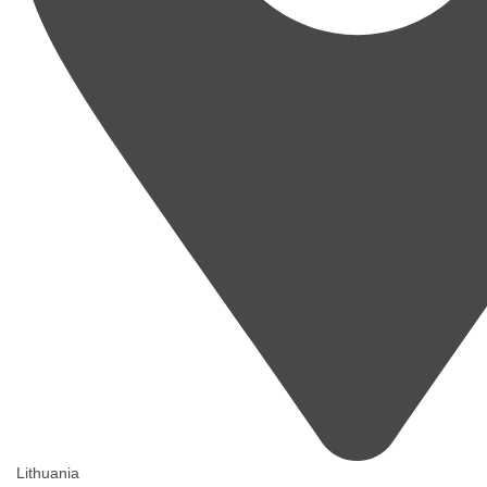
Lithuania