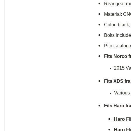
Rear gear me
Material: CN
Color: black,
Bolts include
Pilo catalog
Fits Norco 
2015 Va
Fits XDS fr
Various
Fits Haro fr
Haro
Fl
Haro
Fl