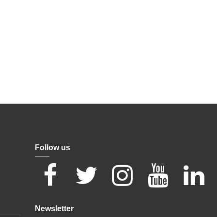
Follow us
Newsletter