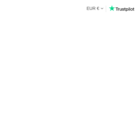
EUR €