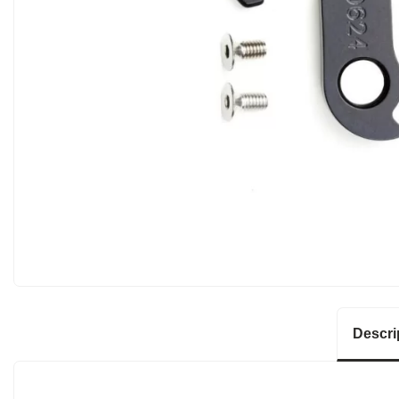
Descri