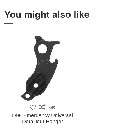
You might also like
D99 Emergency Universal
Derailleur Hanger