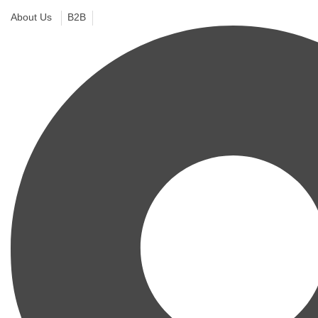
About Us
B2B