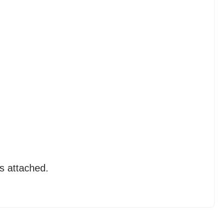
s attached.