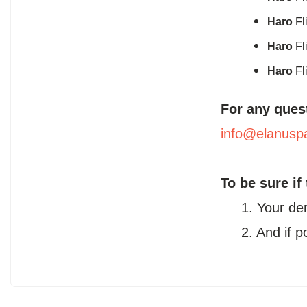
Haro
Fl
Haro
Fl
Haro
Fl
For any ques
info@elanusp
To be sure if
1. Your de
2. And if 