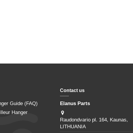
Contact us
nger Guide (FAQ)
Elanus Parts
lleur Hanger
Raudondvario pl. 164, Kaunas,
LITHUANIA