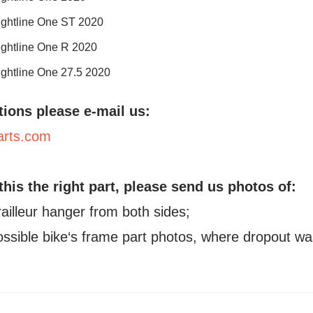
ightline One ST 2020
ightline One R 2020
ightline One 27.5 2020
tions please e-mail us:
arts.com
 this the right part, please send us photos of:
railleur hanger from both sides;
possible bike‘s frame part photos, where dropout wa