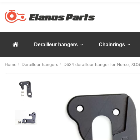
Derailleur hangers
Chainrings
Home
Derailleur hangers
D624 derailleur hanger for Norco, XDS