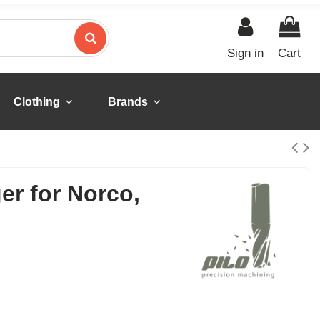
Sign in
Cart
Clothing
Brands
er for Norco,