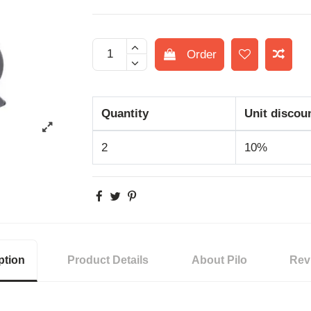
Order
Quantity
Unit discou
2
10%
ption
Product Details
About Pilo
Rev