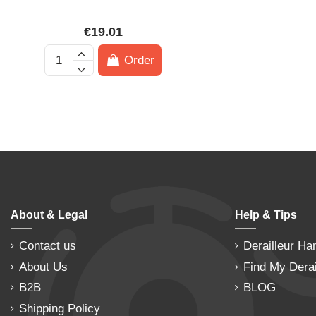
€19.01
Order
About & Legal
Help & Tips
Contact us
Derailleur Ha
About Us
Find My Derai
B2B
BLOG
Shipping Policy