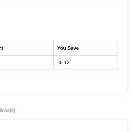
nt
You Save
€6.12
iews
(0)