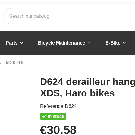
Parts
Bicycle Maintenance
E-Bike
, Haro bikes
D624 derailleur hang
XDS, Haro bikes
Reference
D624
In stock
€30.58