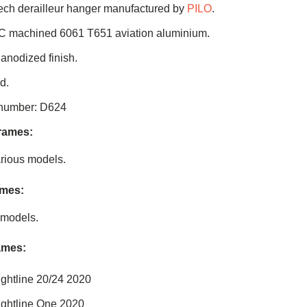
ch derailleur hanger manufactured by
PILO
.
C machined 6061 T651 aviation aluminium.
 anodized finish.
d.
 number: D624
frames:
rious models.
ames:
 models.
ames:
ightline 20/24 2020
ightline One 2020