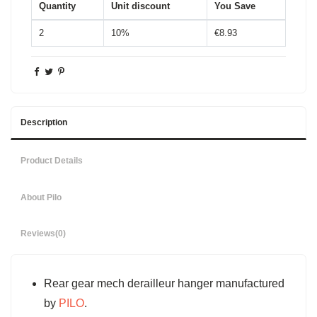
Quantity
Unit discount
You Save
2
10%
€8.93
Description
Product Details
About Pilo
Reviews
(0)
Rear gear mech derailleur hanger manufactured
by
PILO
.