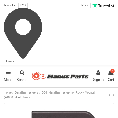
About Us
B2B
EUR €
Lithuania
0
Menu
Search
Sign in
Cart
Home
Derailleur hangers
D584 derailleur hanger for Rocky Mountain
(#109037UAT) bikes