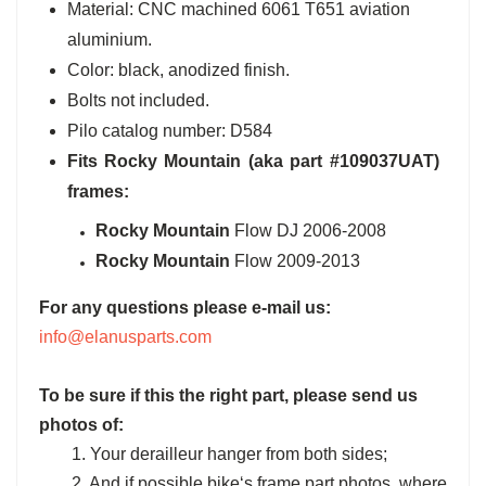
Material: CNC machined 6061 T651 aviation
aluminium.
Color: black, anodized finish.
Bolts not included.
Pilo catalog number: D584
Fits
Rocky Mountain
(aka part #109037UAT)
frames:
Rocky Mountain
Flow DJ 2006-2008
Rocky Mountain
Flow 2009-2013
For any questions please e-mail us:
info@elanusparts.com
To be sure if this the right part, please send us
photos of:
1. Your derailleur hanger from both sides;
2. And if possible bike‘s frame part photos, where