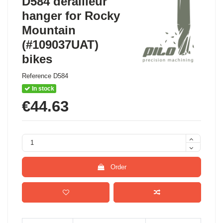
D584 derailleur
hanger for Rocky
Mountain
(#109037UAT)
bikes
Reference
D584
In stock
€44.63
Order