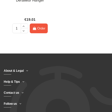
Derailleur Hanger
€19.01
Order
About & Legal
Help & Tips
Contact us
Follow us