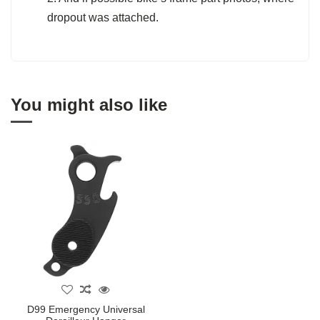
dropout was attached.
You might also like
D99 Emergency Universal