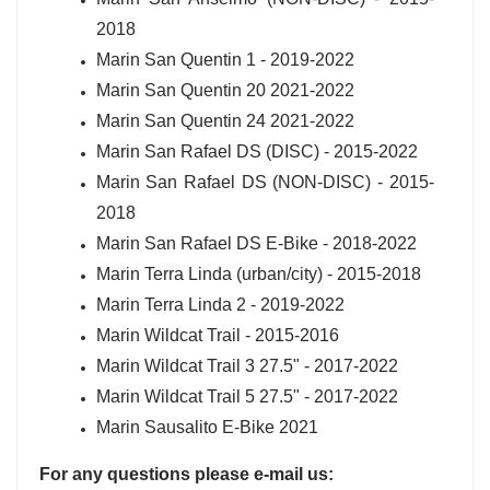
2018
Marin San Quentin 1 - 2019-2022
Marin San Quentin 20 2021-2022
Marin San Quentin 24 2021-2022
Marin San Rafael DS (DISC) - 2015-2022
Marin San Rafael DS (NON-DISC) - 2015-
2018
Marin San Rafael DS E-Bike - 2018-2022
Marin Terra Linda (urban/city) - 2015-2018
Marin Terra Linda 2 - 2019-2022
Marin Wildcat Trail - 2015-2016
Marin Wildcat Trail 3 27.5" - 2017-2022
Marin Wildcat Trail 5 27.5" - 2017-2022
Marin Sausalito E-Bike 2021
For any questions please e-mail us: