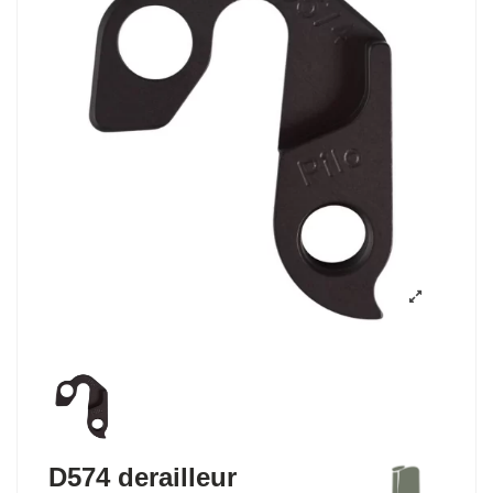
D574 derailleur