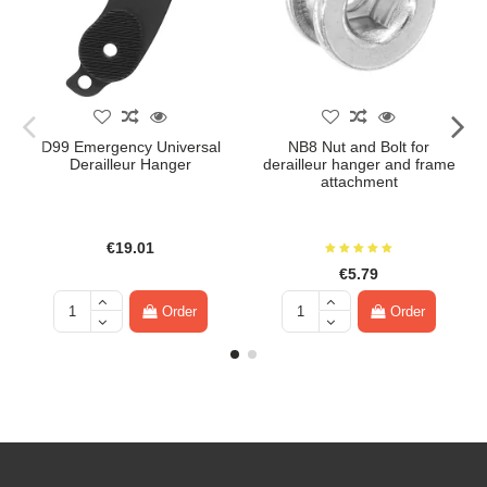
D99 Emergency Universal
NB8 Nut and Bolt for
Derailleur Hanger
derailleur hanger and frame
attachment
€19.01
€5.79
Order
Order