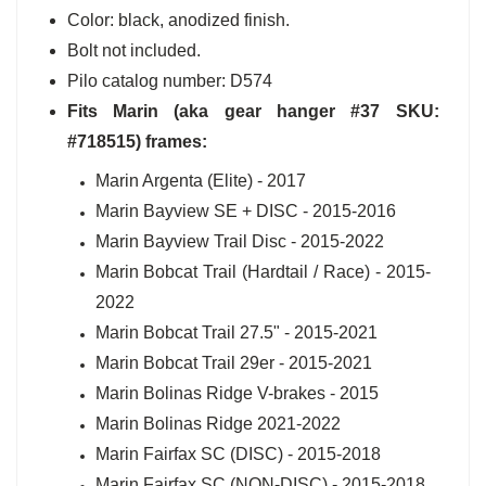
Color: black, anodized finish.
Bolt not included.
Pilo catalog number: D574
Fits Marin (aka gear hanger #37 SKU:
#718515) frames:
Marin Argenta (Elite) - 2017
Marin Bayview SE + DISC - 2015-2016
Marin Bayview Trail Disc - 2015-2022
Marin Bobcat Trail (Hardtail / Race) - 2015-
2022
Marin Bobcat Trail 27.5" - 2015-2021
Marin Bobcat Trail 29er - 2015-2021
Marin Bolinas Ridge V-brakes - 2015
Marin Bolinas Ridge 2021-2022
Marin Fairfax SC (DISC) - 2015-2018
Marin Fairfax SC (NON-DISC) - 2015-2018