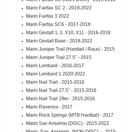
Marin Fairfax SC 2 - 2019-2022
Marin Fairfax 3 2022
Marin Fairfax SC6 - 2017-2018
Marin Gestalt 1, 2. X10, X11 - 2016-2018
Marin Gestalt Base - 2019-2022
Marin Juniper Trail (Hardtail / Race) - 2015
Marin Juniper Trail 27.5" - 2015
Marin Lombard - 2016-2017
Marin Lombard 1 2020-2022
Marin Nail Trail - 2015-2016
Marin Nail Trail 27.5" - 2015-2016
Marin Nail Trail 29er - 2015-2016
Marin Ravenna - 2017
Marin Rock Springs (MTB Hardtail) - 2017
Marin San Anselmo (DISC) - 2015-2022
Marin San Anselmo (NON-DISC) - 2015-