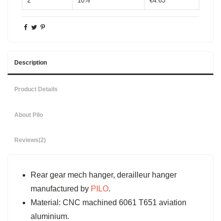
2
10%
€4.63
Description
Product Details
About Pilo
Reviews
(2)
Rear gear mech hanger, derailleur hanger
manufactured by
PILO
.
Material: CNC machined 6061 T651 aviation
aluminium.