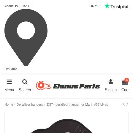
About Us
B2B
EUR €
Lithuania
0
Menu
Search
Sign in
Cart
Home
Derailleur hangers
D574 derailleur hanger for Marin #37 bikes