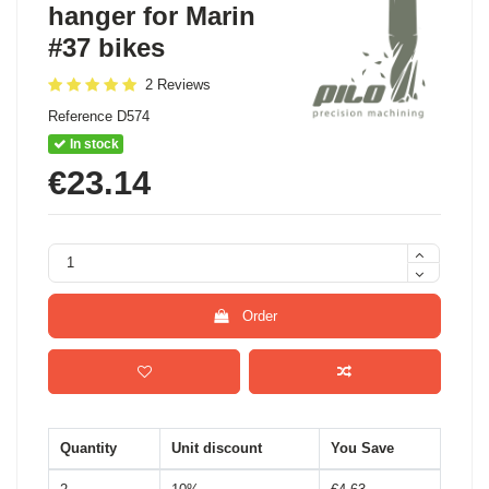
hanger for Marin
#37 bikes
2 Reviews
Reference
D574
In stock
€23.14
Order
Quantity
Unit discount
You Save