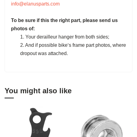
info@elanusparts.com
To be sure if this the right part, please send us
photos of:
1. Your derailleur hanger from both sides;
2. And if possible bike‘s frame part photos, where
dropout was attached.
You might also like