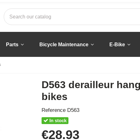
Parts
Bicycle Maintenance
E-Bike
s
D563 derailleur hang
bikes
Reference
D563
In stock
€28.93