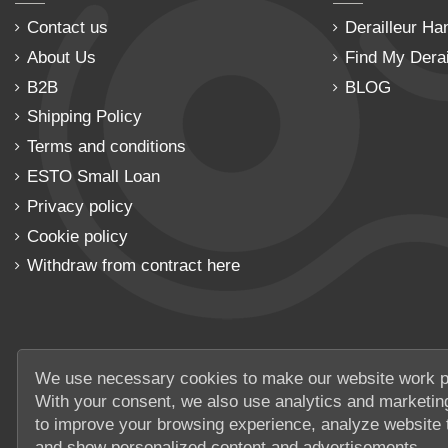
Contact us
Derailleur Ha
About Us
Find My Derai
B2B
BLOG
Shipping Policy
Terms and conditions
ESTO Small Loan
Privacy policy
Cookie policy
Withdraw from contract here
We use necessary cookies to make our website work p
With your consent, we also use analytics and marketin
to improve your browsing experience, analyze website t
and show personalized content and advertisements.