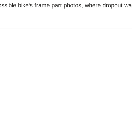
possible bike‘s frame part photos, where dropout wa