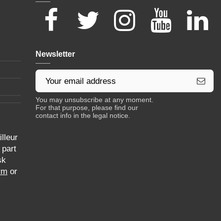
Newsletter
You may unsubscribe at any moment.
For that purpose, please find our
contact info in the legal notice.
lleur
 part
sk
rm
or