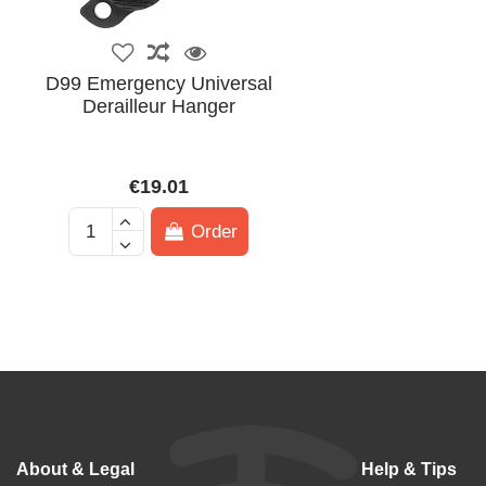
D99 Emergency Universal
Derailleur Hanger
€19.01
Order
About & Legal
Help & Tips