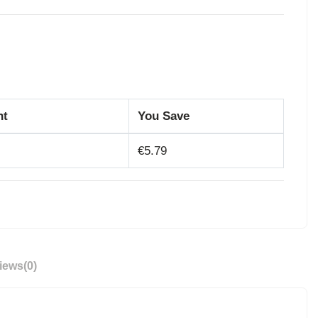
nt
You Save
€5.79
iews
(0)