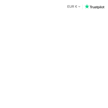
EUR €