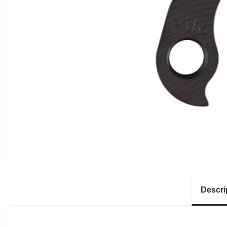
Descri