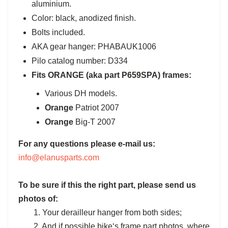
aluminium.
Color: black, anodized finish.
Bolts included.
AKA gear hanger: PHABAUK1006
Pilo catalog number: D334
Fits ORANGE (aka part P659SPA) frames:
Various DH models.
Orange
Patriot 2007
Orange
Big-T 2007
For any questions please e-mail us:
info@elanusparts.com
To be sure if this the right part, please send us
photos of:
1. Your derailleur hanger from both sides;
2. And if possible bike‘s frame part photos, where