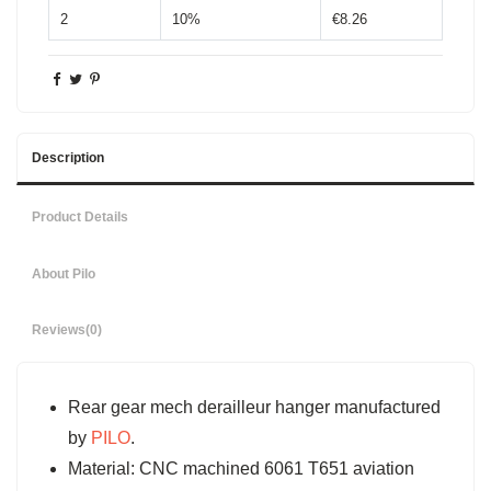
2
10%
€8.26
Description
Product Details
About Pilo
Reviews
(0)
Rear gear mech derailleur hanger manufactured
by
PILO
.
Material: CNC machined 6061 T651 aviation