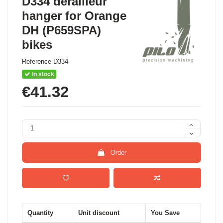
D334 derailleur
hanger for Orange
DH (P659SPA)
bikes
Reference
D334
In stock
€41.32
Order
Quantity
Unit discount
You Save