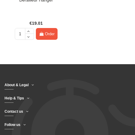
Derailleur Hanger
€19.01
Order
About & Legal
Help & Tips
Contact us
Follow us