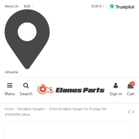
About Us
B2B
EUR €
Lithuania
0
Menu
Search
Sign in
Cart
Home
Derailleur hangers
D334 derailleur hanger for Orange DH
(P659SPA) bikes