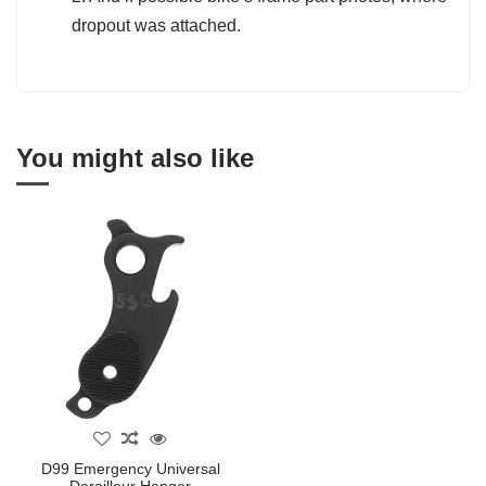
dropout was attached.
You might also like
D99 Emergency Universal