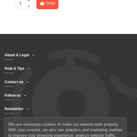
Order
About & Legal
Help & Tips
Contact us
Follow us
Newsletter
We use necessary cookies to make our website work properly.
With your consent, we also use analytics and marketing cookies
to improve your browsing experience, analyze website traffic,