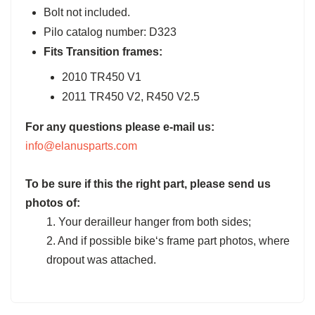
Bolt not included.
Pilo catalog number: D323
Fits Transition frames:
2010 TR450 V1
2011 TR450 V2, R450 V2.5
For any questions please e-mail us:
info@elanusparts.com
To be sure if this the right part, please send us
photos of:
1. Your derailleur hanger from both sides;
2. And if possible bike‘s frame part photos, where
dropout was attached.