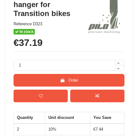
hanger for
Transition bikes
Reference
D323
In stock
€37.19
Order
Quantity
Unit discount
You Save
2
10%
€7.44