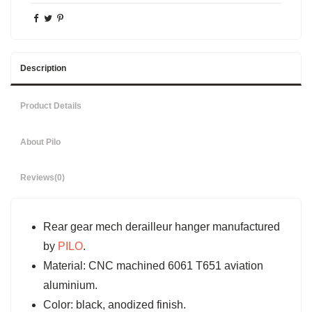
Description
Product Details
About Pilo
Reviews
(0)
Rear gear mech derailleur hanger manufactured
by
PILO
.
Material: CNC machined 6061 T651 aviation
aluminium.
Color: black, anodized finish.