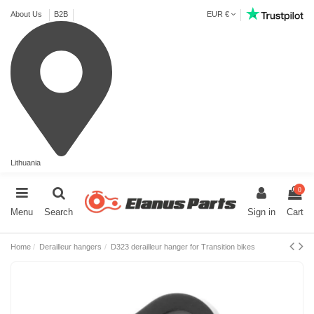
About Us
B2B
EUR €
Lithuania
0
Menu
Search
Sign in
Cart
Home
Derailleur hangers
D323 derailleur hanger for Transition bikes