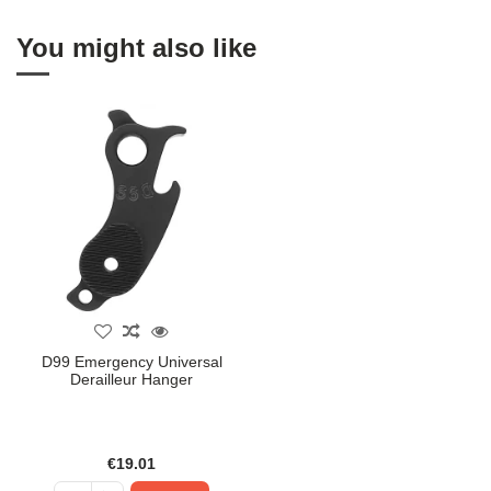
You might also like
D99 Emergency Universal
Derailleur Hanger
€19.01