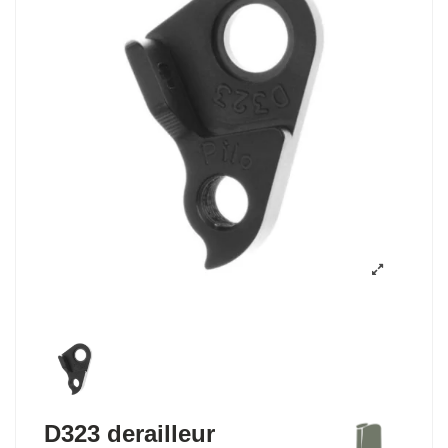
D323 derailleur