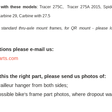
 with these models
: Tracer 275C, Tracer 275A 2015, Spide
arbine 29, Carbine with 27.5
 standard thru-axle mount frames, for QR mount - please 
tions please e-mail us:
arts.com
 this the right part, please send us photos of:
railleur hanger from both sides;
possible bike‘s frame part photos, where dropout wa