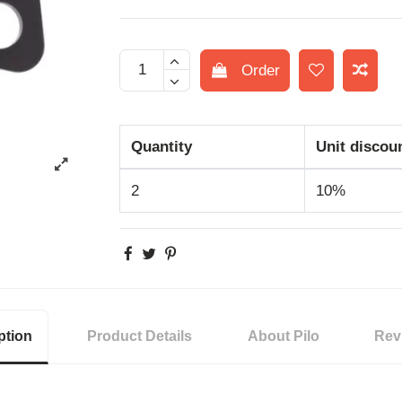
Order
Quantity
Unit discou
2
10%
ption
Product Details
About Pilo
Rev