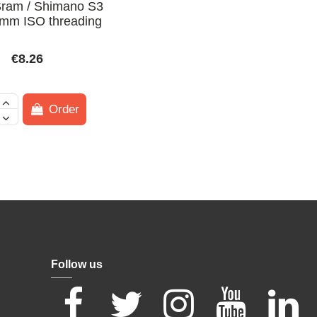
 Sram / Shimano S3
mm ISO threading
€8.26
Order
Follow us