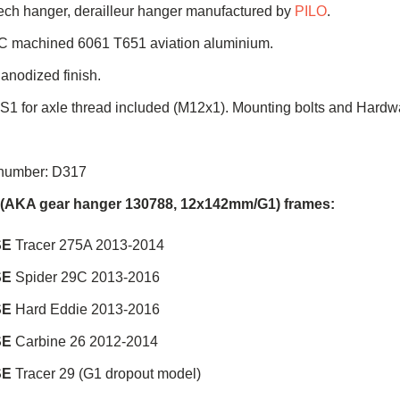
ch hanger, derailleur hanger manufactured by
PILO
.
C machined 6061 T651 aviation aluminium.
 anodized finish.
 S1 for axle thread included (M12x1). Mounting bolts and Hardw
 number: D317
e (AKA gear hanger 130788, 12x142mm/G1) frames:
SE
Tracer 275A 2013-2014
SE
Spider 29C 2013-2016
SE
Hard Eddie 2013-2016
SE
Carbine 26 2012-2014
SE
Tracer 29 (G1 dropout model)