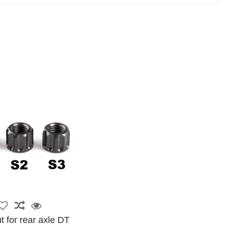
t for rear axle DT