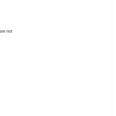
are not