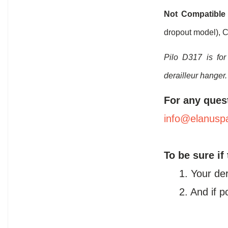
Not Compatible
dropout model), C
Pilo D317 is for
derailleur hanger.
For any ques
info@elanusp
To be sure if
1. Your de
2. And if 