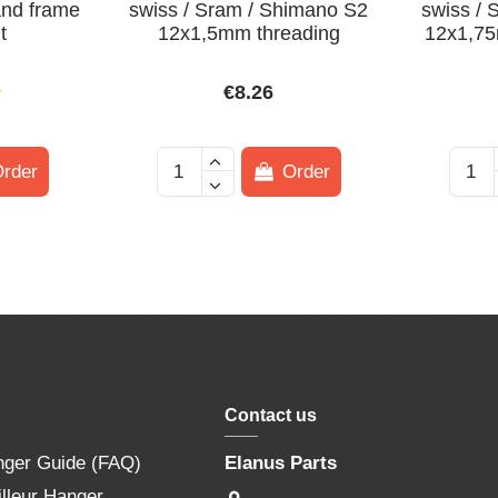
and frame
swiss / Sram / Shimano S2
swiss /
t
12x1,5mm threading
12x1,75
€8.26
rder
Order
Contact us
nger Guide (FAQ)
Elanus Parts
lleur Hanger