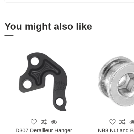
You might also like
D307 Derailleur Hanger
NB8 Nut and Bo