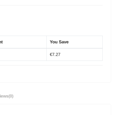
nt
You Save
€7.27
iews
(0)