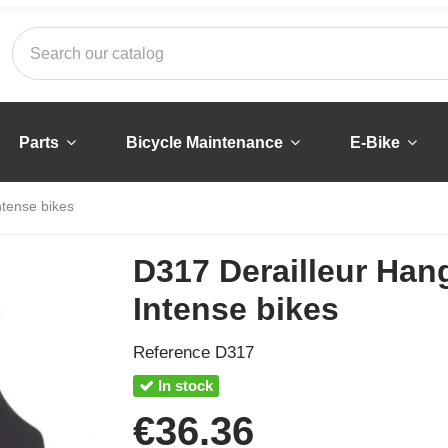
Parts
Bicycle Maintenance
E-Bike
ntense bikes
D317 Derailleur Han
Intense bikes
Reference
D317
In stock
€36.36