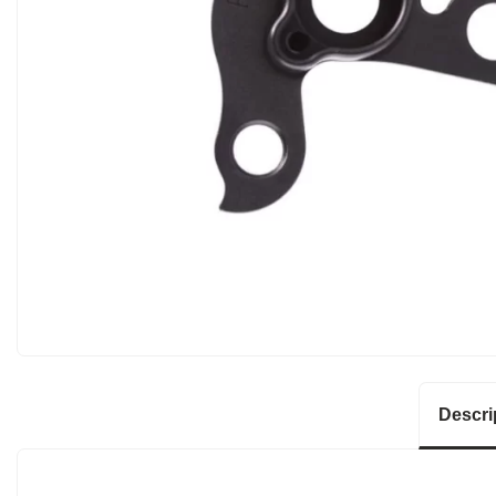
Descri