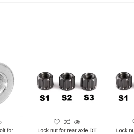
lt for
Lock nut for rear axle DT
Lock nu