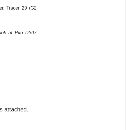
r, Tracer 29 (G2
look at Pilo D307
s attached.