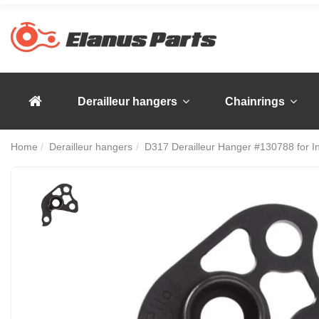
Derailleur hangers
Chainrings
Home
Derailleur hangers
D317 Derailleur Hanger #130788 for I