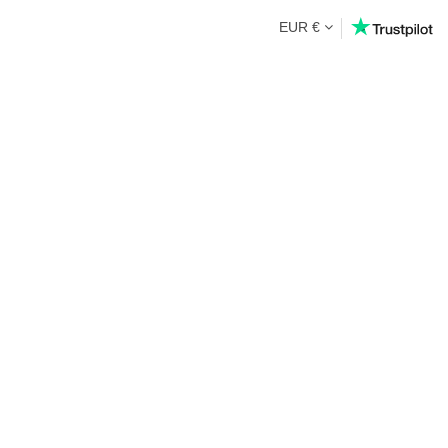
EUR €