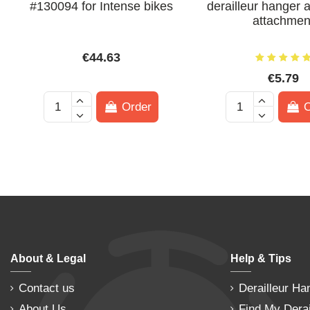
#130094 for Intense bikes
derailleur hanger 
attachmen
€44.63
€5.79
Order
O
About & Legal
Help & Tips
Contact us
Derailleur Ha
About Us
Find My Derai