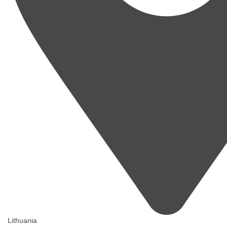
Lithuania