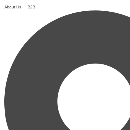
About Us
B2B