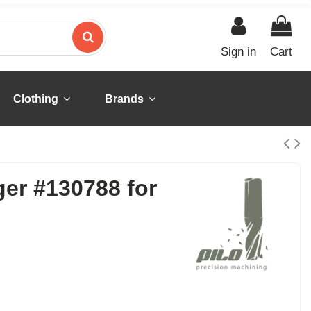
Sign in
Cart
Clothing
Brands
ger #130788 for