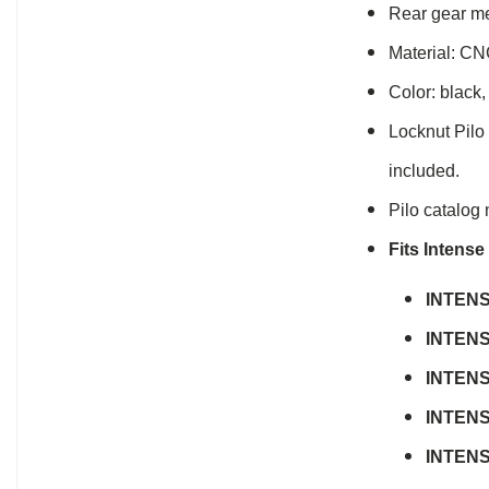
Rear gear me
Material: CN
Color: black,
Locknut Pilo
included.
Pilo catalog
Fits Intens
INTEN
INTEN
INTEN
INTEN
INTEN