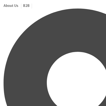
About Us
B2B