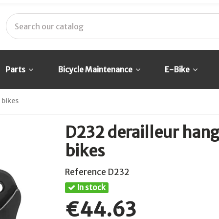
Parts
Bicycle Maintenance
E-Bike
 bikes
D232 derailleur hang
bikes
Reference
D232
In stock
€44.63