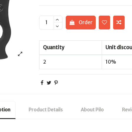
Order
Quantity
Unit disco
2
10%
ption
Product Details
About Pilo
Rev