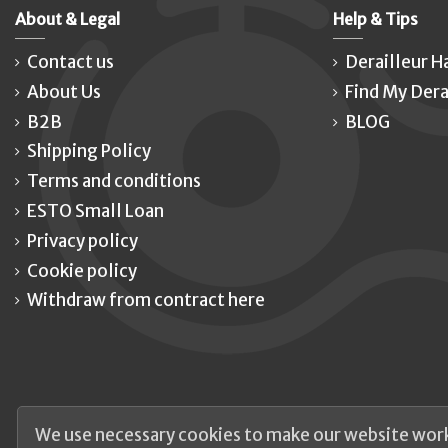
About & Legal
Help & Tips
Contact us
Derailleur H
About Us
Find My Dera
B2B
BLOG
Shipping Policy
Terms and conditions
ESTO Small Loan
Privacy policy
Cookie policy
Withdraw from contract here
We use necessary cookies to make our website work