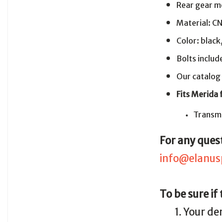
Rear gear m
Material: C
Color: black
Bolts includ
Our catalog
Fits Merida
Transmi
For any quest
info@elanus
To be sure if
1. Your de