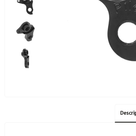
Descri