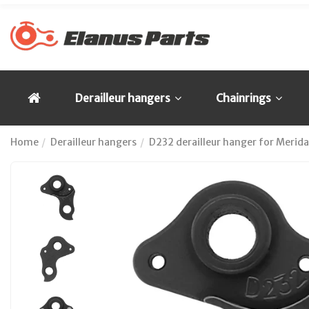
Derailleur hangers
Chainrings
Home
Derailleur hangers
D232 derailleur hanger for Merida