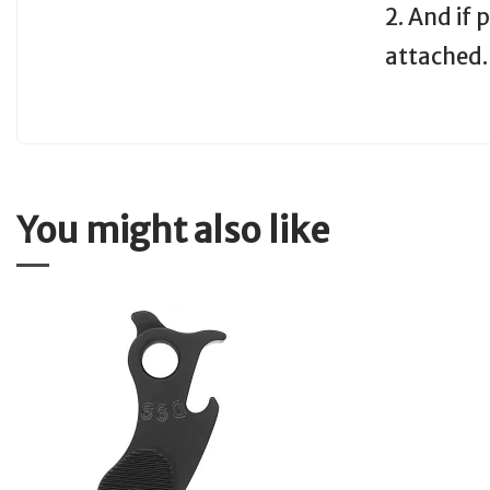
2. And if
attached.
You might also like