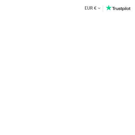
EUR €