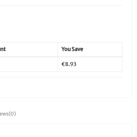
unt
You Save
€8.93
iews
(0)