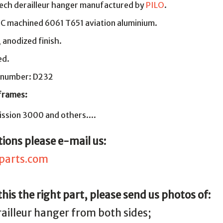
ech derailleur hanger manufactured by
PILO
.
NC machined 6061 T651 aviation aluminium.
, anodized finish.
ed.
 number: D232
 frames:
ssion 3000 and others....
ions please e-mail us:
parts.com
 this the right part, please send us photos of:
railleur hanger from both sides;