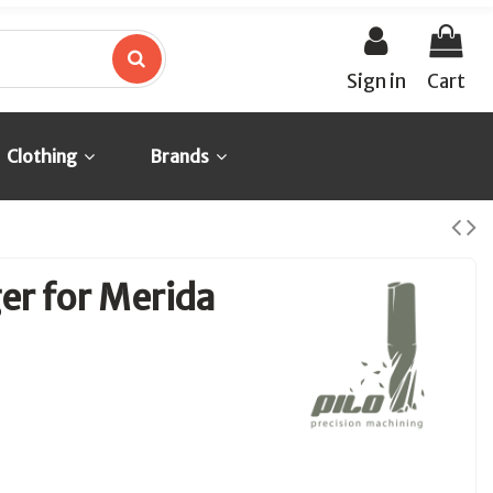
Sign in
Cart
Clothing
Brands
er for Merida