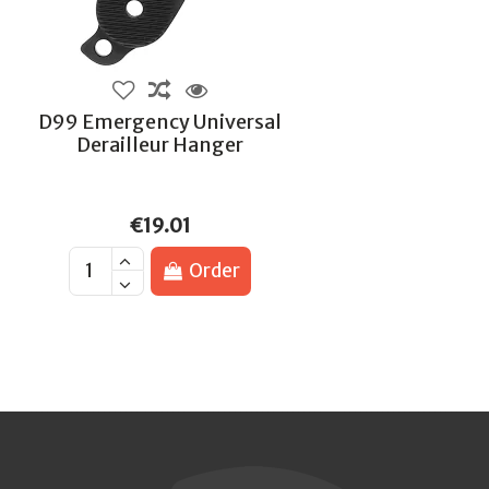
D99 Emergency Universal
Derailleur Hanger
€19.01
Order