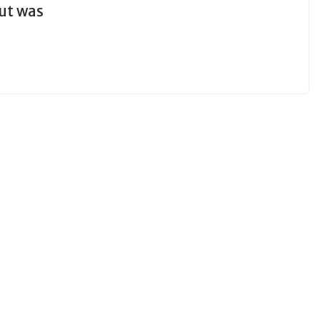
out was