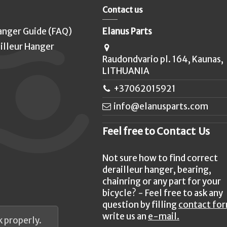
Contact us
anger Guide (FAQ)
Elanus Parts
illeur Hanger
Raudondvario pl. 164, Kaunas,
LITHUANIA
+37062015921
info@elanusparts.com
Feel free to Contact Us
Not sure how to find correct
derailleur hanger, bearing,
chainring or any part for your
bicycle? - Feel free to ask any
question by filling
contact fo
write us an
e-mail.
 properly.