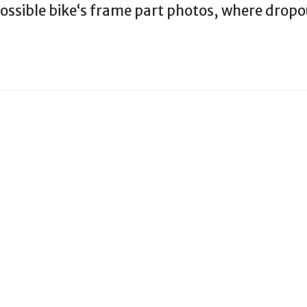
 possible bike‘s frame part photos, where drop