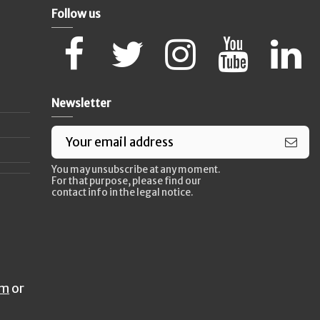
Follow us
Newsletter
You may unsubscribe at any moment.
For that purpose, please find our
contact info in the legal notice.
rm
or