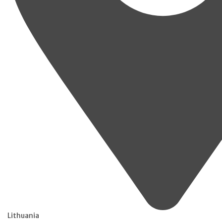
Lithuania