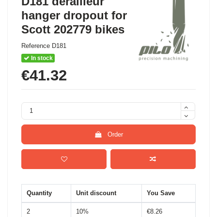
D181 derailleur
hanger dropout for
Scott 202779 bikes
Reference
D181
In stock
€41.32
Order
Quantity
Unit discount
You Save
2
10%
€8.26