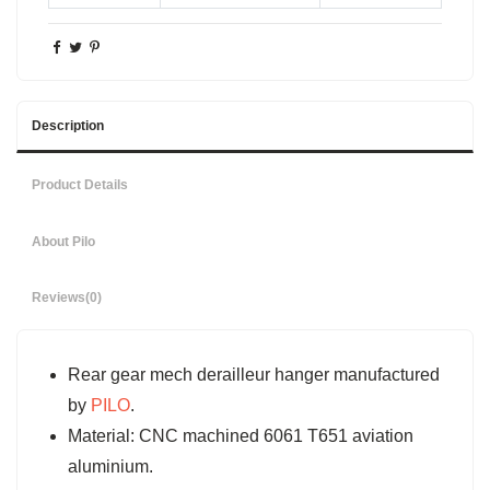
Description
Product Details
About Pilo
Reviews
(0)
Rear gear mech derailleur hanger manufactured
by
PILO
.
Material: CNC machined 6061 T651 aviation
aluminium.