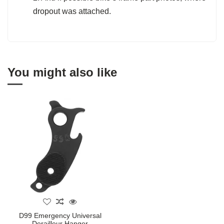
dropout was attached.
You might also like
D99 Emergency Universal
Derailleur Hanger