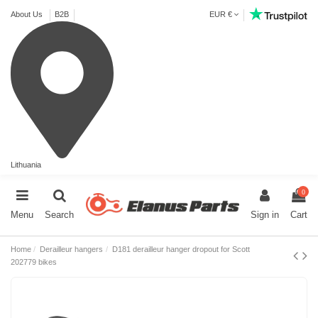
About Us
B2B
EUR €
Lithuania
0
Menu
Search
Sign in
Cart
Home
Derailleur hangers
D181 derailleur hanger dropout for Scott
202779 bikes