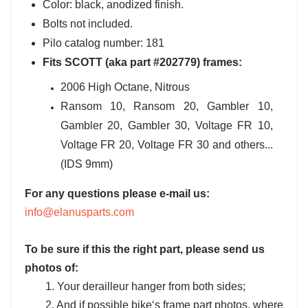
Color: black, anodized finish.
Bolts not included.
Pilo catalog number: 181
Fits SCOTT (aka part #202779) frames:
2006 High Octane, Nitrous
Ransom 10, Ransom 20, Gambler 10,
Gambler 20, Gambler 30, Voltage FR 10,
Voltage FR 20, Voltage FR 30 and others...
(IDS 9mm)
For any questions please e-mail us:
info@elanusparts.com
To be sure if this the right part, please send us
photos of:
1. Your derailleur hanger from both sides;
2. And if possible bike‘s frame part photos, where