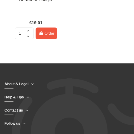
€19.01
Order
About & Legal
Help & Tips
Contact us
Follow us