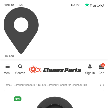
About Us
B2B
EUR €
Lithuania
0
Menu
Search
Sign in
Cart
Home
Derailleur hangers
D1460 Derailleur Hanger for Bingham Built
New