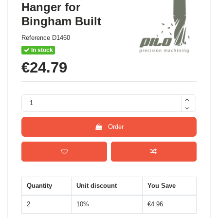
Hanger for
Bingham Built
Reference
D1460
In stock
€24.79
Order
Quantity
Unit discount
You Save
2
10%
€4.96