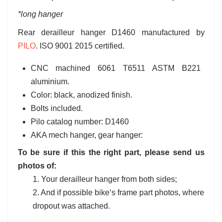
*long hanger
Rear derailleur hanger D1460 manufactured by
PILO
. ISO 9001 2015 certified.
CNC machined 6061 T6511 ASTM B221
aluminium.
Color: black, anodized finish.
Bolts included.
Pilo catalog number: D1460
AKA mech hanger, gear hanger:
To be sure if this the right part, please send us
photos of:
1. Your derailleur hanger from both sides;
2. And if possible bike‘s frame part photos, where
dropout was attached.