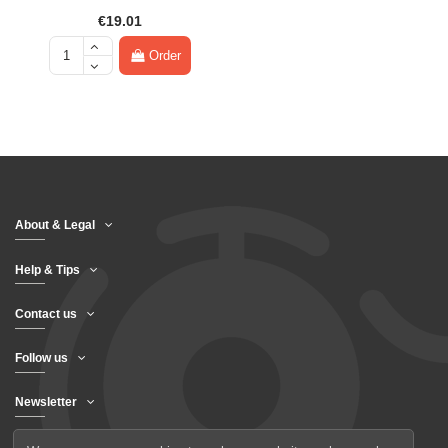
€19.01
Order
About & Legal
Help & Tips
Contact us
Follow us
Newsletter