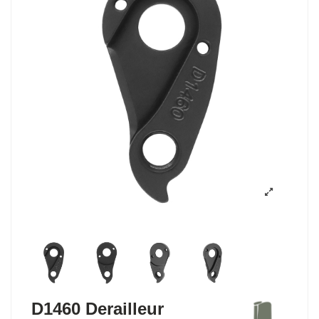
D1460 Derailleur