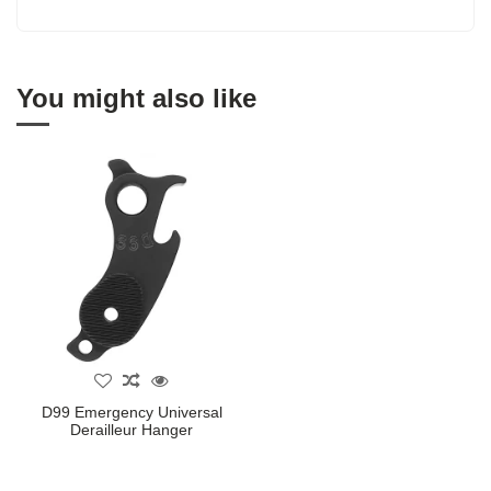
You might also like
D99 Emergency Universal
Derailleur Hanger