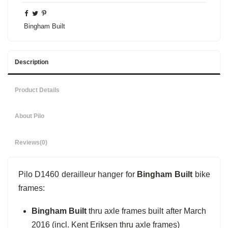
Bingham Built
Description
Product Details
About Pilo
Reviews
(0)
Pilo D1460 derailleur hanger for
Bingham Built
bike
frames:
Bingham Built
thru axle frames built after March
2016 (incl. Kent Eriksen thru axle frames)