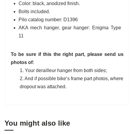
Color: black, anodized finish.
Bolts included.
Pilo catalog number: D1396
AKA mech hanger, gear hanger: Enigma Type
11
To be sure if this the right part, please send us
photos of:
1. Your derailleur hanger from both sides;
2. And if possible bike‘s frame part photos, where
dropout was attached.
You might also like