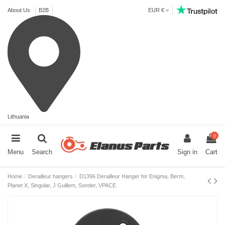
About Us
B2B
EUR €
Lithuania
0
Menu
Search
Sign in
Cart
Home
Derailleur hangers
D1396 Derailleur Hanger for Enigma, Berm,
Planet X, Singular, J Guillem, Sonder, VPACE