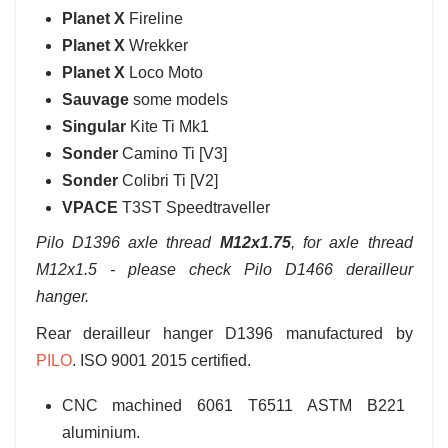
Planet X
Fireline
Planet X
Wrekker
Planet X
Loco Moto
Sauvage
some models
Singular
Kite Ti Mk1
Sonder
Camino Ti [V3]
Sonder
Colibri Ti [V2]
VPACE
T3ST Speedtraveller
Pilo D1396 axle thread
M12x1.75
, for axle thread
M12x1.5 - please check Pilo D1466 derailleur
hanger.
Rear derailleur hanger D1396 manufactured by
PILO
. ISO 9001 2015 certified.
CNC machined 6061 T6511 ASTM B221
aluminium.