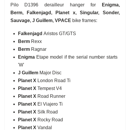
Pilo D1396 derailleur hanger for
Enigma,
Berm,
Falkenjagd
, Planet x, Singular, Sonder,
Sauvage, J Guillem, VPACE
bike frames:
Falkenjagd
Aristos GT/GTS
Berm
Rexx
Berm
Ragnar
Enigma
Etape model if the serial number starts
'W'
J Guillem
Major Disc
Planet X
London Road Ti
Planet X
Tempest V4
Planet X
Road Runner
Planet X
El Viajero Ti
Planet X
Silk Road
Planet X
Rocky Road
Planet X
Vandal