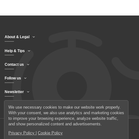
About & Legal
Help & Tips
Contact us
Follow us
Newsletter
We use necessary cookies to make our website work properly.
With your consent, we also use analytics and marketing cookies
to improve your browsing experience, analyze website traffic,
and show personalized content and advertisements.
Privacy Policy
|
Cookie Policy