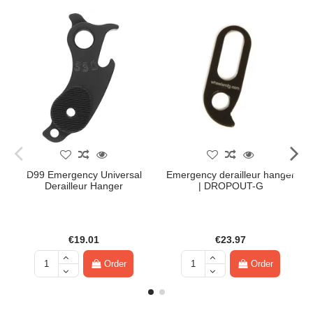
D99 Emergency Universal
Emergency derailleur hanger
Derailleur Hanger
| DROPOUT-G
€19.01
€23.97
Order
Order