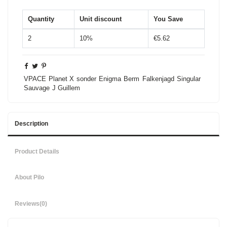
Quantity
Unit discount
You Save
2
10%
€5.62
VPACE
Planet X
sonder
Enigma
Berm
Falkenjagd
Singular
Sauvage
J Guillem
Description
Product Details
About Pilo
Reviews
(0)