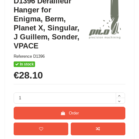
D1396 Derailleur
Hanger for
Enigma, Berm,
Planet X, Singular,
J Guillem, Sonder,
VPACE
Reference
D1396
In stock
€28.10
Order