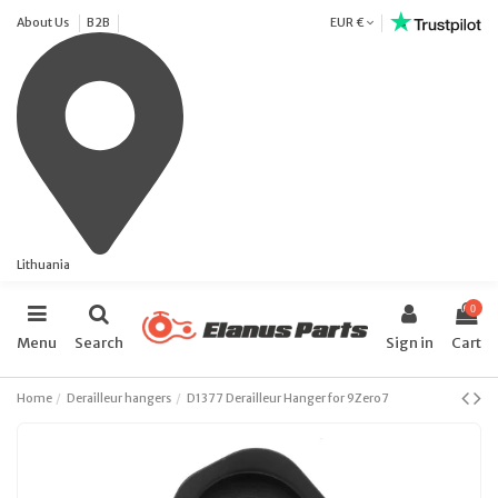
About Us
B2B
EUR €
Lithuania
0
Menu
Search
Sign in
Cart
Home
Derailleur hangers
D1377 Derailleur Hanger for 9Zero7