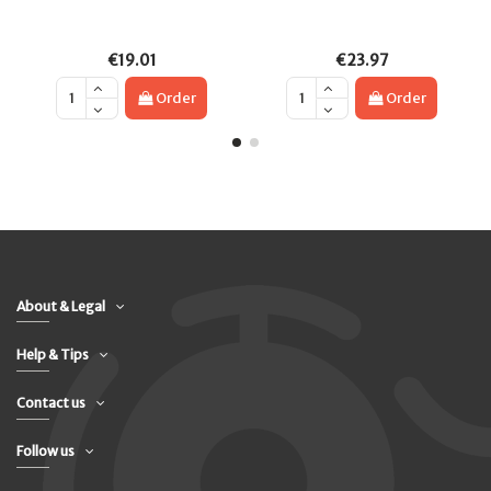
€19.01
€23.97
Order
Order
About & Legal
Help & Tips
Contact us
Follow us