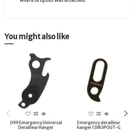
where dropout was attached.
You might also like
D99 Emergency Universal
Emergency derailleur
Derailleur Hanger
hanger | DROPOUT-G