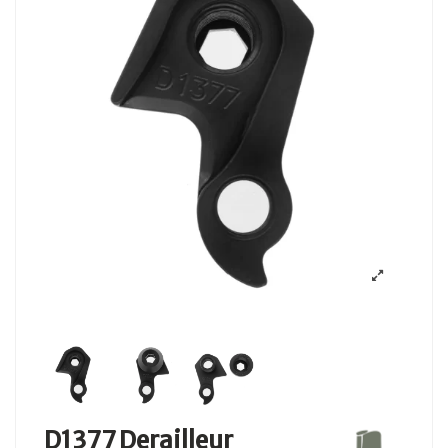
D1377 Derailleur