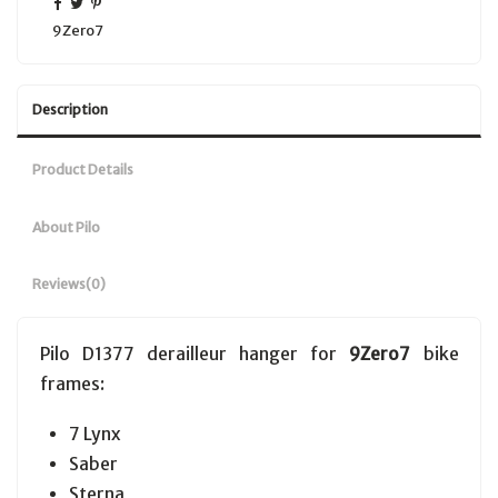
9Zero7
Description
Product Details
About Pilo
Reviews
(0)
Pilo D1377 derailleur hanger for
9Zero7
bike
frames:
7 Lynx
Saber
Sterna