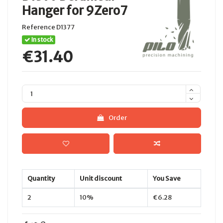
Hanger for 9Zero7
Reference
D1377
In stock
€31.40
Order
Quantity
Unit discount
You Save
2
10%
€6.28