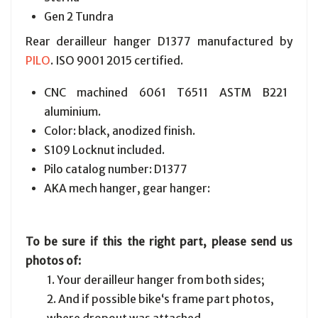
Gen 2 Tundra
Rear derailleur hanger D1377 manufactured by
PILO
. ISO 9001 2015 certified.
CNC machined 6061 T6511 ASTM B221
aluminium.
Color: black, anodized finish.
S109 Locknut included.
Pilo catalog number: D1377
AKA mech hanger, gear hanger:
To be sure if this the right part, please send us
photos of:
1. Your derailleur hanger from both sides;
2. And if possible bike‘s frame part photos,