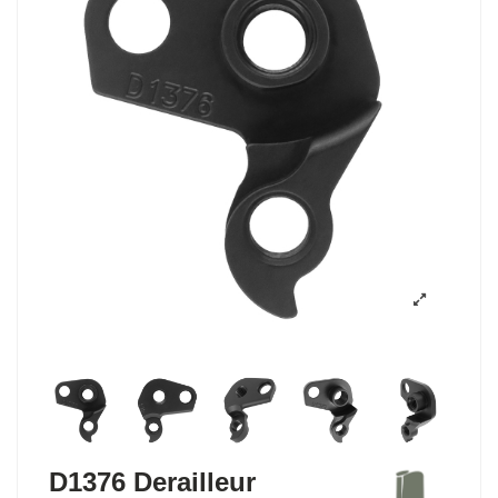
D1376 Derailleur