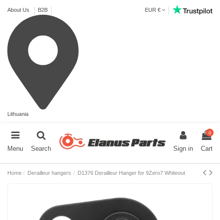
About Us
B2B
EUR €
Lithuania
0
Menu
Search
Sign in
Cart
Home
Derailleur hangers
D1376 Derailleur Hanger for 9Zero7 Whiteout