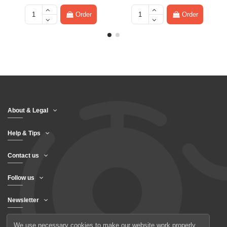
Order
Order
About & Legal
Help & Tips
Contact us
Follow us
Newsletter
We use necessary cookies to make our website work properly.