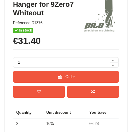
Hanger for 9Zero7
Whiteout
Reference
D1376
In stock
€31.40
Order
Quantity
Unit discount
You Save
2
10%
€6.28