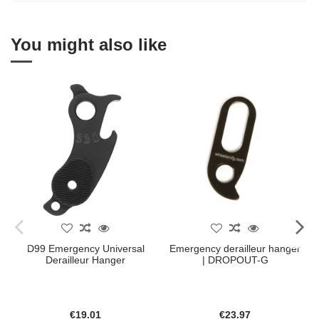
You might also like
D99 Emergency Universal
Emergency derailleur hanger
Derailleur Hanger
| DROPOUT-G
€19.01
€23.97