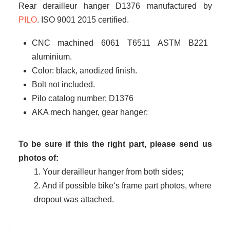
Rear derailleur hanger D1376 manufactured by
PILO
. ISO 9001 2015 certified.
CNC machined 6061 T6511 ASTM B221
aluminium.
Color: black, anodized finish.
Bolt not included.
Pilo catalog number: D1376
AKA mech hanger, gear hanger:
To be sure if this the right part, please send us
photos of:
1. Your derailleur hanger from both sides;
2. And if possible bike‘s frame part photos, where
dropout was attached.