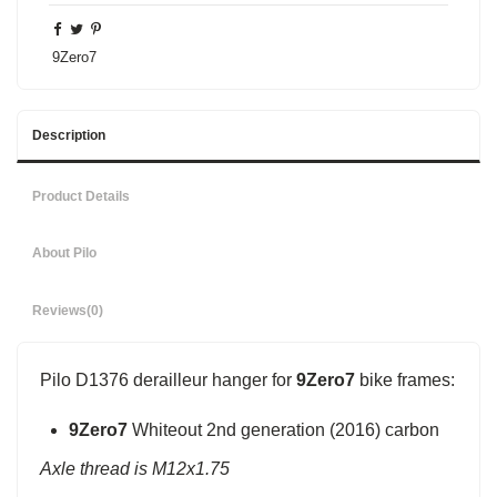
9Zero7
Description
Product Details
About Pilo
Reviews
(0)
Pilo D1376 derailleur hanger for
9Zero7
bike frames:
9Zero7
Whiteout 2nd generation (2016) carbon
Axle thread is M12x1.75