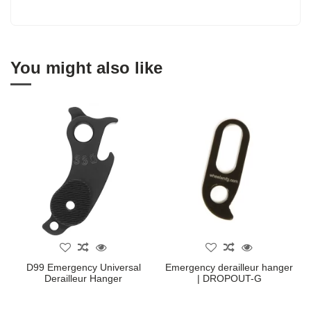
You might also like
D99 Emergency Universal
Emergency derailleur hanger
Derailleur Hanger
| DROPOUT-G