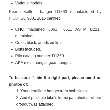
Various models
Rear derailleur hanger D1360 manufactured by
PILO
. ISO 9001 2015 certified.
CNC machined 6061 T6511 ASTM B221
aluminium.
Color: black, anodized finish.
Bolts included.
Pilo catalog number: D1360
AKA mech hanger, gear hanger:
To be sure if this the right part, please send us
photos of:
1. Your derailleur hanger from both sides;
2. And if possible bike‘s frame part photos, where
dropout was attached.