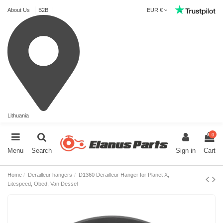
About Us
B2B
EUR €
Lithuania
0
Menu
Search
Sign in
Cart
Home
Derailleur hangers
D1360 Derailleur Hanger for Planet X,
Litespeed, Obed, Van Dessel