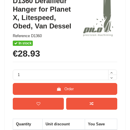
D1360 Derailleur
Hanger for Planet
X, Litespeed,
Obed, Van Dessel
Reference
D1360
In stock
€28.93
Order
Quantity
Unit discount
You Save