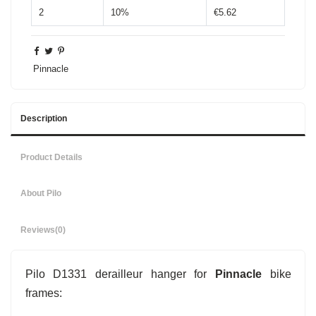
2
10%
€5.62
Pinnacle
Description
Product Details
About Pilo
Reviews
(0)
Pilo D1331 derailleur hanger for
Pinnacle
bike
frames: