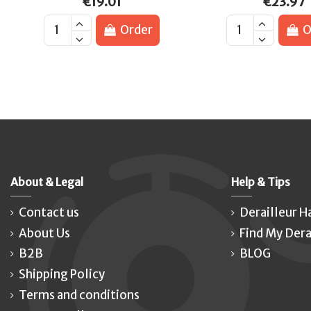
€19.01
€23.97
Order
O
About & Legal
Help & Tips
Contact us
Derailleur H
About Us
Find My Dera
B2B
BLOG
Shipping Policy
Terms and conditions