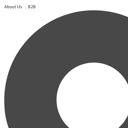
About Us
B2B