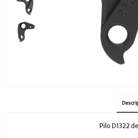
Descri
Pilo D1322 de