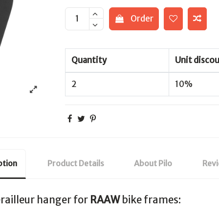
Order
Quantity
Unit disco
2
10%
ption
Product Details
About Pilo
Rev
railleur hanger for
RAAW
bike frames: