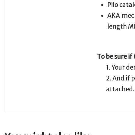
Pilo cata
AKA mech
length M
To be sure if
1. Your de
2. And if
attached.