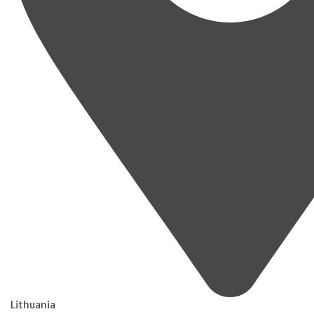
Lithuania