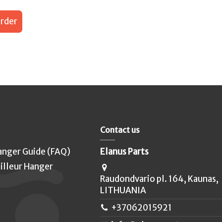
rder
Contact us
anger Guide (FAQ)
Elanus Parts
illeur Hanger
Raudondvario pl. 164, Kaunas,
LITHUANIA
+37062015921