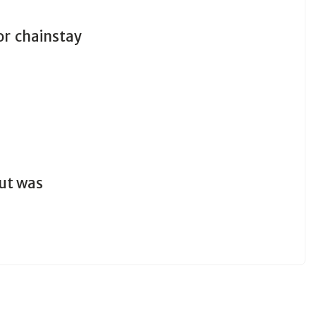
r chainstay
out was