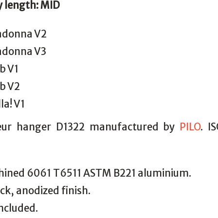
y length: MID
donna V2
donna V3
b V1
b V2
la! V1
leur hanger D1322 manufactured by
PILO
. I
ined 6061 T6511 ASTM B221 aluminium.
ack, anodized finish.
included.