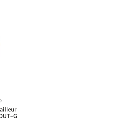
illeur
POUT-G