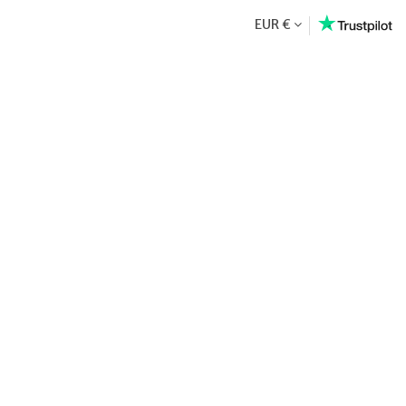
EUR €