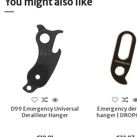
You might also like
D99 Emergency Universal
Emergency dera
Derailleur Hanger
hanger | DRO