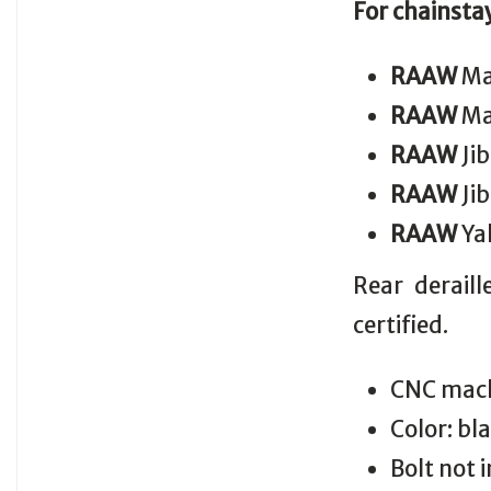
For chainsta
RAAW
Ma
RAAW
Ma
RAAW
Jib
RAAW
Jib
RAAW
Yal
Rear derail
certified.
CNC mach
Color: bl
Bolt not 