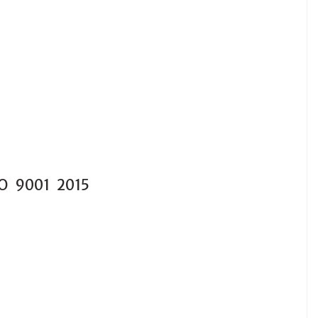
SO 9001 2015