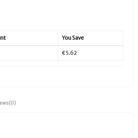
unt
You Save
€5.62
iews
(0)