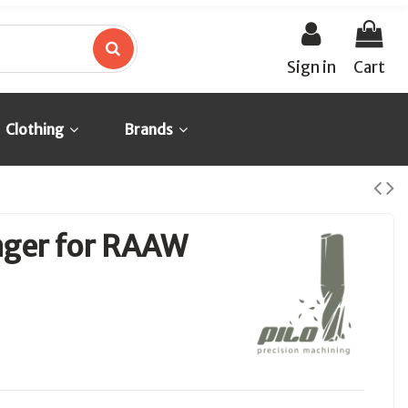
Sign in
Cart
Clothing
Brands
nger for RAAW