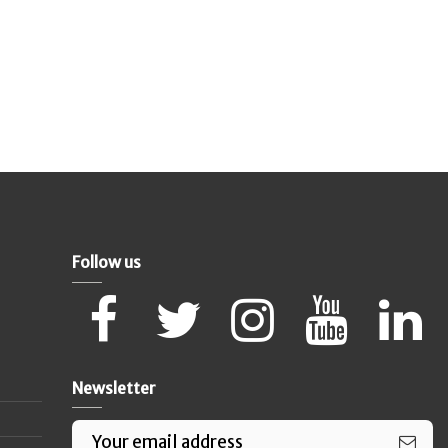
Follow us
Newsletter