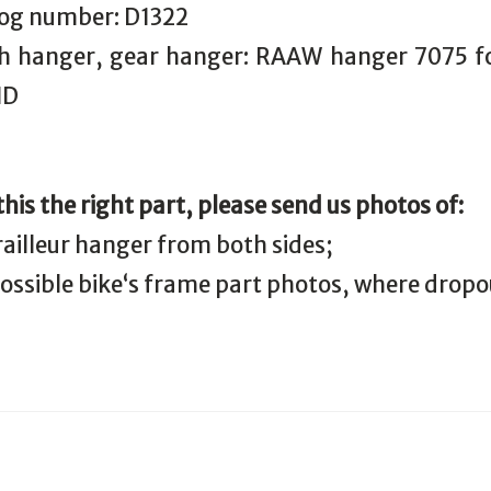
log number: D1322
 hanger, gear hanger: RAAW hanger 7075 fo
ID
 this the right part, please send us photos of:
railleur hanger from both sides;
 possible bike‘s frame part photos, where drop