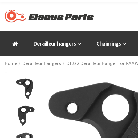
Derailleur hangers
Chainrings
Home
Derailleur hangers
D1322 Derailleur Hanger for RAA