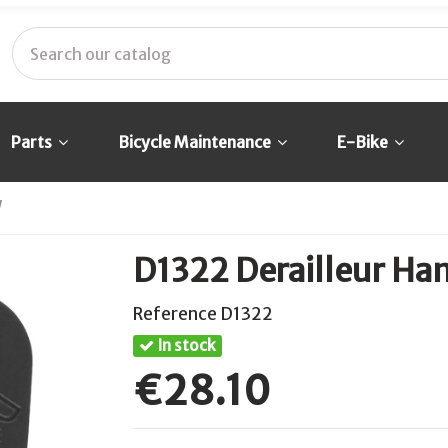
Parts
Bicycle Maintenance
E-Bike
W
D1322 Derailleur Ha
Reference
D1322
In stock
€28.10