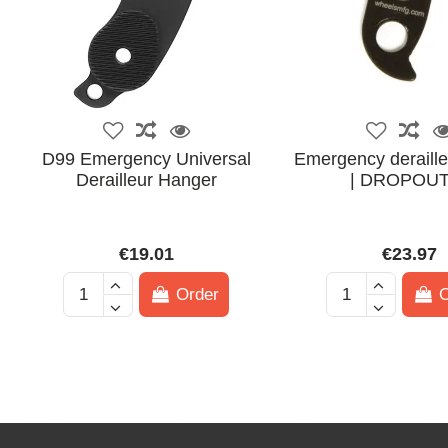
D99 Emergency Universal
Emergency deraille
Derailleur Hanger
| DROPOUT
€19.01
€23.97
Order
O