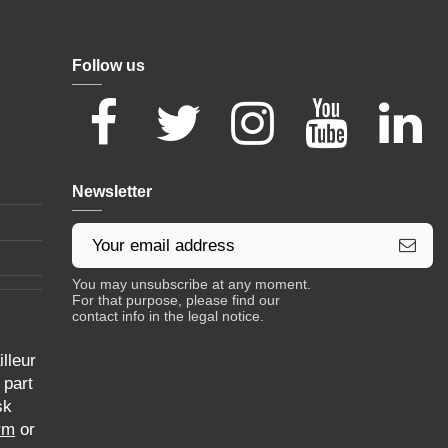
Follow us
Newsletter
You may unsubscribe at any moment.
For that purpose, please find our
contact info in the legal notice.
lleur
 part
sk
rm
or