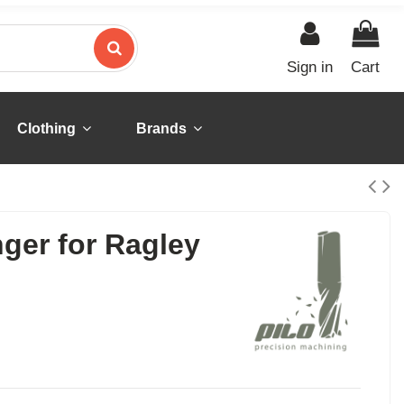
Sign in
Cart
Clothing
Brands
nger for Ragley