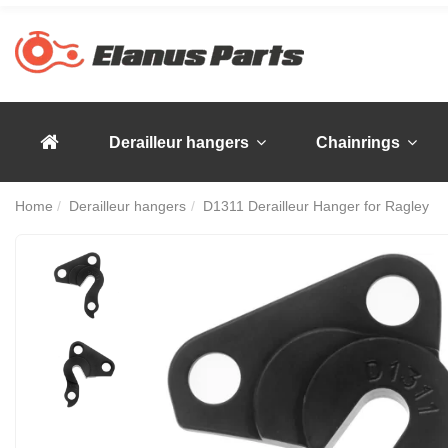
Derailleur hangers
Chainrings
Home
Derailleur hangers
D1311 Derailleur Hanger for Ragley