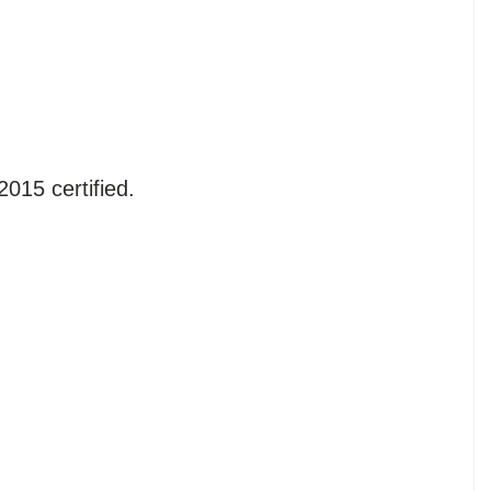
015 certified.