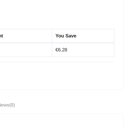
nt
You Save
€6.28
iews
(0)