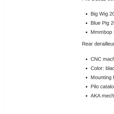
Big Wig 2
Blue Pig 
Mmmbop 
Rear deraille
CNC mach
Color: bla
Mounting 
Pilo cata
AKA mech 