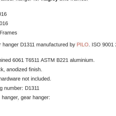
016
2016
Frames
ur hanger D1311 manufactured by
PILO
. ISO 9001 2
ined 6061 T6511 ASTM B221 aluminium.
ck, anodized finish.
hardware not included.
log number: D1311
hanger, gear hanger: