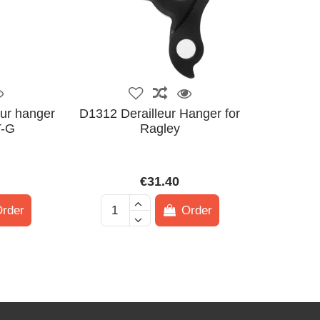
ur hanger
D1312 Derailleur Hanger for
-G
Ragley
€31.40
rder
Order