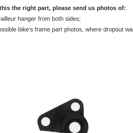
 this the right part, please send us photos of:
railleur hanger from both sides;
possible bike‘s frame part photos, where dropout wa