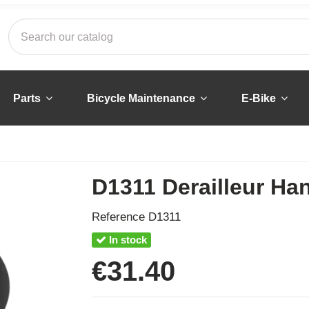
Parts
Bicycle Maintenance
E-Bike
D1311 Derailleur Ha
Reference
D1311
In stock
€31.40