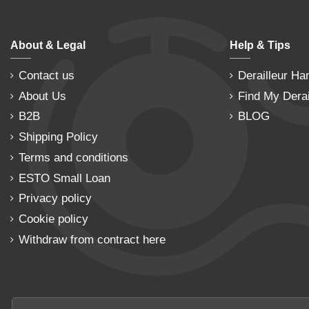
About & Legal
Help & Tips
Contact us
Derailleur Ha
About Us
Find My Derai
B2B
BLOG
Shipping Policy
Terms and conditions
ESTO Small Loan
Privacy policy
Cookie policy
Withdraw from contract here