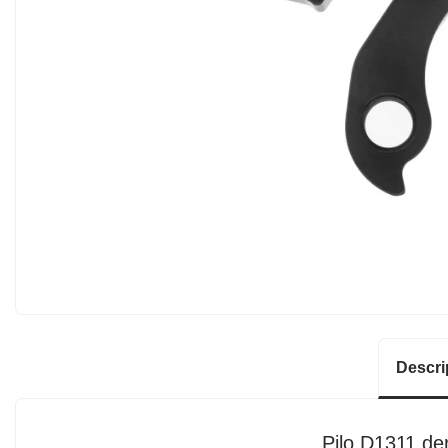
Descri
Pilo D1311 der