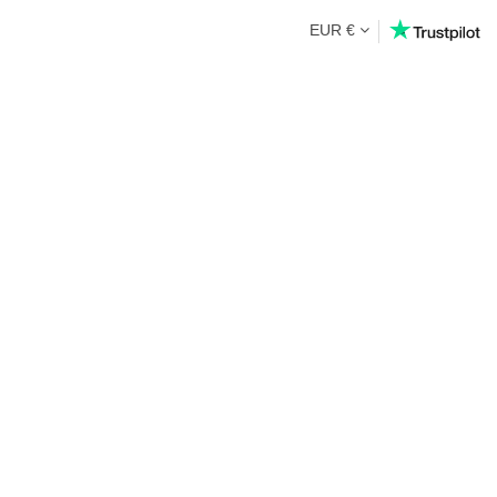
EUR €