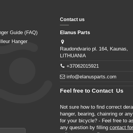
Contact us
nger Guide (FAQ)
Elanus Parts
lleur Hanger
Raudondvario pl. 164, Kaunas,
LITHUANIA
+37062015921
info@elanusparts.com
Feel free to Contact Us
Not sure how to find correct derai
hanger, bearing, chainring or any
for your bicycle? - Feel free to a
any question by filling
contact fo