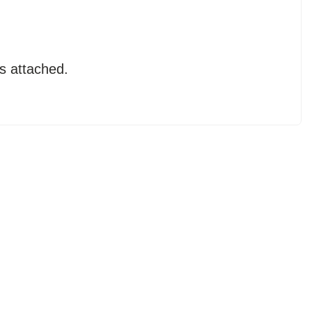
s attached.