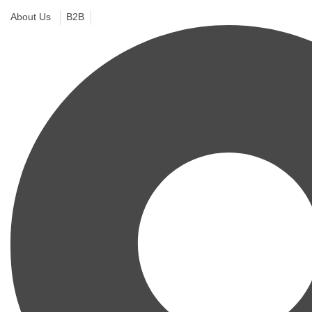
About Us
B2B