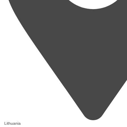
Lithuania