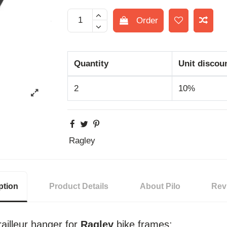
Order
Quantity
Unit discou
2
10%
Ragley
ption
Product Details
About Pilo
Rev
ailleur hanger for
Ragley
bike frames: