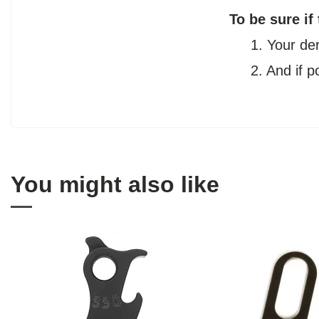
To be sure if
1. Your de
2. And if 
You might also like