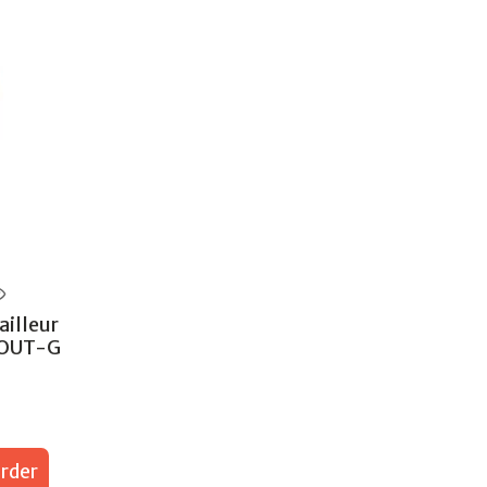
illeur
POUT-G
rder