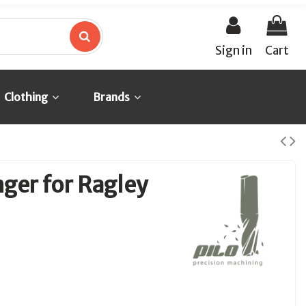
Sign in
Cart
Clothing
Brands
ger for Ragley