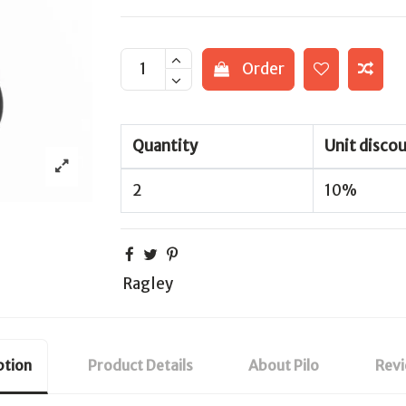
Order
Quantity
Unit disco
2
10%
Ragley
ption
Product Details
About Pilo
Rev