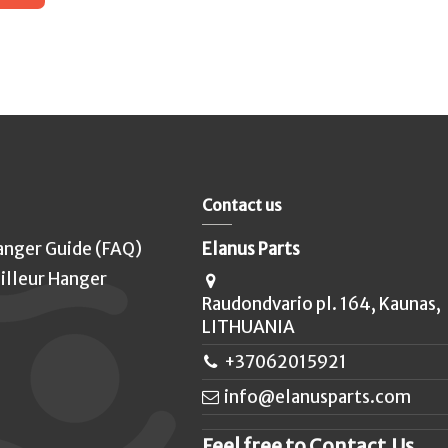
Contact us
anger Guide (FAQ)
Elanus Parts
illeur Hanger
Raudondvario pl. 164, Kaunas,
LITHUANIA
+37062015921
info@elanusparts.com
Feel free to Contact Us