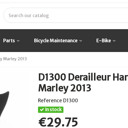
Parts
Bicycle Maintenance
E-Bike
ey Marley 2013
D1300 Derailleur Han
Marley 2013
Reference
D1300
In stock
€29.75