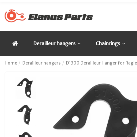
Derailleur hangers
Chainrings
Home
Derailleur hangers
D1300 Derailleur Hanger for Ragl