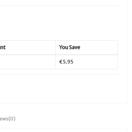
unt
You Save
€5.95
iews
(0)