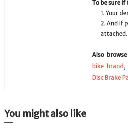
To be sure if
1. Your de
2. And if
attached.
Also browse
bike brand
Disc Brake P
You might also like