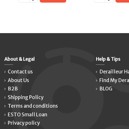
About & Legal
Help & Tips
Contact us
Derailleur H
About Us
Find My Dera
B2B
BLOG
Shipping Policy
Terms and conditions
ESTO Small Loan
Privacy policy