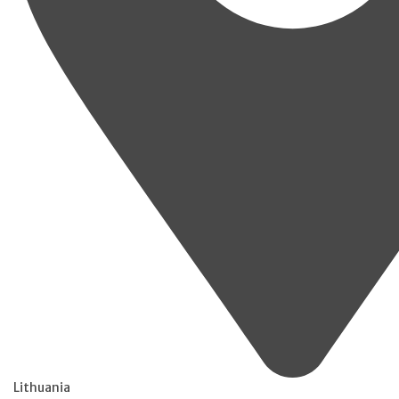
Lithuania