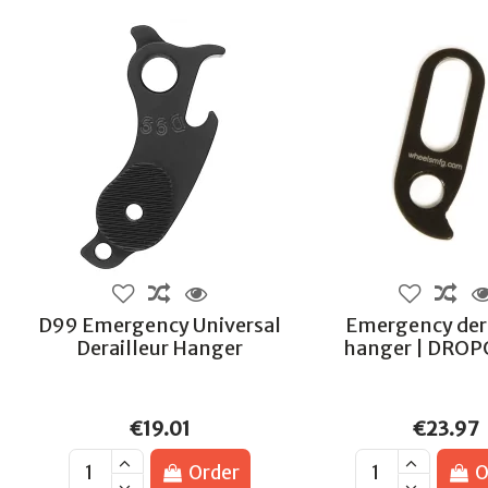
D99 Emergency Universal
Emergency dera
Derailleur Hanger
hanger | DRO
€19.01
€23.97
Order
O