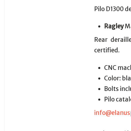
Pilo D1300 d
Ragley
M
Rear derail
certified.
CNC mach
Color: bl
Bolts inc
Pilo cat
info@elanus