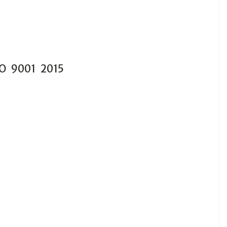
SO 9001 2015