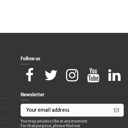
Follow us
Newsletter
You may unsubscribe at any moment.
For that purpose, please find our