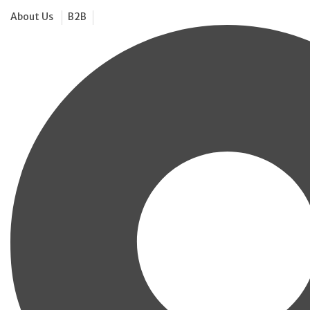
About Us
B2B