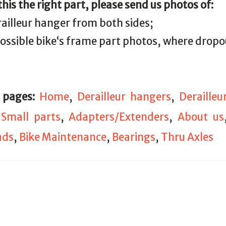
 this the right part, please send us photos of:
railleur hanger from both sides;
 possible bike‘s frame part photos, where drop
 pages:
Home
,
Derailleur hangers
,
Deraille
,
Small parts
,
Adapters/Extenders
,
About us
ads
,
Bike Maintenance
,
Bearings
,
Thru Axles