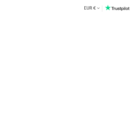
EUR €