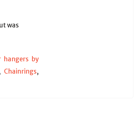
out was
ur hangers by
,
Chainrings
,