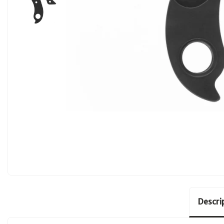
Descri