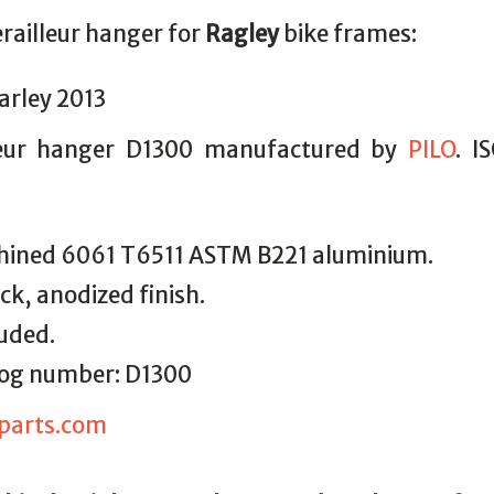
erailleur hanger for
Ragley
bike frames:
arley 2013
leur hanger D1300 manufactured by
PILO
. I
ined 6061 T6511 ASTM B221 aluminium.
ack, anodized finish.
luded.
alog number: D1300
parts.com