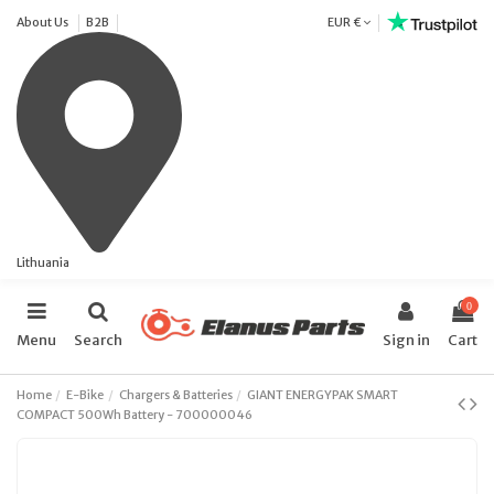
About Us
B2B
EUR €
Lithuania
0
Menu
Search
Sign in
Cart
Home
E-Bike
Chargers & Batteries
GIANT ENERGYPAK SMART
COMPACT 500Wh Battery - 700000046