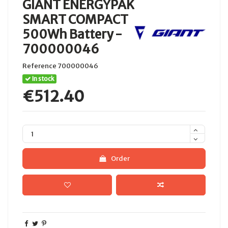
GIANT ENERGYPAK
SMART COMPACT
500Wh Battery -
700000046
Reference
700000046
In stock
€512.40
Order