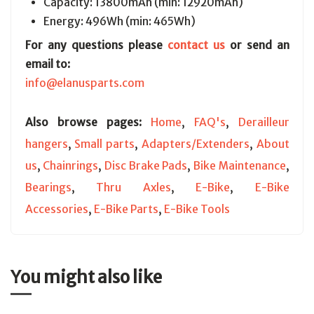
Capacity: 13800mAh (min: 12920mAh)
Energy: 496Wh (min: 465Wh)
For any questions please
contact us
or send an
email to:
info@elanusparts.com
Also browse pages:
Home
,
FAQ's
,
Derailleur
hangers
,
Small parts
,
Adapters/Extenders
,
About
us
,
Chainrings
,
Disc Brake Pads
,
Bike Maintenance
,
Bearings
,
Thru Axles
,
E-Bike
,
E-Bike
Accessories
,
E-Bike Parts
,
E-Bike Tools
You might also like