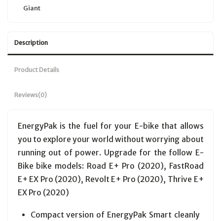
Giant
Description
Product Details
Reviews
(0)
EnergyPak is the fuel for your E-bike that allows
you to explore your world without worrying about
running out of power. Upgrade for the follow E-
Bike bike models: Road E+ Pro (2020), FastRoad
E+ EX Pro (2020), Revolt E+ Pro (2020), Thrive E+
EX Pro (2020)
Compact version of EnergyPak Smart cleanly