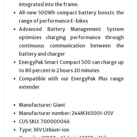
integrated into the frame.
All-new 500Wh compact battery boosts the
range of performance E-bikes
Advanced Battery Management System
optimizes charging performance through
continuous communication between the
battery and charger
EnergyPak Smart Compact 500 can charge up
to 80 percent in 2 hours 20 minutes
Compatible with our EnergyPak Plus range
extender
Manufacturer: Giant
Manufacturer number: 244M36500I-05V
CUS SKU: 700000046
Type: 36V Lithium-ion