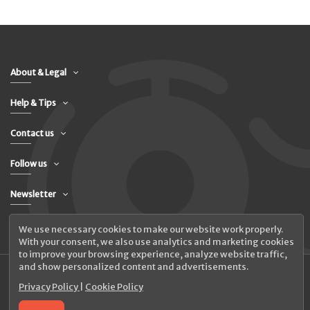
About & Legal
Help & Tips
Contact us
Follow us
Newsletter
We use necessary cookies to make our website work properly.
With your consent, we also use analytics and marketing cookies
to improve your browsing experience, analyze website traffic,
and show personalized content and advertisements.
Privacy Policy
|
Cookie Policy
© 2026 UAB Elanus