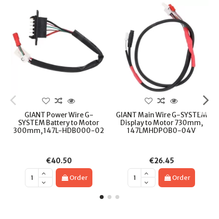
GIANT Power Wire G-
GIANT Main Wire G-SYSTEM
SYSTEM Battery to Motor
Display to Motor 730mm,
300mm, 147L-HDB000-02
147LMHDPOB0-04V
€40.50
€26.45
Order
Order