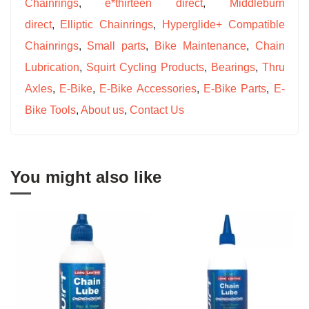
Chainrings
,
e*thirteen direct
,
Middleburn
direct
,
Elliptic Chainrings
,
Hyperglide+ Compatible
Chainrings
,
Small parts
,
Bike Maintenance
,
Chain
Lubrication
,
Squirt Cycling Products
,
Bearings
,
Thru
Axles
,
E-Bike
,
E-Bike Accessories
,
E-Bike Parts
,
E-
Bike Tools
,
About us
,
Contact Us
You might also like