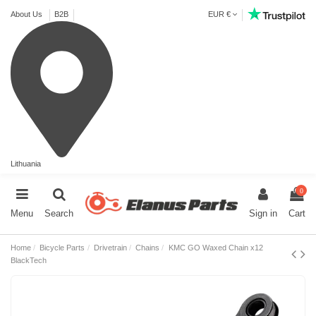
About Us
B2B
EUR €
Lithuania
0
Menu
Search
Sign in
Cart
Home
Bicycle Parts
Drivetrain
Chains
KMC GO Waxed Chain x12
BlackTech