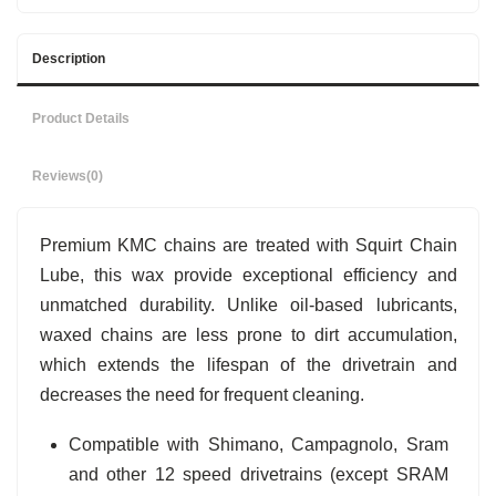
Description
Product Details
Reviews
(0)
Premium KMC chains are treated with Squirt Chain
Lube, this wax provide exceptional efficiency and
unmatched durability. Unlike oil-based lubricants,
waxed chains are less prone to dirt accumulation,
which extends the lifespan of the drivetrain and
decreases the need for frequent cleaning.
Compatible with Shimano, Campagnolo, Sram
and other 12 speed drivetrains (except SRAM