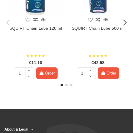
SQUIRT Chain Lube 120 ml
SQUIRT Chain Lube 500 ml
€11.16
€42.98
Order
Order
About & Legal