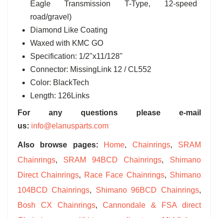
Eagle Transmission T-Type, 12-speed
road/gravel)
Diamond Like Coating
Waxed with KMC GO
Specification: 1/2"x11/128"
Connector: MissingLink 12 / CL552
Color: BlackTech
Length: 126Links
For any questions please e-mail
us:
info@elanusparts.com
Also browse pages:
Home
,
Chainrings
,
SRAM
Chainrings
,
SRAM 94BCD Chainrings
,
Shimano
Direct Chainrings
,
Race Face Chainrings
,
Shimano
104BCD Chainrings
,
Shimano 96BCD Chainrings
,
Bosh CX Chainrings
,
Cannondale & FSA direct