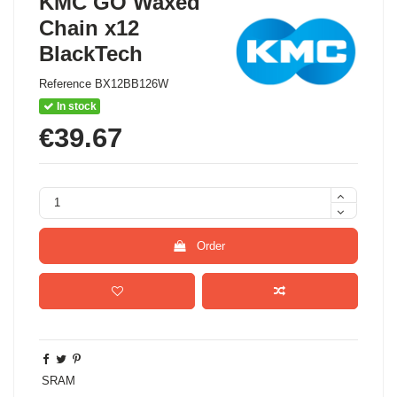
KMC GO Waxed
Chain x12
BlackTech
Reference
BX12BB126W
In stock
€39.67
Order
SRAM