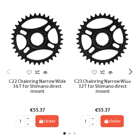
C22 Chainring Narrow Wide
C23 Chainring Narrow Wide
34T for Shimano direct
32T for Shimano direct
mount
mount
€55.37
€55.37
Order
Order