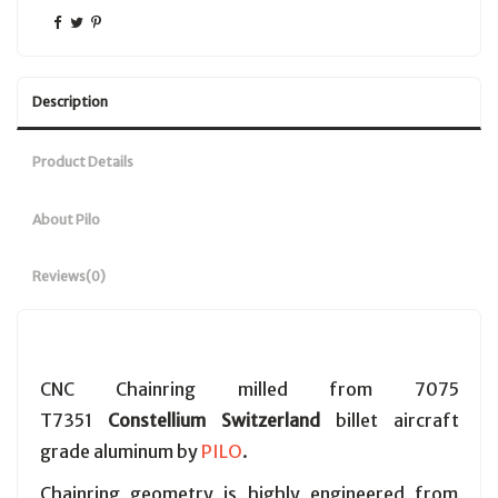
Description
Product Details
About Pilo
Reviews
(0)
CNC Chainring milled from 7075
T7351
Constellium Switzerland
billet aircraft
grade aluminum by
PILO
.
Chainring geometry is highly engineered from