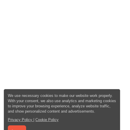
We use necessary cookies to make our website work properly.
With your consent, we also use analytics and marketing cookies
to improve your browsing experience, analyze website traffic,
and show personalized content and advertisements.
Privacy Policy
|
Cookie Policy