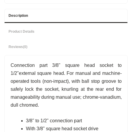
Description
Product Details
Reviews
(0)
Connection part 3/8" square head socket to
1/2"external square head. For manual and machine-
operated tools (non-impact), with ball stop groove to
safely lock the socket, knurling at the rear end for
manageability during manual use; chrome-vanadium,
dull chromed.
3/8" to 1/2" connection part
With 3/8" square head socket drive