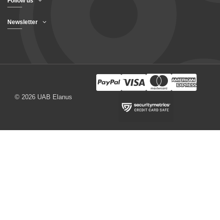
Follow us
Newsletter
© 2026 UAB Elanus