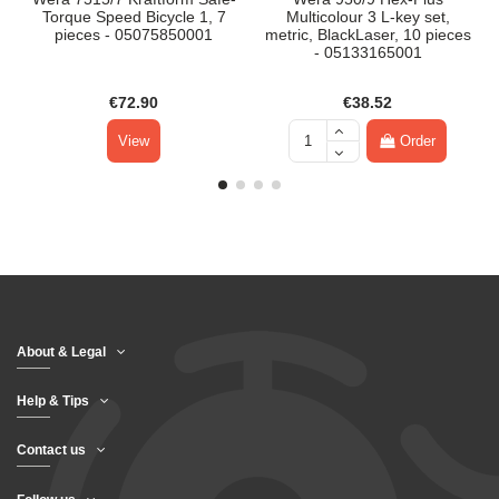
Torque Speed Bicycle 1, 7
Multicolour 3 L-key set,
pieces - 05075850001
metric, BlackLaser, 10 pieces
- 05133165001
€72.90
€38.52
View
Order
About & Legal
Help & Tips
Contact us