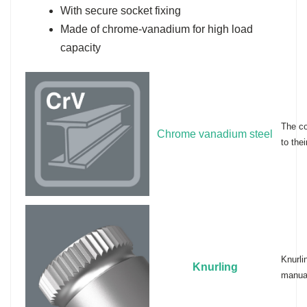
With secure socket fixing
Made of chrome-vanadium for high load
capacity
The co
Chrome vanadium steel
to thei
Knurli
Knurling
manual