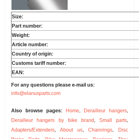
Size:
Part number:
Weight:
Article number:
Country of origin:
Customs tariff number:
EAN:
For any questions please e-mail us:
info@elanusparts.com
Also browse pages:
Home
,
Derailleur hangers
,
Derailleur hangers by bike brand
,
Small parts
,
Adapters/Extenders
,
About us
,
Chainrings
,
Disc