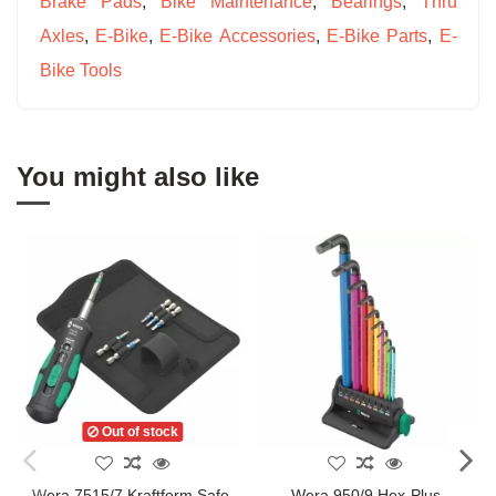
Brake Pads
,
Bike Maintenance
,
Bearings
,
Thru
Axles
,
E-Bike
,
E-Bike Accessories
,
E-Bike Parts
,
E-
Bike Tools
You might also like
Out of stock
Wera 7515/7 Kraftform Safe-
Wera 950/9 Hex-Plus