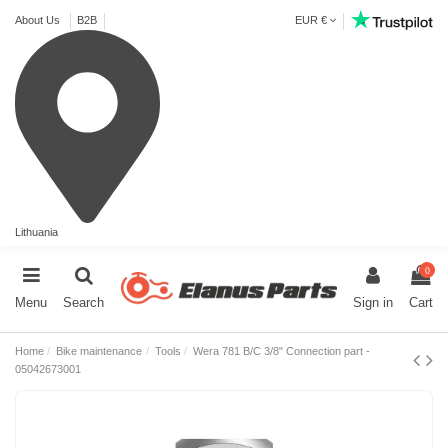
About Us
B2B
EUR €
Lithuania
0
Menu
Search
Sign in
Cart
Home
Bike maintenance
Tools
Wera 781 B/C 3/8" Connection part -
05042673001