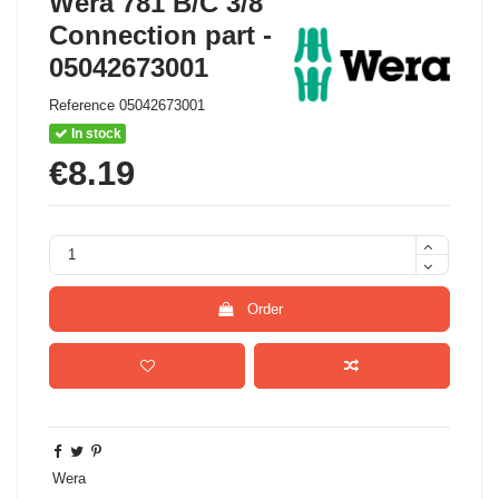
Wera 781 B/C 3/8"
Connection part -
05042673001
Reference
05042673001
In stock
€8.19
Order
Wera