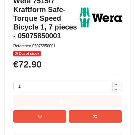
Wera 7515/7
Kraftform Safe-
Torque Speed
Bicycle 1, 7 pieces
- 05075850001
Reference
05075850001
Out of stock
€72.90
Order