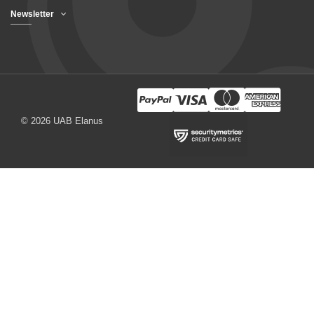
Newsletter
© 2026 UAB Elanus