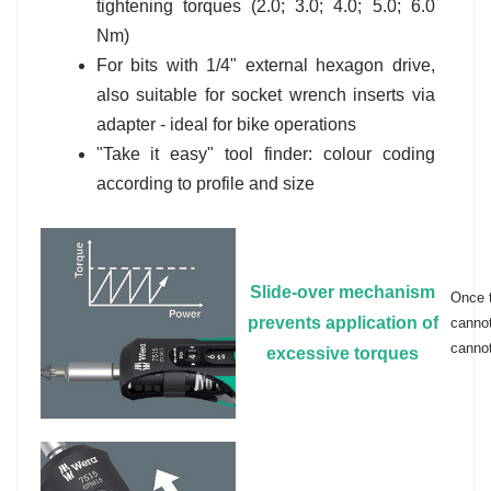
tightening torques (2.0; 3.0; 4.0; 5.0; 6.0
Nm)
For bits with 1/4" external hexagon drive,
also suitable for socket wrench inserts via
adapter - ideal for bike operations
"Take it easy" tool finder: colour coding
according to profile and size
Slide-over mechanism
Once t
prevents application of
cannot
cannot
excessive torques