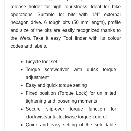
release holder for high robustness. Ideal for bike
operations. Suitable for bits with 1/4" external
hexagon drive. 6 tough bits (50 mm length), profile
and size of the bits are easily recognized thanks to
the Wera Take it easy Tool finder with its colour
codes and labels.
Bicycle tool set
Torque screwdriver with quick torque
adjustment
Easy and quick torque setting
Fixed position (Torque Lock) for unlimited
tightening and loosening moments
Secure slip-over torque function for
clockwise/anti-clockwise torque-control
Quick and easy setting of the selectable