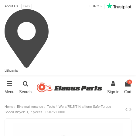
About Us
B2B
EUR €
Lithuania
0
Menu
Search
Sign in
Cart
Home
Bike maintenance
Tools
Wera 7515/7 Kraftform Safe-Torque
Speed Bicycle 1, 7 pieces - 05075850001