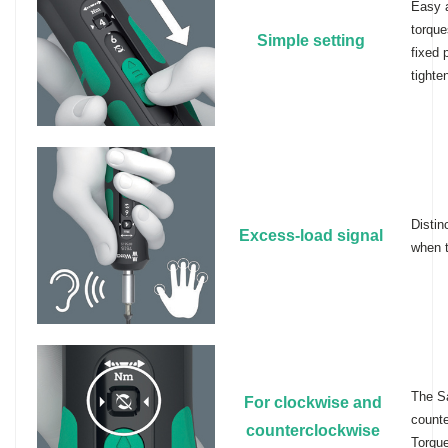
Easy a
torque
Simple setting
fixed 
tighte
Distin
Excess-load signal
when t
The Sa
For clockwise and
counte
counterclockwise
Torque