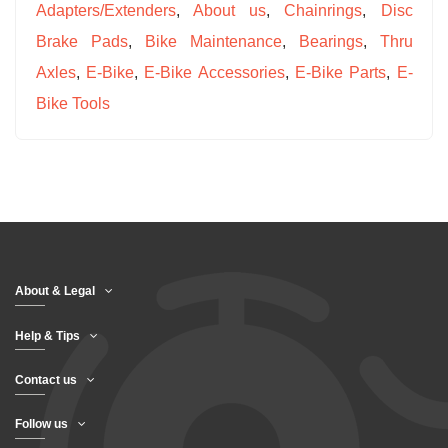
Adapters/Extenders
,
About us
,
Chainrings
,
Disc
Brake Pads
,
Bike Maintenance
,
Bearings
,
Thru
Axles
,
E-Bike
,
E-Bike Accessories
,
E-Bike Parts
,
E-
Bike Tools
About & Legal
Help & Tips
Contact us
Follow us