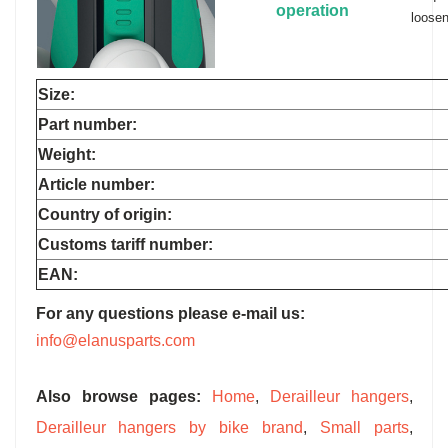
operation
loosen
Size:
Part number:
Weight:
Article number:
Country of origin:
Customs tariff number:
EAN:
For any questions please e-mail us:
info@elanusparts.com
Also browse pages:
Home
,
Derailleur hangers
,
Derailleur hangers by bike brand
,
Small parts
,