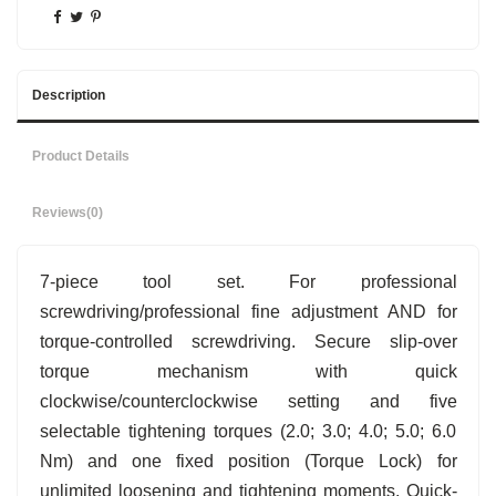
Description
Product Details
Reviews
(0)
7-piece tool set. For professional
screwdriving/professional fine adjustment AND for
torque-controlled screwdriving. Secure slip-over
torque mechanism with quick
clockwise/counterclockwise setting and five
selectable tightening torques (2.0; 3.0; 4.0; 5.0; 6.0
Nm) and one fixed position (Torque Lock) for
unlimited loosening and tightening moments. Quick-