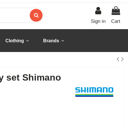
Sign in
Cart
Clothing
Brands
ey set Shimano