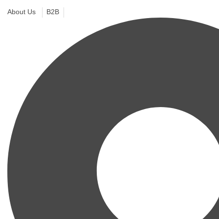
About Us
B2B