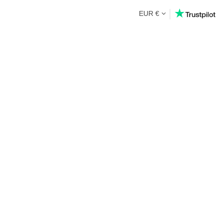
EUR €