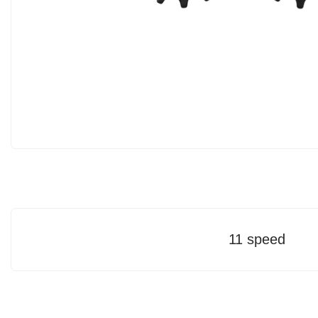
11 speed