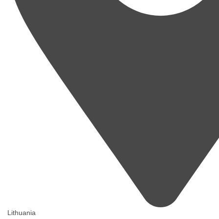
Lithuania