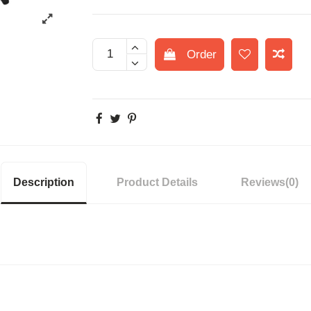
Order
Description
Product Details
Reviews
(0)