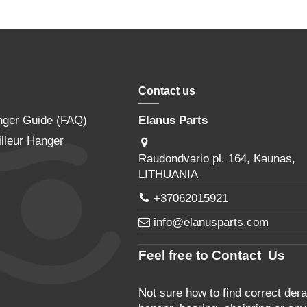
Contact us
nger Guide (FAQ)
Elanus Parts
lleur Hanger
Raudondvario pl. 164, Kaunas,
LITHUANIA
+37062015921
info@elanusparts.com
Feel free to Contact Us
Not sure how to find correct derai