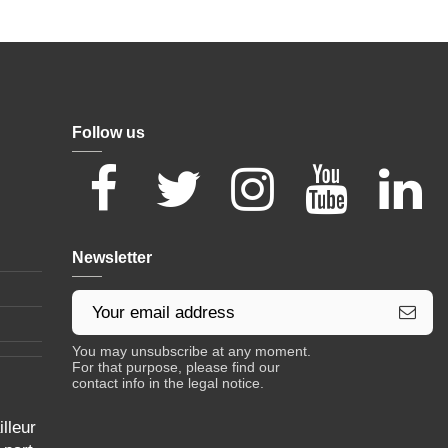
Follow us
Newsletter
You may unsubscribe at any moment.
For that purpose, please find our
contact info in the legal notice.
lleur