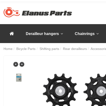
Derailleur hangers
Chainrings
Home
Bicycle Parts
Shifting parts
Rear derailleurs
Accessorie