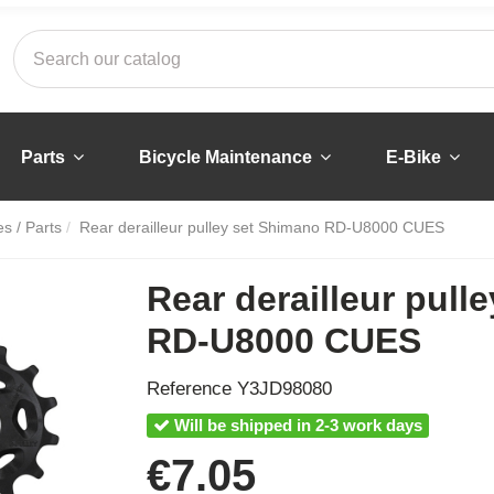
Parts
Bicycle Maintenance
E-Bike
s / Parts
Rear derailleur pulley set Shimano RD-U8000 CUES
Rear derailleur pull
RD-U8000 CUES
Reference
Y3JD98080
Will be shipped in 2-3 work days
€7.05