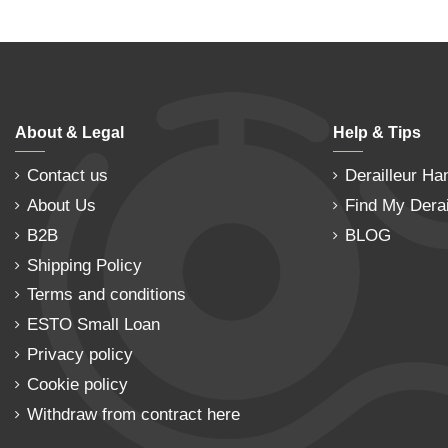
About & Legal
Help & Tips
Contact us
Derailleur Ha
About Us
Find My Derai
B2B
BLOG
Shipping Policy
Terms and conditions
ESTO Small Loan
Privacy policy
Cookie policy
Withdraw from contract here