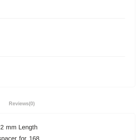
Reviews
(0)
 172 mm Length
spacer for 168