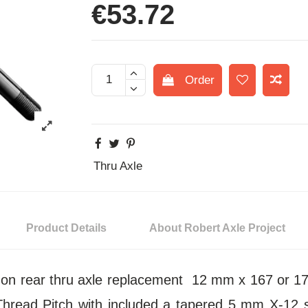
€53.72
Order
Thru Axle
Product Details
About Robert Axle Project
t-on rear thru axle replacement 12 mm x 167 or
hread Pitch with included a tapered 5 mm X-12 