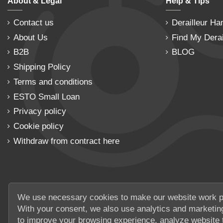
About & Legal
Help & Tips
Contact us
Derailleur Ha
About Us
Find My Derai
B2B
BLOG
Shipping Policy
Terms and conditions
ESTO Small Loan
Privacy policy
Cookie policy
Withdraw from contract here
We use necessary cookies to make our website work p
With your consent, we also use analytics and marketin
to improve your browsing experience, analyze website t