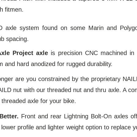
h fitmen.
D axle system found on some Marin and Polygo
b spacing.
xle Project axle
is precision CNC machined in
 and hard anodized for rugged durability.
onger are you constrained by the proprietary NAIL
ILD nut with our threaded nut and thru axle. A co
 threaded axle for your bike.
Better.
Front and rear Lightning Bolt-On axles off
lower profile and lighter weight option to replace y