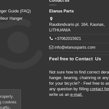
Contact us
nger Guide (FAQ)
Elanus Parts
lleur Hanger
Raudondvario pl. 164, Kaunas,
LITHUANIA
+37062015921
info@elanusparts.com
Feel free to Contact Us
Not sure how to find correct derai
hanger, bearing, chainring or any
for your bicycle? - Feel free to a
any question by filling
contact fo
write us an
e-mail.
roperly.
g cookies
raffic,