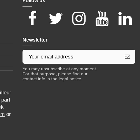
Follow us
Newsletter
You may unsubscribe at any moment.
For that purpose, please find our
contact info in the legal notice.
lleur
 part
sk
rm
or