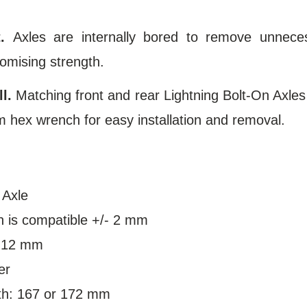
.
Axles are internally bored to remove unneces
omising strength.
l.
Matching front and rear Lightning Bolt-On Axles
 hex wrench for easy installation and removal.
 Axle
h is compatible +/- 2 mm
: 12 mm
er
th: 167 or 172 mm