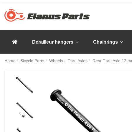
Derailleur hangers
Chainrings
Home
Bicycle Parts
Wheels
Thru Axles
Rear Thru Axle 12 m