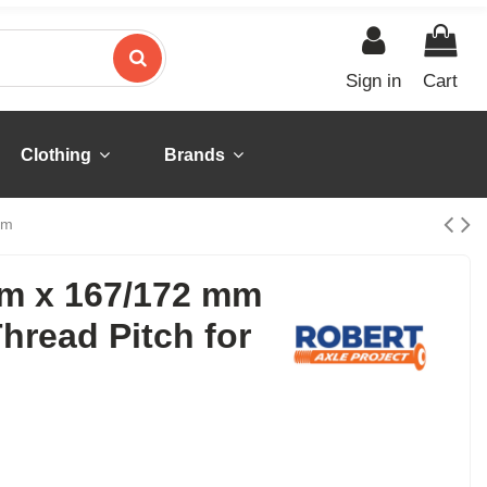
Sign in
Cart
Clothing
Brands
em
mm x 167/172 mm
hread Pitch for