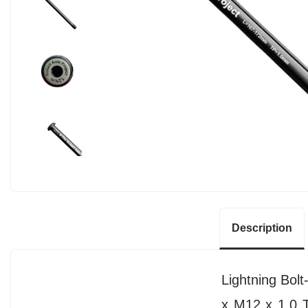
Description
Lightning Bol
x M12 x 1.0 T