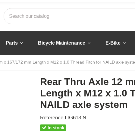
Parts
Bicycle Maintenance
E-Bike
m x 167/172 mm Length x M12 x 1.0 Thread Pitch for NAILD axle syst
Rear Thru Axle 12 
Length x M12 x 1.0 T
NAILD axle system
Reference
LIG613.N
In stock