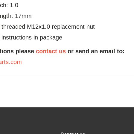
ch: 1.0
ength: 17mm
a threaded M12x1.0 replacement nut
n instructions in package
tions please
contact us
or send an email to:
arts.com