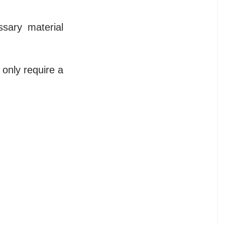
sary material
 only require a