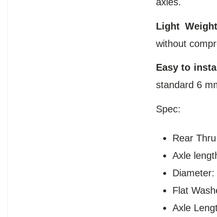
axles.
Light Weight
without compr
Easy to instal
standard 6 mm
Spec:
Rear Thru
Axle lengt
Diameter
Flat Wash
Axle Leng