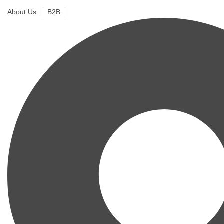
About Us
B2B