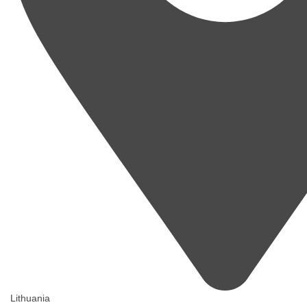
Lithuania