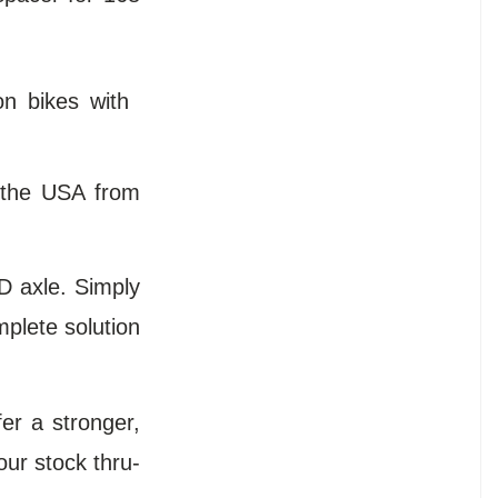
n bikes with
 the USA from
D axle. Simply
mplete solution
er a stronger,
our stock thru-