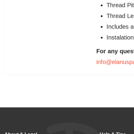
Thread Pit
Thread L
Includes 
Instalatio
For any ques
info@elanusp