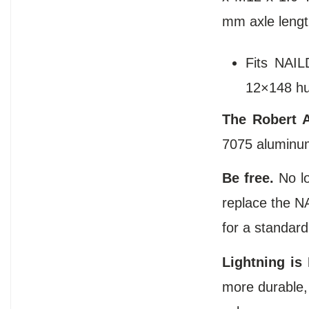
mm axle lengt
Fits NAIL
12×148 hu
The Robert A
7075 aluminum
Be free.
No l
replace the NA
for a standard
Lightning is 
more durable, 