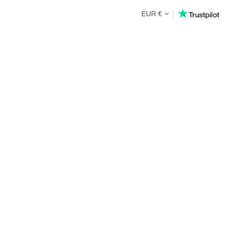
EUR €