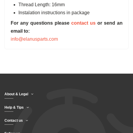
Thread Length: 16mm
Instalation instructions in package
For any questions please
contact us
or send an
email to:
info@elanusparts.com
About & Legal
Help & Tips
Contact us