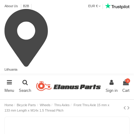
About Us
B2B
EUR €
Lithuania
0
Menu
Search
Sign in
Cart
Home
Bicycle Parts
Wheels
Thru Axles
Front Thru Axle 15 mm x
133 mm Length x M14x 1.5 Thread Pitch