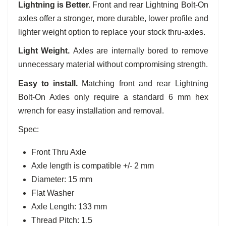
Lightning is Better.
Front and rear Lightning Bolt-On
axles offer a stronger, more durable, lower profile and
lighter weight option to replace your stock thru-axles.
Light Weight.
Axles are internally bored to remove
unnecessary material without compromising strength.
Easy to install.
Matching front and rear Lightning
Bolt-On Axles only require a standard 6 mm hex
wrench for easy installation and removal.
Spec:
Front Thru Axle
Axle length is compatible +/- 2 mm
Diameter: 15 mm
Flat Washer
Axle Length: 133 mm
Thread Pitch: 1.5