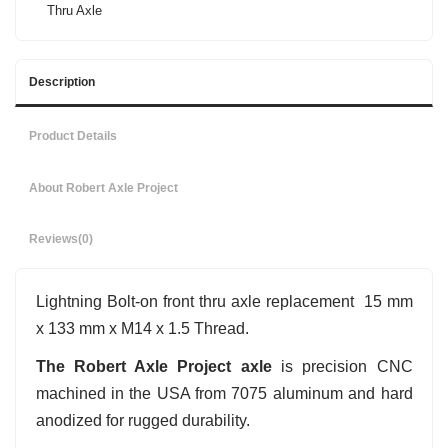
Thru Axle
Description
Product Details
About Robert Axle Project
Reviews
(0)
Lightning Bolt-on front thru axle replacement 15 mm
x 133 mm x M14 x 1.5 Thread.
The Robert Axle Project axle
is precision CNC
machined in the USA from 7075 aluminum and hard
anodized for rugged durability.