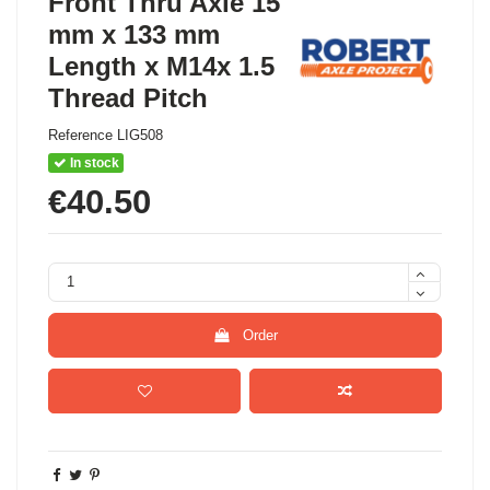
Front Thru Axle 15
mm x 133 mm
Length x M14x 1.5
Thread Pitch
Reference
LIG508
In stock
€40.50
Order