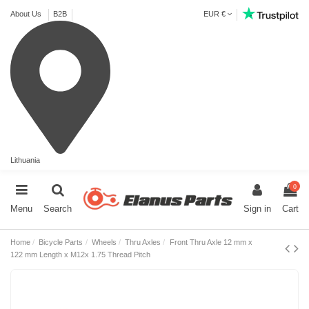
About Us
B2B
EUR €
Lithuania
0
Menu
Search
Sign in
Cart
Home
Bicycle Parts
Wheels
Thru Axles
Front Thru Axle 12 mm x
122 mm Length x M12x 1.75 Thread Pitch