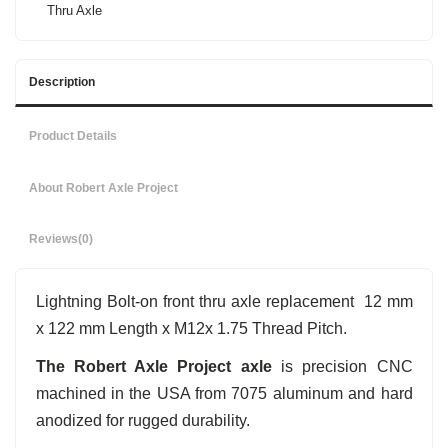
Thru Axle
Description
Product Details
About Robert Axle Project
Reviews
(0)
Lightning Bolt-on front thru axle replacement 12 mm
x 122 mm Length x M12x 1.75 Thread Pitch.
The Robert Axle Project axle
is precision CNC
machined in the USA from 7075 aluminum and hard
anodized for rugged durability.