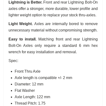
Lightning is Better.
Front and rear Lightning Bolt-On
axles offer a stronger, more durable, lower profile and
lighter weight option to replace your stock thru-axles.
Light Weight.
Axles are internally bored to remove
unnecessary material without compromising strength.
Easy to install.
Matching front and rear Lightning
Bolt-On Axles only require a standard 6 mm hex
wrench for easy installation and removal.
Spec:
Front Thru Axle
Axle length is compatible +/- 2 mm
Diameter: 12 mm
Flat Washer
Axle Length: 122 mm
Thread Pitch: 1.75