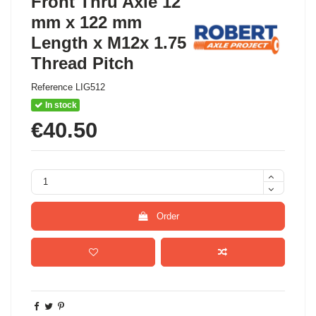
Front Thru Axle 12
mm x 122 mm
Length x M12x 1.75
Thread Pitch
Reference
LIG512
In stock
€40.50
Order