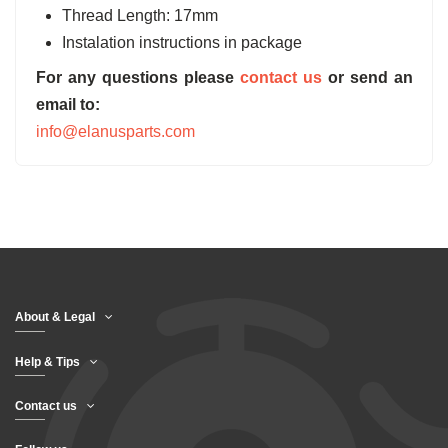
Thread Length: 17mm
Instalation instructions in package
For any questions please
contact us
or send an
email to:
info@elanusparts.com
About & Legal
Help & Tips
Contact us