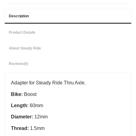
Description
Product Details
About Steady Ride
Reviews
(0)
Adapter for Steady Ride Thru Axle.
Bike:
Boost
Length
: 60mm
Diameter:
12mm
Thread:
1.5mm