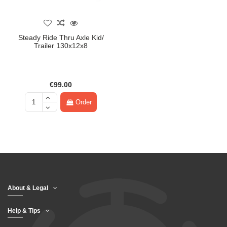
Steady Ride Thru Axle Kid/
Trailer 130x12x8
€99.00
Order
About & Legal
Help & Tips