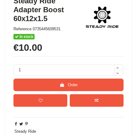
Steady Ride
Adapter Boost
60x12x1.5
Reference
0735445609531
In stock
€10.00
Order
Steady Ride