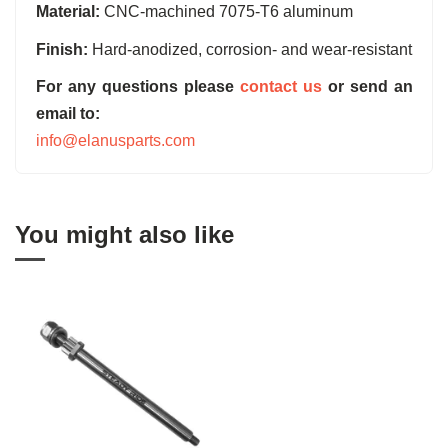
Material:
CNC-machined 7075-T6 aluminum
Finish:
Hard-anodized, corrosion- and wear-resistant
For any questions please
contact us
or send an
email to:
info@elanusparts.com
You might also like