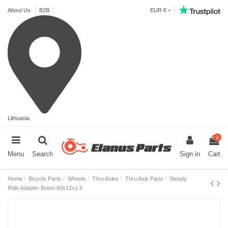
About Us
B2B
EUR €
Lithuania
0
Menu
Search
Sign in
Cart
Home
Bicycle Parts
Wheels
Thru Axles
Thru Axle Parts
Steady
Ride Adapter Boost 60x12x1.5