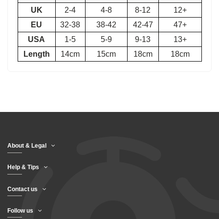
UK
2-4
4-8
8-12
12+
EU
32-38
38-42
42-47
47+
USA
1-5
5-9
9-13
13+
Length
14cm
15cm
18cm
18cm
About & Legal
Help & Tips
Contact us
Follow us