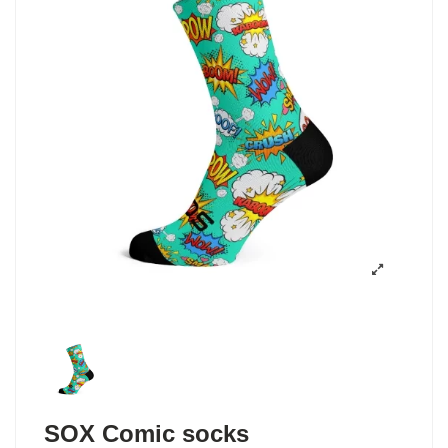
SOX Comic socks