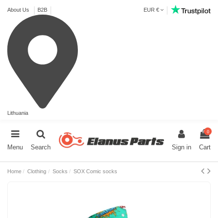
About Us
B2B
EUR €
Lithuania
0
Menu
Search
Sign in
Cart
Home
Clothing
Socks
SOX Comic socks