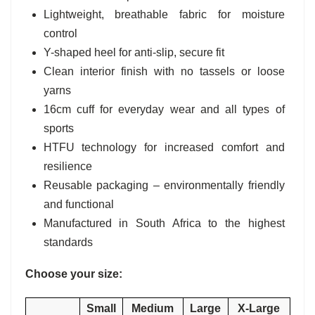
Lightweight, breathable fabric for moisture
control
Y-shaped heel for anti-slip, secure fit
Clean interior finish with no tassels or loose
yarns
16cm cuff for everyday wear and all types of
sports
HTFU technology for increased comfort and
resilience
Reusable packaging – environmentally friendly
and functional
Manufactured in South Africa to the highest
standards
Choose your size:
Small
Medium
Large
X-Large