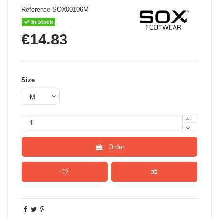
Reference
SOX00106M
In stock
€14.83
Size
Order