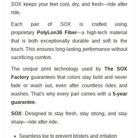
SOX keeps your feet cool, dry, and fresh—ride after
ride.
Each pair of SOX is crafted using
proprietary
PolyLon36 Fiber
—a high-tech material
that is both exceptionally durable and soft to the
touch. This ensures long-lasting performance without
sacrificing comfort.
The unique print technology used by
The SOX
Factory
guarantees that colors stay bold and never
fade or wash out, even after countless rides and
washes. That’s why every pair comes with a
5-year
guarantee
.
SOX
: Designed to stay fresh, stay strong, and stay
sharp—ride after ride.
Seamless toe to prevent blisters and irritation