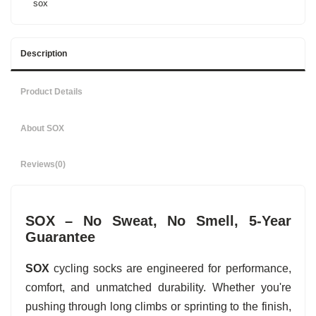
sox
Description
Product Details
About SOX
Reviews
(0)
SOX – No Sweat, No Smell, 5-Year
Guarantee
SOX
cycling socks are engineered for performance,
comfort, and unmatched durability. Whether you're
pushing through long climbs or sprinting to the finish,